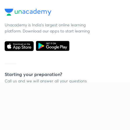
Unacademy is India’s largest online learning
platform. Download our apps to start learning
Starting your preparation?
Call us and we will answer all your questions
about learning on Unacademy
Call +91 8585858585