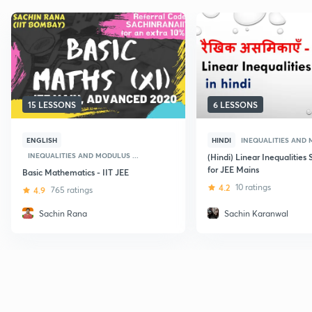
15 LESSONS
6 LESSONS
ENGLISH
HINDI
INEQUALITIES AND 
INEQUALITIES AND MODULUS ...
(Hindi) Linear Inequalities 
for JEE Mains
Basic Mathematics - IIT JEE
4.2
10 ratings
4.9
765 ratings
Sachin Rana
Sachin Karanwal