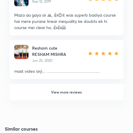
Sep 12, 2019
Maza aa gaya sir 🙏, 👍😊it was superb badiya course
hai mere purane linear inequality ke doubts ek hi
course mei clear ho, 👍👍🤗
Resham cute
RESHAM MISHRA
Jun 25, 2020
mast video sirji.... ...........................................................
View more reviews
Similar courses