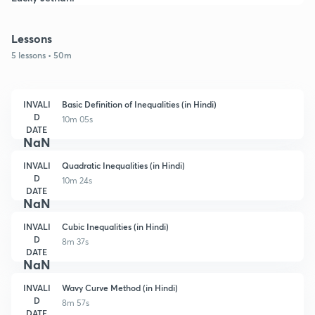
Lessons
5 lessons • 50m
INVALI
Basic Definition of Inequalities (in Hindi)
D
10m 05s
DATE
NaN
INVALI
Quadratic Inequalities (in Hindi)
D
10m 24s
DATE
NaN
INVALI
Cubic Inequalities (in Hindi)
D
8m 37s
DATE
NaN
INVALI
Wavy Curve Method (in Hindi)
D
8m 57s
DATE