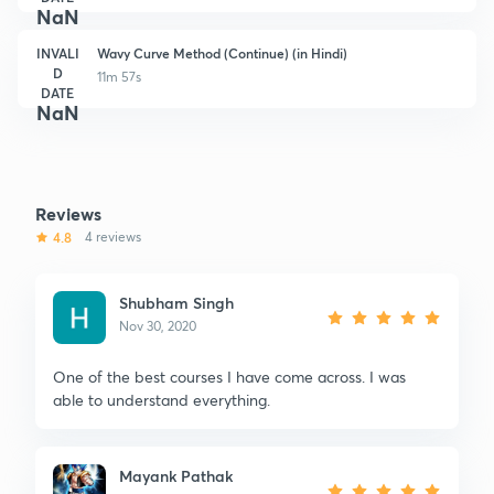
NaN
INVALI
Wavy Curve Method (Continue) (in Hindi)
D
11m 57s
DATE
NaN
Reviews
4.8
4 reviews
Shubham Singh
Nov 30, 2020
One of the best courses I have come across. I was
able to understand everything.
Mayank Pathak