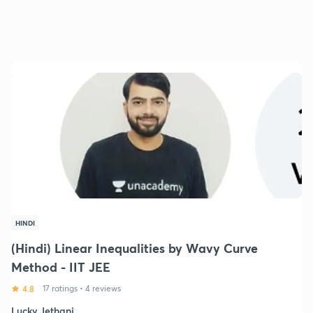
HINDI
(Hindi) Linear Inequalities by Wavy Curve
Method - IIT JEE
4.8
17 ratings
•
4 reviews
Lucky Jethani