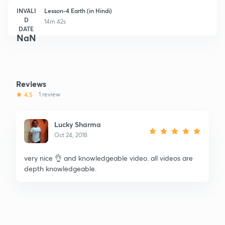
INVALI
Lesson-4 Earth (in Hindi)
D
14m 42s
DATE
NaN
Reviews
4.5
1 review
Lucky Sharma
Oct 24, 2018
very nice 👌 and knowledgeable video. all videos are
depth knowledgeable.