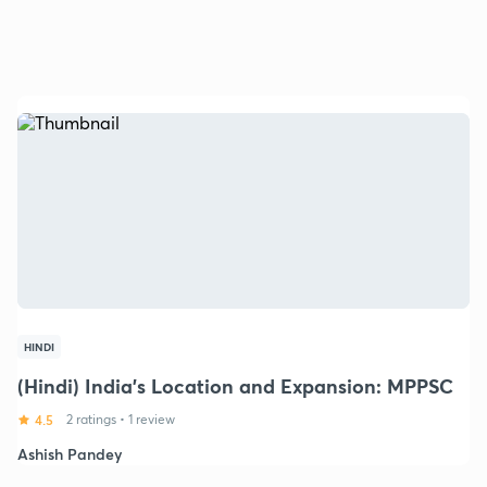
HINDI
(Hindi) India's Location and Expansion: MPPSC
4.5
2 ratings
•
1 review
Ashish Pandey