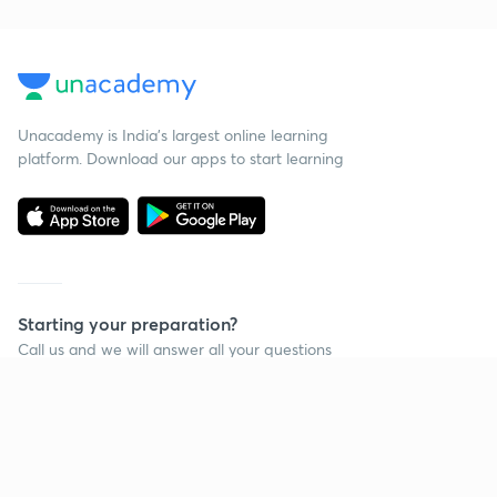
Unacademy is India’s largest online learning
platform. Download our apps to start learning
Starting your preparation?
Call us and we will answer all your questions
about learning on Unacademy
Call +91 8585858585