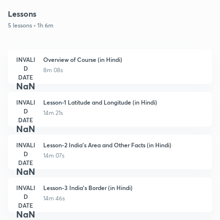
Lessons
5 lessons • 1h 6m
INVALI
Overview of Course (in Hindi)
D
8m 08s
DATE
NaN
INVALI
Lesson-1 Latitude and Longitude (in Hindi)
D
14m 21s
DATE
NaN
INVALI
Lesson-2 India's Area and Other Facts (in Hindi)
D
14m 07s
DATE
NaN
INVALI
Lesson-3 India's Border (in Hindi)
D
14m 46s
DATE
NaN