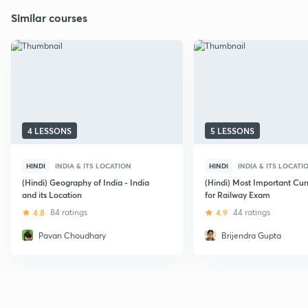
Similar courses
4 LESSONS
5 LESSONS
HINDI
INDIA & ITS LOCATION
HINDI
INDIA & ITS LOCATI
(Hindi) Geography of India - India
(Hindi) Most Important Curr
and its Location
for Railway Exam
4.8
84 ratings
4.9
44 ratings
Pavan Choudhary
Brijendra Gupta