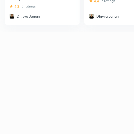
4.4
7 ratings
4.2
5 ratings
Dhivya Janani
Dhivya Janani