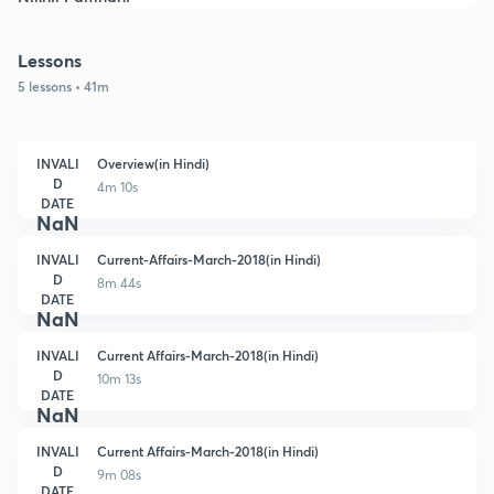
Lessons
5 lessons • 41m
INVALI
Overview(in Hindi)
D
4m 10s
DATE
NaN
INVALI
Current-Affairs-March-2018(in Hindi)
D
8m 44s
DATE
NaN
INVALI
Current Affairs-March-2018(in Hindi)
D
10m 13s
DATE
NaN
INVALI
Current Affairs-March-2018(in Hindi)
D
9m 08s
DATE