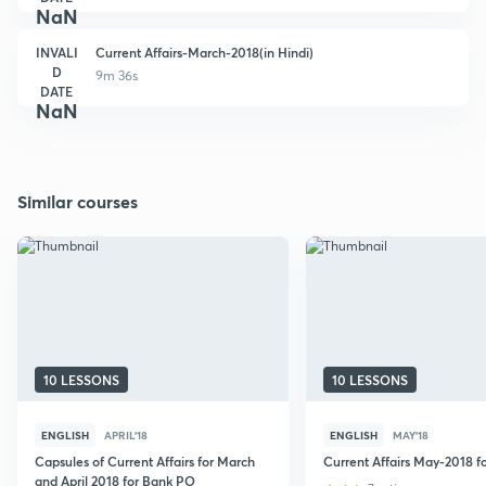
NaN
INVALI
Current Affairs-March-2018(in Hindi)
D
9m 36s
DATE
NaN
Similar courses
10 LESSONS
10 LESSONS
ENGLISH
APRIL'18
ENGLISH
MAY'18
Capsules of Current Affairs for March
Current Affairs May-2018 
and April 2018 for Bank PO