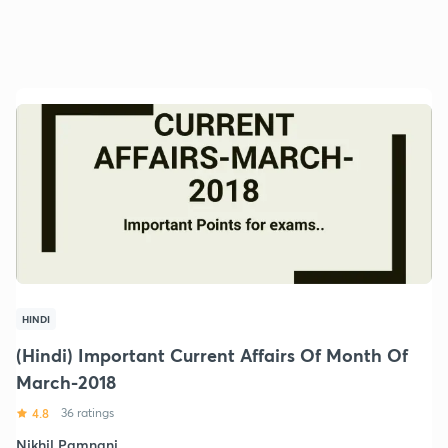
HINDI
(Hindi) Important Current Affairs Of Month Of
March-2018
4.8
36 ratings
Nikhil Pamnani