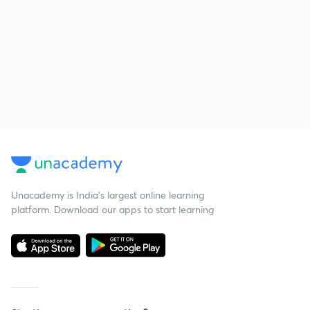
Unacademy is India’s largest online learning
platform. Download our apps to start learning