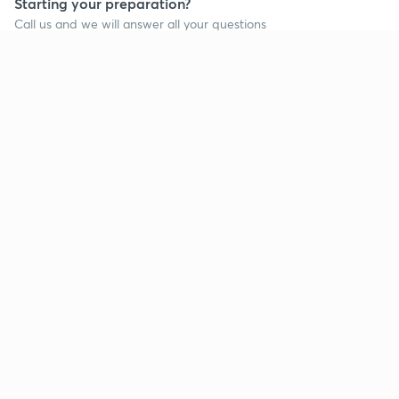
Starting your preparation?
Call us and we will answer all your questions
about learning on Unacademy
Call +91 8585858585
Company
Help & support
About us
User Guidelines
Shikshodaya
Site Map
Careers
Refund Policy
Blogs
Takedown Policy
Privacy Policy
Grievance Redressal
Terms and Conditions
Products
Popular goals