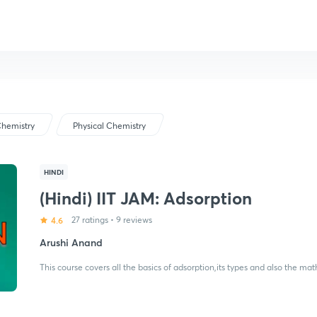
hemistry
Physical Chemistry
HINDI
(Hindi) IIT JAM: Adsorption
4.6
27 ratings
•
9 reviews
Arushi Anand
This course covers all the basics of adsorption,its types and also the ma