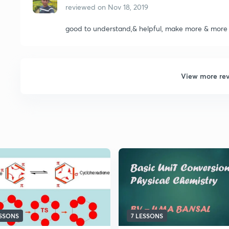
reviewed on
Nov 18, 2019
good to understand,& helpful, make more & more
View more re
ESSONS
7 LESSONS