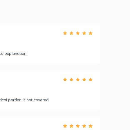
ce explanation
ical portion is not covered