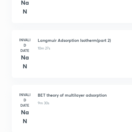
Na
N
INVALI
Langmuir Adsorption Isotherm(part 2)
D
10m 27s
DATE
Na
N
INVALI
BET theory of multilayer adsorption
D
9m 30s
DATE
Na
N