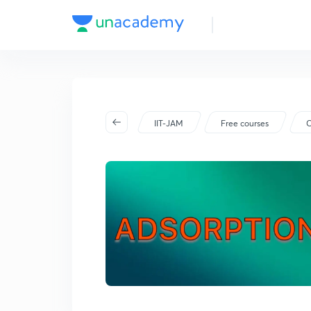
IIT-JAM
Free courses
C