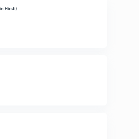
n Hindi)