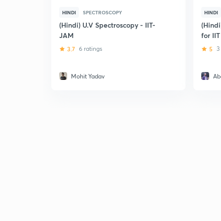
HINDI
SPECTROSCOPY
HINDI
(Hindi) U.V Spectroscopy - IIT-
(Hindi
JAM
for II
3.7
6 ratings
5
3
Mohit Yadav
Ab