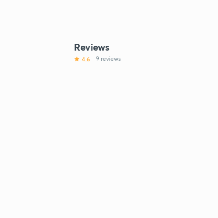
Reviews
4.6
9 reviews