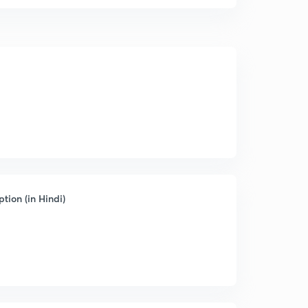
tion (in Hindi)