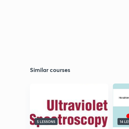
Similar courses
5 LESSONS
14 L