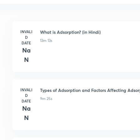
INVALI
What is Adsorption? (in Hindi)
D
13m 13s
DATE
Na
N
INVALI
Types of Adsorption and Factors Affecting Adsorp
D
9m 25s
DATE
Na
N