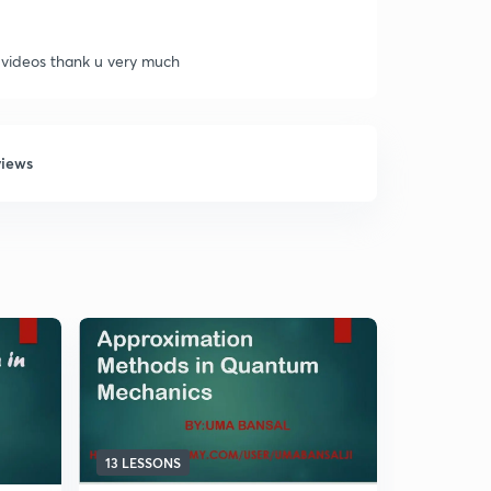
 videos thank u very much
views
13 LESSONS
5 LESSONS