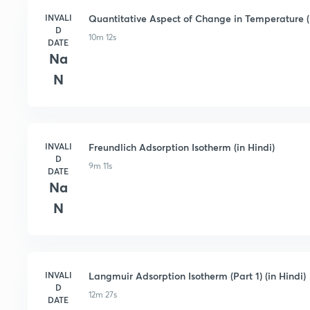
INVALI
Quantitative Aspect of Change in Temperature (i
D
10m 12s
DATE
Na
N
INVALI
Freundlich Adsorption Isotherm (in Hindi)
D
9m 11s
DATE
Na
N
INVALI
Langmuir Adsorption Isotherm (Part 1) (in Hindi)
D
12m 27s
DATE