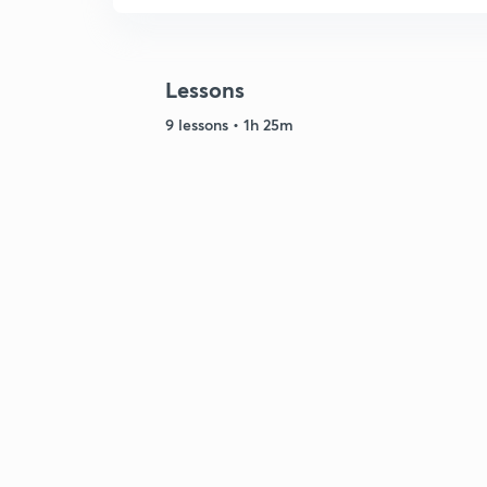
Lessons
9 lessons • 1h 25m