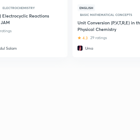
ELECTROCHEMISTRY
ENGLISH
BASIC MATHEMATICAL CONCEPTS
) Electrocyclic Reactions
T JAM
Unit Conversion (P,V,T,R,E) in t
Physical Chemistry
 ratings
4.3
29 ratings
dul Salam
Uma