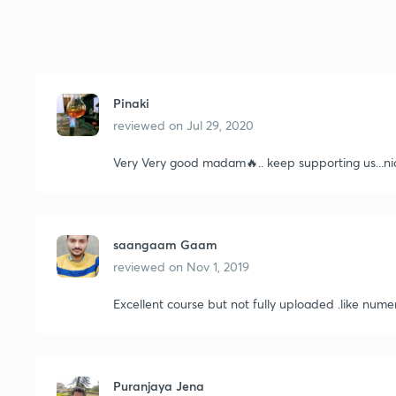
Pinaki
reviewed on
Jul 29, 2020
Very Very good madam🔥.. keep supporting us...ni
saangaam Gaam
reviewed on
Nov 1, 2019
Excellent course but not fully uploaded .like numer
Puranjaya Jena