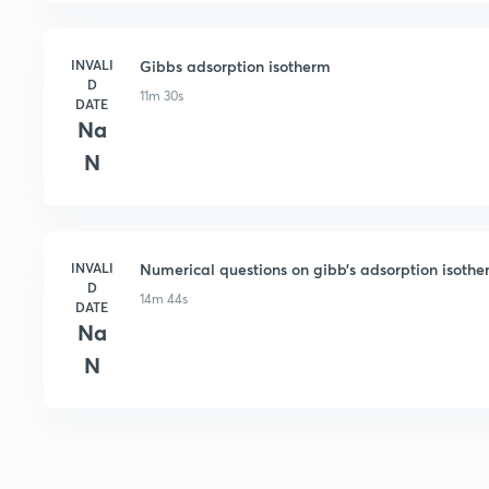
INVALI
Gibbs adsorption isotherm
D
11m 30s
DATE
Na
N
INVALI
Numerical questions on gibb’s adsorption isoth
D
14m 44s
DATE
Na
N