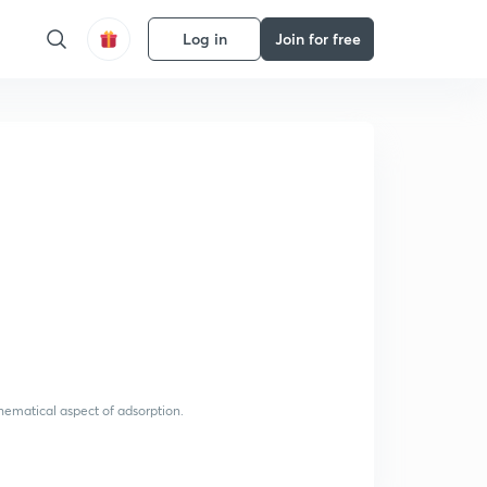
Log in
Join for free
thematical aspect of adsorption.