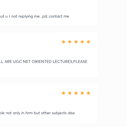
but u r not replying me...plz contact me
LL ARE UGC NET ORIENTED LECTURES,PLEASE
ble not only in hrm but other subjects also