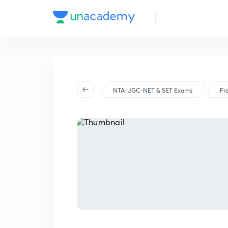
NTA-UGC-NET & SET Exams
Fr