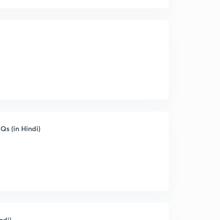
s (in Hindi)
ndi)