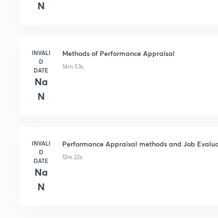
N
INVALI
Methods of Performance Appraisal
D
14m 53s
DATE
Na
N
INVALI
Performance Appraisal methods and Job Evalua
D
12m 22s
DATE
Na
N