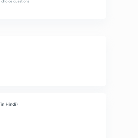
 choice questions
in Hindi)