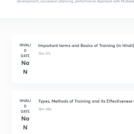
development, succession planning, performance Appraisal with Multiple
INVALI
Important terms and Basics of Training (in Hindi)
D
12m 37s
DATE
Na
N
INVALI
Types, Methods of Training and its Effectiveness (
D
14m 48s
DATE
Na
N