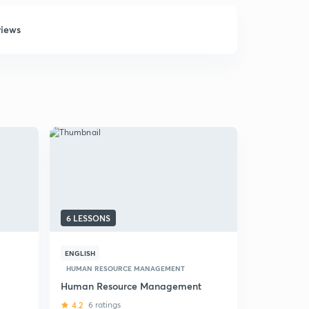
views
6 LESSONS
6 LESSONS
ENGLISH
HINDI
HUMAN RESOURCE MANAGEMENT
HUMAN RES
Human Resource Management
(Hindi) St
NTA-UGC 
4.2
6 ratings