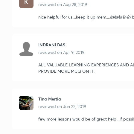
reviewed on
Aug 28, 2019
nice helpful for us....keep it up mem....👍👍👍👍👍 
INDRANI DAS
reviewed on
Apr 9, 2019
ALL VALUABLE LEARNING EXPERIENCES AND A
PROVIDE MORE MCQ ON IT.
Tina Mertia
reviewed on
Jan 22, 2019
few more lessons would be of great help , if possi