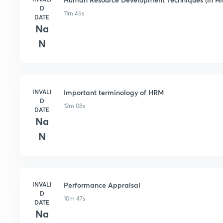
D
11m 45s
DATE
Na
N
INVALI
Important terminology of HRM
D
12m 08s
DATE
Na
N
INVALI
Performance Appraisal
D
10m 47s
DATE
Na