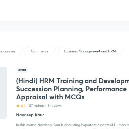
ee courses
Commerce
Business Management and HRM
HINDI
(Hindi) HRM Training and Develop
Succession Planning, Performance
Appraisal with MCQs
4.8
87 ratings
•
9 reviews
Navdeep Kaur
In this course Navdeep Kaur is discussing Important aspects of Human