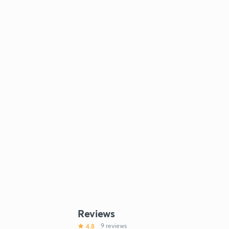
Reviews
4.8
9 reviews