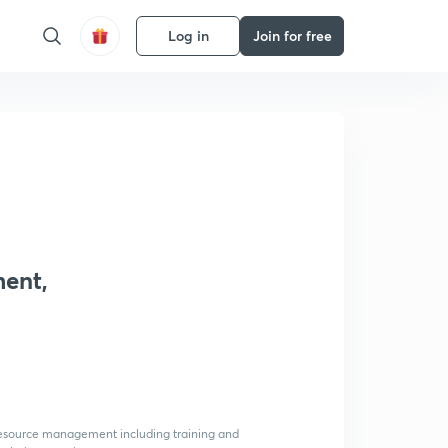
Log in
Join for free
ment,
 resource management including training and