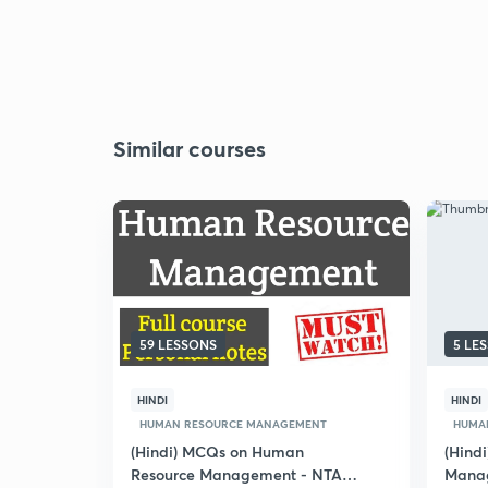
Similar courses
59 LESSONS
5 LE
HINDI
HINDI
HUMAN RESOURCE MANAGEMENT
HUMA
(Hindi) MCQs on Human
(Hind
Resource Management - NTA
Mana