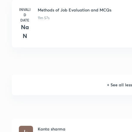
INVALI
Methods of Job Evaluation and MCQs
D
11m 57s
DATE
Na
N
+
See all les
Kanta sharma