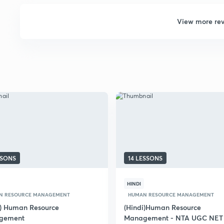
View more re
SSONS
14 LESSONS
HINDI
N RESOURCE MANAGEMENT
HUMAN RESOURCE MANAGEMENT
i) Human Resource
(Hindi)Human Resource
gement
Management - NTA UGC NET