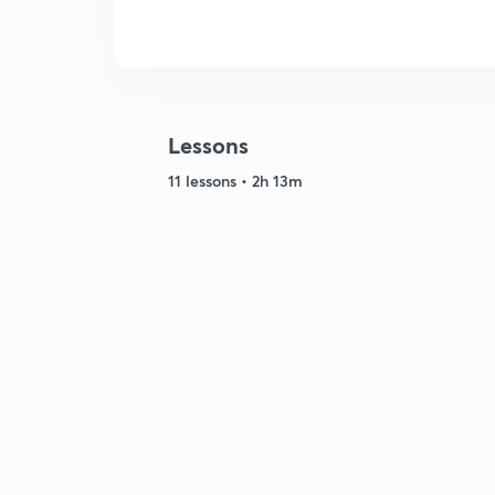
Lessons
11 lessons • 2h 13m