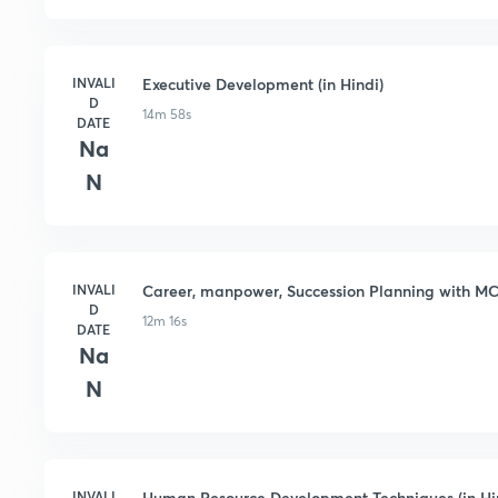
INVALI
Executive Development (in Hindi)
D
14m 58s
DATE
Na
N
INVALI
Career, manpower, Succession Planning with MCQ
D
12m 16s
DATE
Na
N
INVALI
Human Resource Development Techniques (in Hi