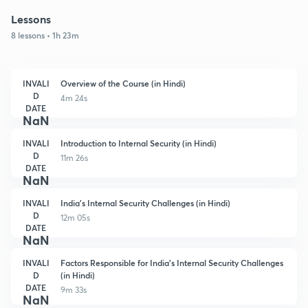
Lessons
8 lessons • 1h 23m
INVALI
Overview of the Course (in Hindi)
D
4m 24s
DATE
NaN
INVALI
Introduction to Internal Security (in Hindi)
D
11m 26s
DATE
NaN
INVALI
India's Internal Security Challenges (in Hindi)
D
12m 05s
DATE
NaN
INVALI
Factors Responsible for India's Internal Security Challenges
D
(in Hindi)
DATE
9m 33s
NaN