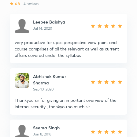
4.8
4 reviews
Leepee Baishya
Jul 14, 2020
very productive for upsc perspective view point and
course comprises of all the relevant as well as current
affairs covered under the syllabus
Abhishek Kumar
Sharma
Sep 10, 2020
Thankyou sir for giving an important overview of the
internal security , thankyou so much sir ...
Seema Singh
Jan 8, 2018