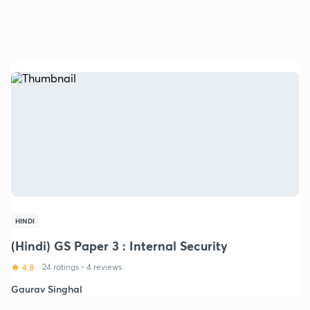
HINDI
(Hindi) GS Paper 3 : Internal Security
4.8
24 ratings
•
4 reviews
Gaurav Singhal