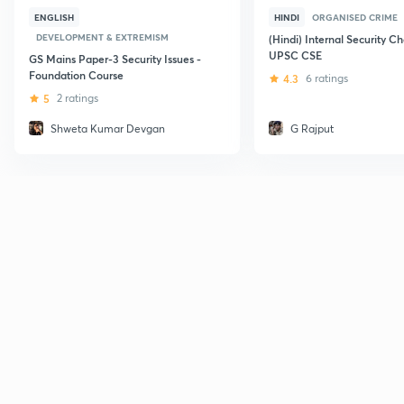
ENGLISH
HINDI
ORGANISED CRIME
DEVELOPMENT & EXTREMISM
(Hindi) Internal Security Ch
UPSC CSE
GS Mains Paper-3 Security Issues -
Foundation Course
4.3
6 ratings
5
2 ratings
Shweta Kumar Devgan
G Rajput