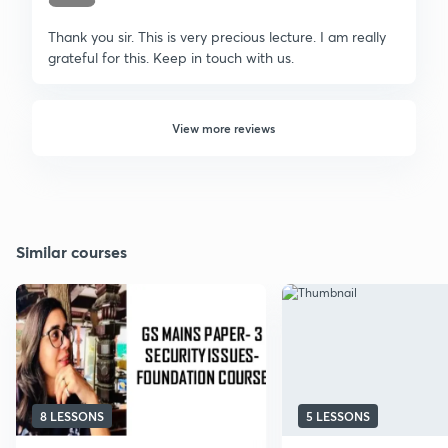
Thank you sir. This is very precious lecture. I am really
grateful for this. Keep in touch with us.
View more reviews
Similar courses
8 LESSONS
5 LESSONS