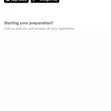
Starting your preparation?
Call us and we will answer all your questions
about learning on Unacademy
Call +91 8585858585
Company
Help & support
About us
User Guidelines
Shikshodaya
Site Map
Careers
Refund Policy
Blogs
Takedown Policy
Privacy Policy
Grievance Redressal