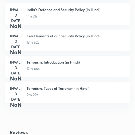
INVALI
India's Defence and Security Policy (in Hindi)
D
9m 21s
DATE
NaN
INVALI
Key Elements of our Security Policy (in Hindi)
D
13m 52s
DATE
NaN
INVALI
Terrorism: Introduction (in Hindi)
D
12m 46s
DATE
NaN
INVALI
Terrorism: Types of Terrorism (in Hindi)
D
9m 29s
DATE
NaN
Reviews