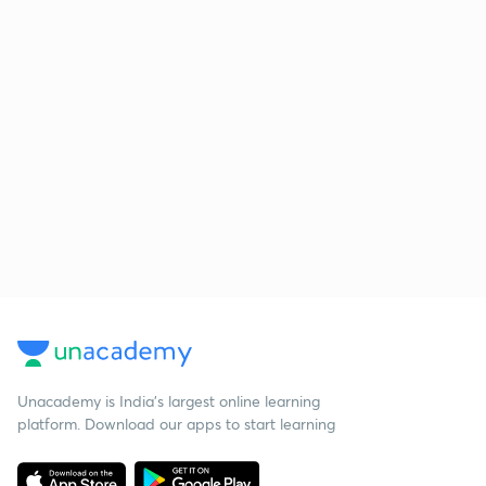
Unacademy is India’s largest online learning
platform. Download our apps to start learning