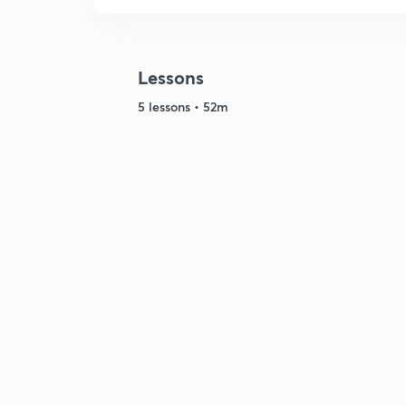
Lessons
5 lessons • 52m