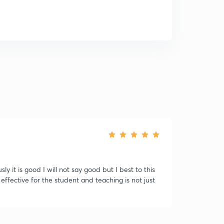
sly it is good I will not say good but I best to this
ffective for the student and teaching is not just