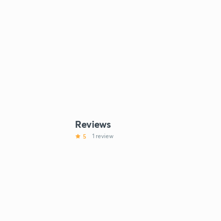
Reviews
5
1 review