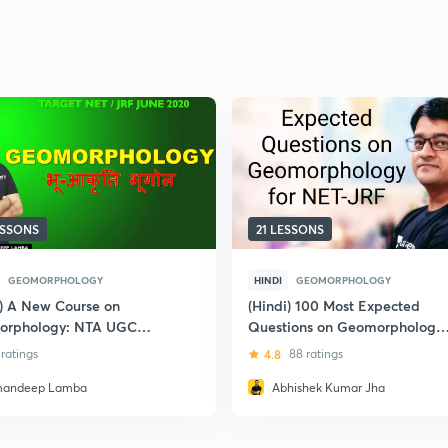
ESSONS
21 LESSONS
GEOMORPHOLOGY
HINDI
GEOMORPHOLOGY
i) A New Course on
(Hindi) 100 Most Expected
orphology: NTA UGC
Questions on Geomorphology
for UGC NET-JRF
 ratings
4.8
88 ratings
andeep Lamba
Abhishek Kumar Jha