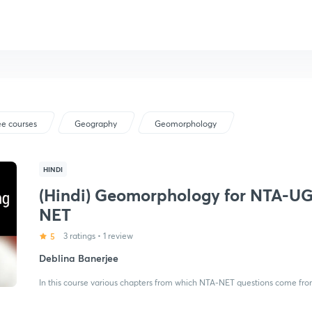
ee courses
Geography
Geomorphology
HINDI
(Hindi) Geomorphology for NTA-U
NET
5
3 ratings
•
1 review
Deblina Banerjee
In this course various chapters from which NTA-NET questions come fro