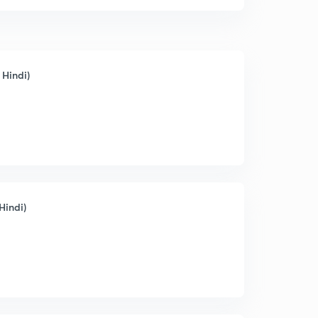
 Hindi)
Hindi)