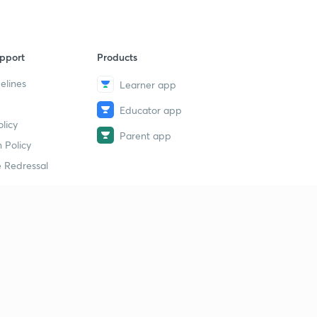
pport
Products
elines
Learner app
Educator app
licy
Parent app
 Policy
 Redressal
erial
dy Material
Study Material
tion Study Material
 Material