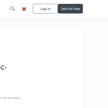
Log in
Join for free
GC-
m are discussed.