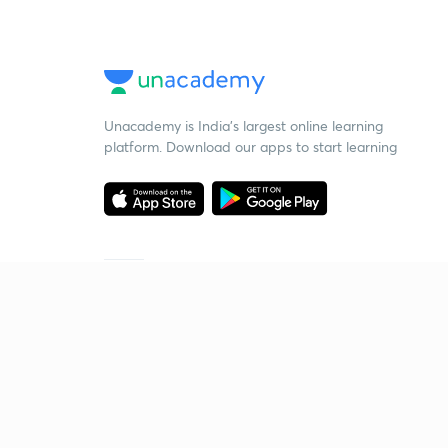
Unacademy is India’s largest online learning
platform. Download our apps to start learning
Starting your preparation?
Call us and we will answer all your questions
about learning on Unacademy
Call +91 8585858585