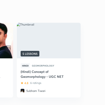
5 LESSONS
12 LESSON
HINDI
GEOMORPHOLOGY
ENGLISH
C
(Hindi) Concept of
Air Pressu
Geomorphology - UGC NET
Circulati
4.8
6 ratings
5
4 ratin
Subham Tiwari
Ruchi Ar