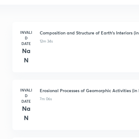
INVALI
Composition and Structure of Earth's Interiors (in
D
12m 34s
DATE
Na
N
INVALI
Erosional Processes of Geomorphic Activities (in 
D
7m 06s
DATE
Na
N