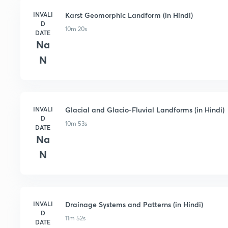
INVALI
Karst Geomorphic Landform (in Hindi)
D
10m 20s
DATE
Na
N
INVALI
Glacial and Glacio-Fluvial Landforms (in Hindi)
D
10m 53s
DATE
Na
N
INVALI
Drainage Systems and Patterns (in Hindi)
D
11m 52s
DATE