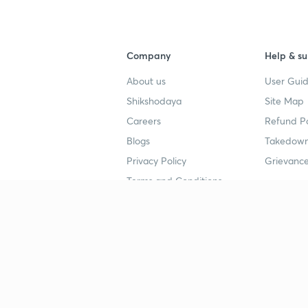
Company
Help & su
About us
User Guid
Shikshodaya
Site Map
Careers
Refund Po
Blogs
Takedown
Privacy Policy
Grievance
Terms and Conditions
Popular goals
Study mat
IIT JEE
UPSC Stu
UPSC
NEET UG 
SSC
CA Founda
CSIR UGC NET
JEE Study