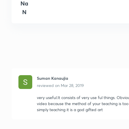
Na
N
Suman Kanaujia
reviewed on
Mar 28, 2019
very useful.It consists of very use ful things. Obviou
video because the method of your teaching is too e
simply teaching it is a god gifted art