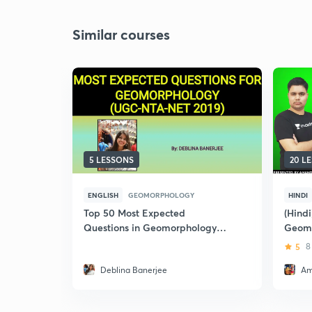
Similar courses
5 LESSONS
20 L
ENGLISH
GEOMORPHOLOGY
HINDI
Top 50 Most Expected
(Hind
Questions in Geomorphology
Geom
for NTA-UGC NET June 2019
NET
5
8
Deblina Banerjee
Am