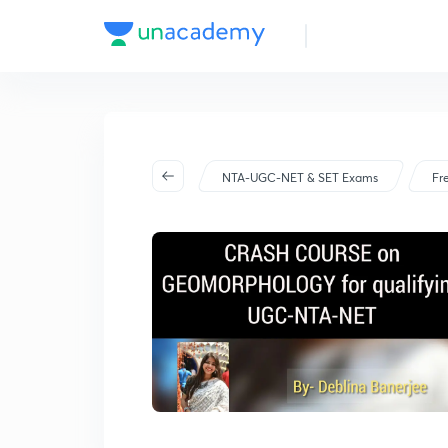
NTA-UGC-NET & SET Exams
Fr