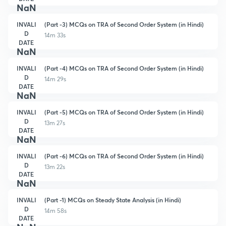
NaN
INVALI
(Part -3) MCQs on TRA of Second Order System (in Hindi)
D
14m 33s
DATE
NaN
INVALI
(Part -4) MCQs on TRA of Second Order System (in Hindi)
D
14m 29s
DATE
NaN
INVALI
(Part -5) MCQs on TRA of Second Order System (in Hindi)
D
13m 27s
DATE
NaN
INVALI
(Part -6) MCQs on TRA of Second Order System (in Hindi)
D
13m 22s
DATE
NaN
INVALI
(Part -1) MCQs on Steady State Analysis (in Hindi)
D
14m 58s
DATE