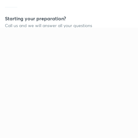
Starting your preparation?
Call us and we will answer all your questions
about learning on Unacademy
Call +91 8585858585
Company
Help & support
About us
User Guidelines
Shikshodaya
Site Map
Careers
Refund Policy
Blogs
Takedown Policy
Privacy Policy
Grievance Redressal
Terms and Conditions