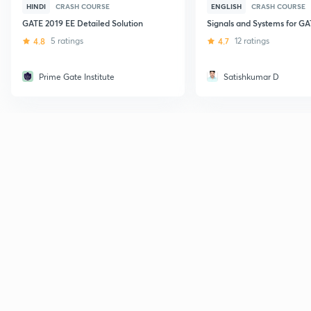
HINDI
CRASH COURSE
ENGLISH
CRASH COURSE
GATE 2019 EE Detailed Solution
Signals and Systems for G
4.8
5 ratings
4.7
12 ratings
Prime Gate Institute
Satishkumar D