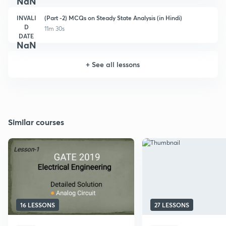
NaN
INVALI
(Part -2) MCQs on Steady State Analysis (in Hindi)
D
11m 30s
DATE
NaN
+
See all lessons
Similar courses
16 LESSONS
27 LESSONS