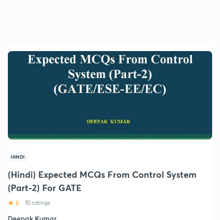
HINDI
(Hindi) Expected MCQs From Control System
(Part-2) For GATE
5
10 ratings
Deepak Kumar