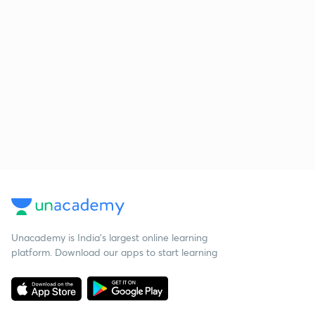
Unacademy is India’s largest online learning
platform. Download our apps to start learning