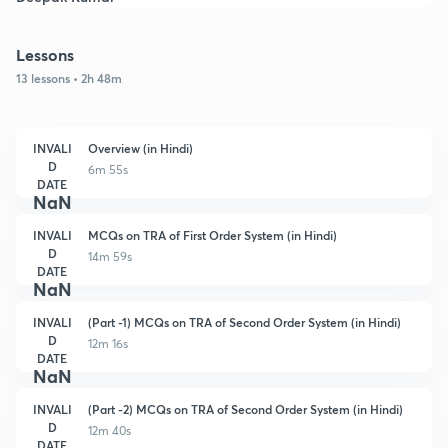
Lessons
13 lessons • 2h 48m
INVALI
Overview (in Hindi)
D
6m 55s
DATE
NaN
INVALI
MCQs on TRA of First Order System (in Hindi)
D
14m 59s
DATE
NaN
INVALI
(Part -1) MCQs on TRA of Second Order System (in Hindi)
D
12m 16s
DATE
NaN
INVALI
(Part -2) MCQs on TRA of Second Order System (in Hindi)
D
12m 40s
DATE