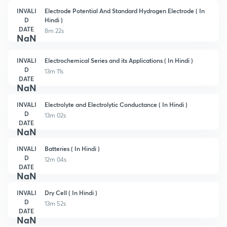
INVALI
Electrode Potential And Standard Hydrogen Electrode ( In
D
Hindi )
DATE
8m 22s
NaN
INVALI
Electrochemical Series and its Applications ( In Hindi )
D
13m 11s
DATE
NaN
INVALI
Electrolyte and Electrolytic Conductance ( In Hindi )
D
13m 02s
DATE
NaN
INVALI
Batteries ( In Hindi )
D
12m 04s
DATE
NaN
INVALI
Dry Cell ( In Hindi )
D
13m 52s
DATE
NaN