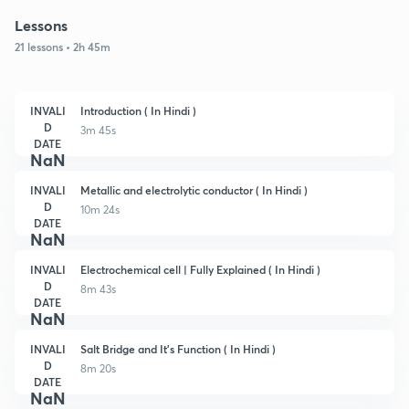
Lessons
21 lessons • 2h 45m
INVALI
Introduction ( In Hindi )
D
3m 45s
DATE
NaN
INVALI
Metallic and electrolytic conductor ( In Hindi )
D
10m 24s
DATE
NaN
INVALI
Electrochemical cell | Fully Explained ( In Hindi )
D
8m 43s
DATE
NaN
INVALI
Salt Bridge and It's Function ( In Hindi )
D
8m 20s
DATE
NaN