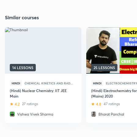
Similar courses
14 LESSONS
25 LESSONS
HINDI
CHEMICAL KINETICS AND RAD...
HINDI
ELECTROCHEMISTR
(Hindi) Nuclear Chemistry: IIT JEE
(Hindi) Electrochemistry fo
Main
(Mains) 2020
4.2
27 ratings
4.8
47 ratings
Vishwa Vivek Sharma
Bharat Panchal