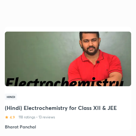
HINDI
(Hindi) Electrochemistry for Class XII & JEE
4.9
118 ratings
•
13 reviews
Bharat Panchal