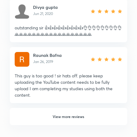
Divya gupta
Jun 21, 2020
outstanding sir 👍👍👍👍👍👍👍👍👍👌👌👌👌👌👌👌👌👌
🙏🙏🙏🙏🙏🙏🙏🙏🙏🙏🙏🙏🙏🙏🙏🙏🙏🙏
Raunak Bafna
Jan 26, 2019
This guy is too good ! sir hats off. please keep
uploading the YouTube content needs to be fully
upload I am completing my studies using both the
content.
View more reviews