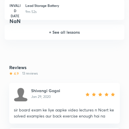
INVALI
Lead Storage Battery
D
9m 52s
DATE
NaN
+
See all lessons
Reviews
4.9
13 reviews
Shivangi Gogoi
Jan 29, 2020
sir board exam ke liye aapke video lectures n Ncert ke
solved examples aur back exercise enough hai na