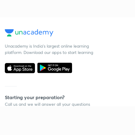
Unacademy is India’s largest online learning
platform. Download our apps to start learning
Starting your preparation?
Call us and we will answer all your questions
about learning on Unacademy
Call +91 8585858585