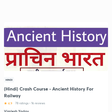
HINDI
(Hindi) Crash Course - Ancient History For
Railway
4.9
78 ratings
•
16 reviews
Vimlesh Yadav