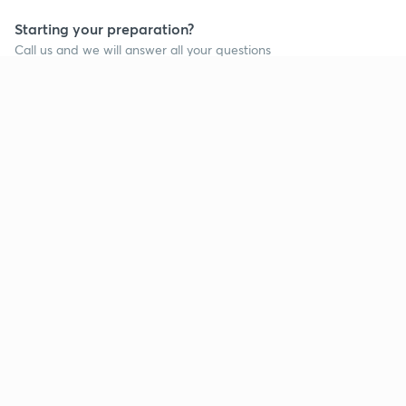
Starting your preparation?
Call us and we will answer all your questions
about learning on Unacademy
Call +91 8585858585
Company
Help & support
About us
User Guidelines
Shikshodaya
Site Map
Careers
Refund Policy
Blogs
Takedown Policy
Privacy Policy
Grievance Redressal
Terms and Conditions