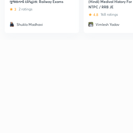
ગુજરાતનો ઇતિહાસ: Railway Exams
(Hindi) Medival History For
NTPC / RRB JE
3
2 ratings
4.8
168 ratings
Shukla Madhavi
Vimlesh Yadav