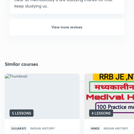
keep studying us..
View more reviews
Similar courses
5 LESSONS
4 LESSONS
GUJARATI
INDIAN HISTORY
HINDI
INDIAN HISTORY