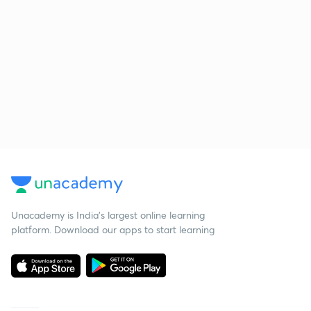
Unacademy is India’s largest online learning
platform. Download our apps to start learning