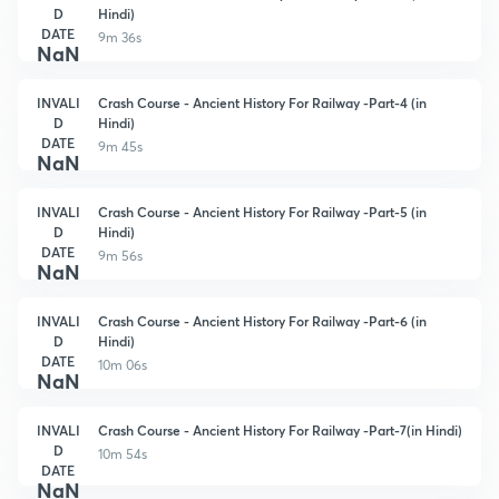
D
Hindi)
DATE
9m 36s
NaN
INVALI
Crash Course - Ancient History For Railway -Part-4 (in
D
Hindi)
DATE
9m 45s
NaN
INVALI
Crash Course - Ancient History For Railway -Part-5 (in
D
Hindi)
DATE
9m 56s
NaN
INVALI
Crash Course - Ancient History For Railway -Part-6 (in
D
Hindi)
DATE
10m 06s
NaN
INVALI
Crash Course - Ancient History For Railway -Part-7(in Hindi)
D
10m 54s
DATE
NaN