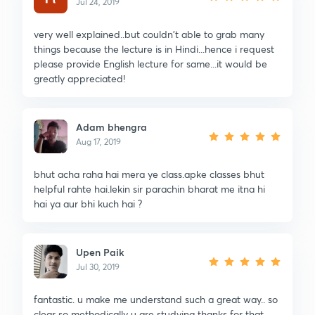
Jul 24, 2019
very well explained..but couldn't able to grab many
things because the lecture is in Hindi...hence i request
please provide English lecture for same...it would be
greatly appreciated!
Adam bhengra
Aug 17, 2019
bhut acha raha hai mera ye class.apke classes bhut
helpful rahte hai.lekin sir parachin bharat me itna hi
hai ya aur bhi kuch hai ?
Upen Paik
Jul 30, 2019
fantastic. u make me understand such a great way.. so
clear so methodically u are studying thanks for that.