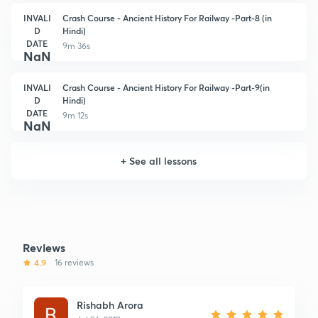
INVALI
Crash Course - Ancient History For Railway -Part-8 (in
D
Hindi)
DATE
9m 36s
NaN
INVALI
Crash Course - Ancient History For Railway -Part-9(in
D
Hindi)
DATE
9m 12s
NaN
+
See all lessons
Reviews
4.9
16 reviews
Rishabh Arora