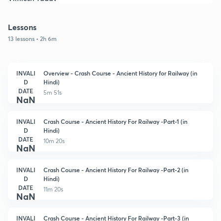
Lessons
13 lessons • 2h 6m
INVALI
Overview - Crash Course - Ancient History for Railway (in
D
Hindi)
DATE
5m 51s
NaN
INVALI
Crash Course - Ancient History For Railway -Part-1 (in
D
Hindi)
DATE
10m 20s
NaN
INVALI
Crash Course - Ancient History For Railway -Part-2 (in
D
Hindi)
DATE
11m 20s
NaN
INVALI
Crash Course - Ancient History For Railway -Part-3 (in