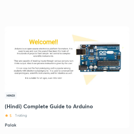
HINDI
(Hindi) Complete Guide to Arduino
5
1 rating
Palak