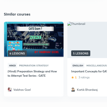
Similar courses
6 LESSONS
5 LESSONS
HINDI
PREPARATION STRATEGY
ENGLISH
MISCELLANEOUS
(Hindi) Preparation Strategy and How
Important Concepts for G
to Attempt Test Series : GATE
5
3 ratings
Vaibhav Goel
Kartik Bhardwaj