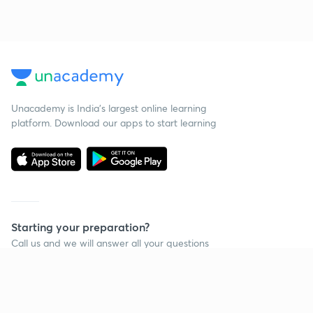
Unacademy is India’s largest online learning
platform. Download our apps to start learning
Starting your preparation?
Call us and we will answer all your questions
about learning on Unacademy
Call +91 8585858585