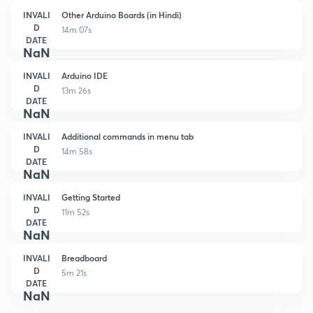
INVALI
Other Arduino Boards (in Hindi)
D
14m 07s
DATE
NaN
INVALI
Arduino IDE
D
13m 26s
DATE
NaN
INVALI
Additional commands in menu tab
D
14m 58s
DATE
NaN
INVALI
Getting Started
D
11m 52s
DATE
NaN
INVALI
Breadboard
D
5m 21s
DATE
NaN