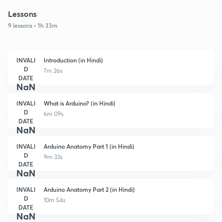
Lessons
9 lessons • 1h 33m
INVALI
Introduction (in Hindi)
D
7m 26s
DATE
NaN
INVALI
What is Arduino? (in Hindi)
D
6m 09s
DATE
NaN
INVALI
Arduino Anatomy Part 1 (in Hindi)
D
9m 33s
DATE
NaN
INVALI
Arduino Anatomy Part 2 (in Hindi)
D
10m 54s
DATE
NaN