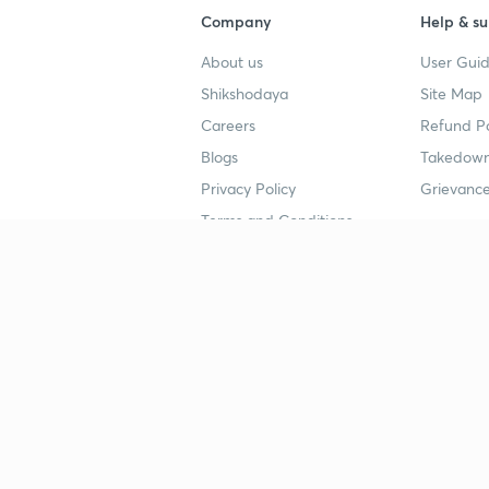
Company
Help & su
About us
User Guid
Shikshodaya
Site Map
Careers
Refund Po
Blogs
Takedown
Privacy Policy
Grievance
Terms and Conditions
Popular goals
Study mat
IIT JEE
UPSC Stu
UPSC
NEET UG 
SSC
CA Founda
CSIR UGC NET
JEE Study
NEET UG
SSC Study