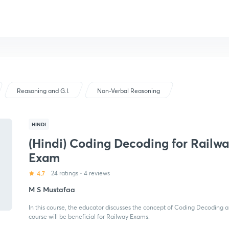
Reasoning and G.I.
Non-Verbal Reasoning
HINDI
(Hindi) Coding Decoding for Railw
Exam
4.7
24 ratings
•
4 reviews
M S Mustafaa
In this course, the educator discusses the concept of Coding Decoding and
course will be beneficial for Railway Exams.