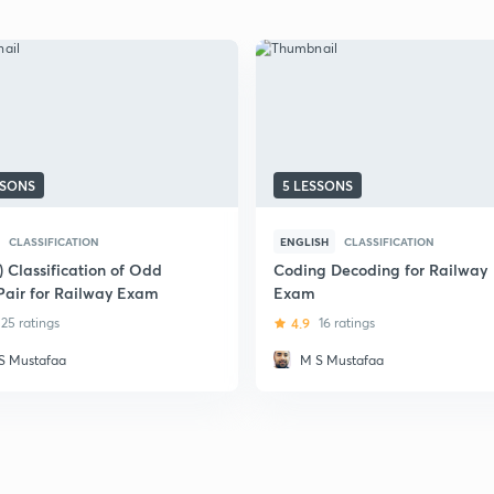
SSONS
5 LESSONS
CLASSIFICATION
ENGLISH
CLASSIFICATION
) Classification of Odd
Coding Decoding for Railway
Pair for Railway Exam
Exam
25 ratings
4.9
16 ratings
S Mustafaa
M S Mustafaa