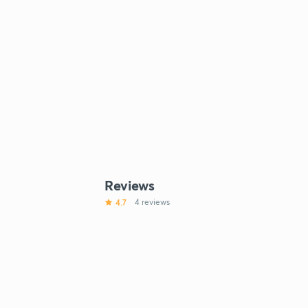
Reviews
4.7
4 reviews