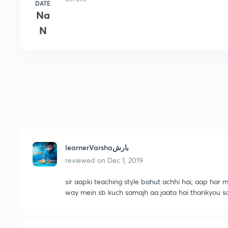
DATE
Na
N
learnerVarshaبارش
reviewed on
Dec 1, 2019
sir aapki teaching style bahut achhi hai, aap har m
way mein sb kuch samajh aa jaata hai thankyou 