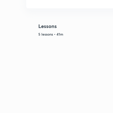
Lessons
5 lessons • 41m