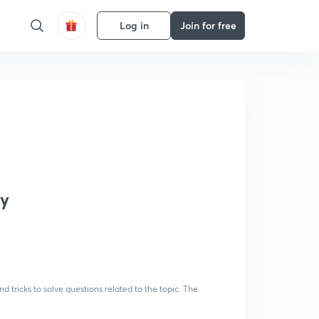
Log in
Join for free
ay
 tricks to solve questions related to the topic. The