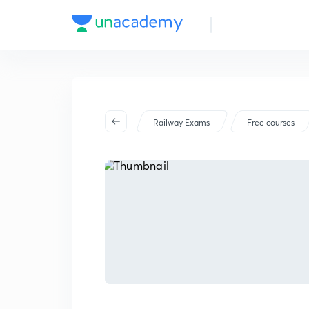
Railway Exams
Free courses