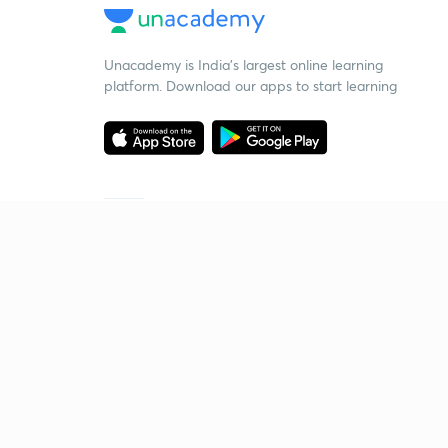
Unacademy is India’s largest online learning
platform. Download our apps to start learning
Starting your preparation?
Call us and we will answer all your questions
about learning on Unacademy
Call +91 8585858585