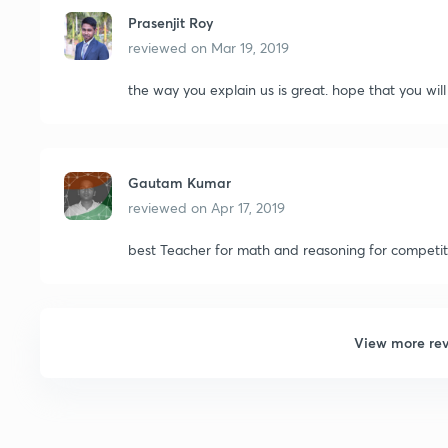
Prasenjit Roy
reviewed on
Mar 19, 2019
the way you explain us is great. hope that you wil
Gautam Kumar
reviewed on
Apr 17, 2019
best Teacher for math and reasoning for competiti
View more re