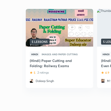
5 LESSONS
5 LE
HINDI
IMAGES AND PAPER CUTTING
HINDI
(Hindi) Paper Cutting and
(Hindi
Folding: Railway Exams
Even 
5
2 ratings
4.9
Daleep Singh
M 