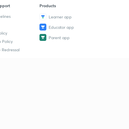
pport
Products
elines
Learner app
Educator app
licy
Parent app
 Policy
 Redressal
erial
dy Material
Study Material
tion Study Material
 Material
 Material