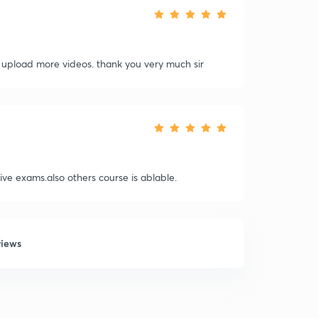
l upload more videos. thank you very much sir
ve exams.also others course is ablable.
views