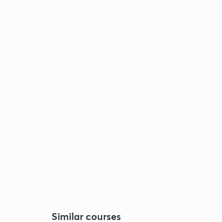
Similar courses