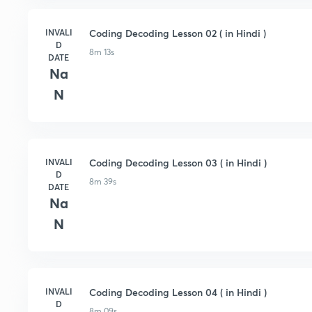
INVALI
Coding Decoding Lesson 02 ( in Hindi )
D
8m 13s
DATE
Na
N
INVALI
Coding Decoding Lesson 03 ( in Hindi )
D
8m 39s
DATE
Na
N
INVALI
Coding Decoding Lesson 04 ( in Hindi )
D
8m 09s