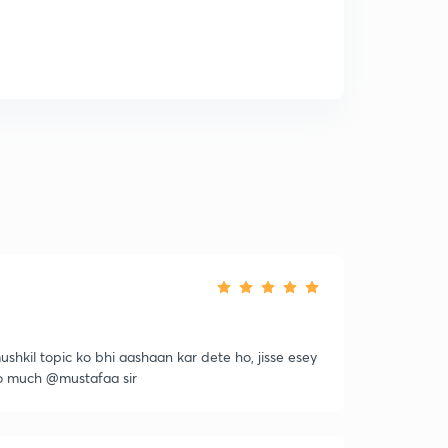
ushkil topic ko bhi aashaan kar dete ho, jisse esey
so much @mustafaa sir