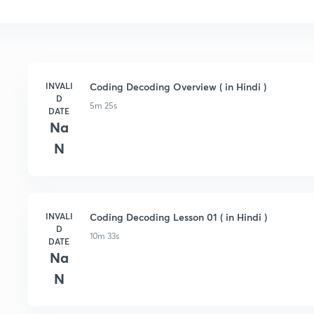
INVALI
Coding Decoding Overview ( in Hindi )
D
5m 25s
DATE
Na
N
INVALI
Coding Decoding Lesson 01 ( in Hindi )
D
10m 33s
DATE
Na
N