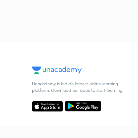
Unacademy is India’s largest online learning
platform. Download our apps to start learning
Starting your preparation?