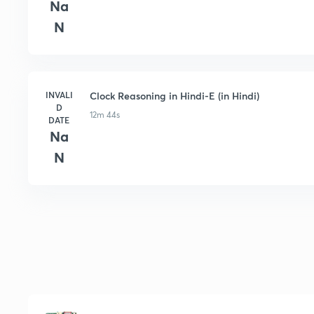
Na
N
INVALI
Clock Reasoning in Hindi-E (in Hindi)
D
12m 44s
DATE
Na
N