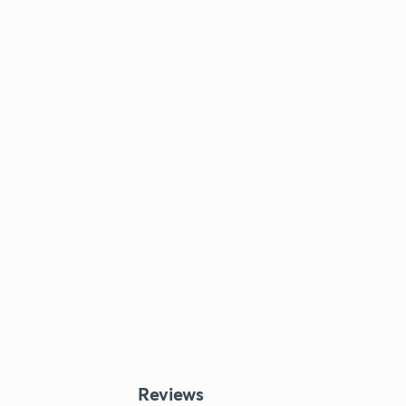
Reviews