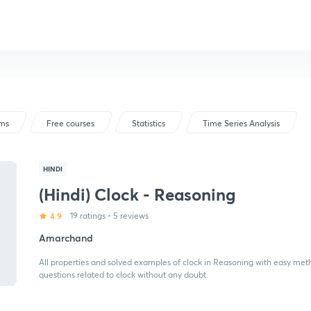
ams
Free courses
Statistics
Time Series Analysis
HINDI
(Hindi) Clock - Reasoning
4.9
19 ratings
•
5 reviews
Amarchand
All properties and solved examples of clock in Reasoning with easy meth
questions related to clock without any doubt.