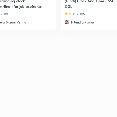
standing clock
(Hindi) Clock And Time - SSC
(Hindi) for job aspirants
CGL
 rating
5
6 ratings
eraj Kumar Verma
Hitendra Kumar