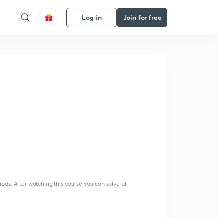
Log in
Join for free
ods. After watching this course you can solve all