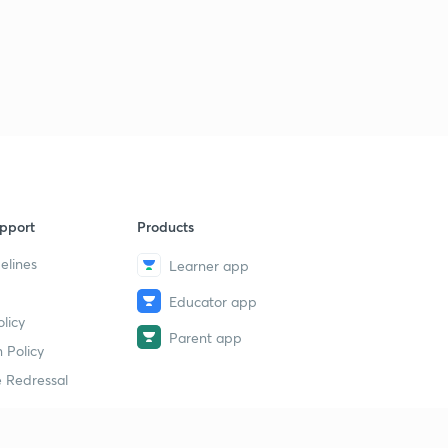
pport
Products
elines
Learner app
Educator app
licy
Parent app
 Policy
 Redressal