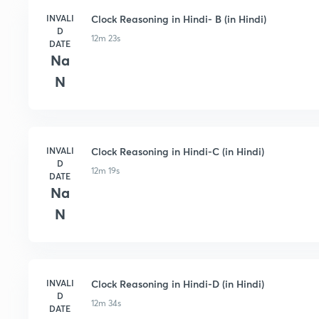
INVALI
Clock Reasoning in Hindi- B (in Hindi)
D
12m 23s
DATE
Na
N
INVALI
Clock Reasoning in Hindi-C (in Hindi)
D
12m 19s
DATE
Na
N
INVALI
Clock Reasoning in Hindi-D (in Hindi)
D
12m 34s
DATE