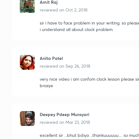
Amit Raj
reviewed on
Oct 2, 2018
sir i have to face problem in your writing. so ple
i understand all about clock problem
Anita Patel
reviewed on
Sep 26, 2018
very nice video i am confom clock lesson please si
bnaiye
Deepey Pdeep Munsyari
reviewed on
Mar 23, 2018
excellent sir ...bhut bdiya ...thankuuuuuu.... so m