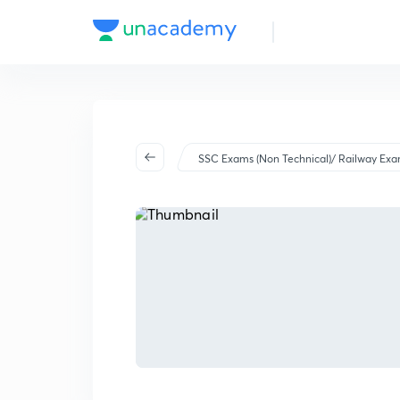
SSC Exams (Non Technical)/ Railway Ex