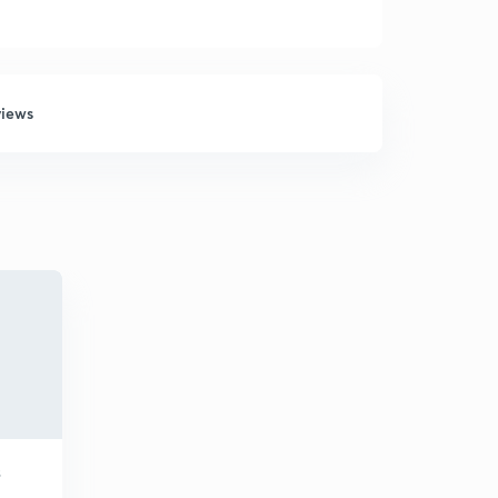
views
S