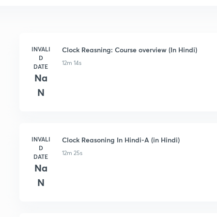
INVALI
Clock Reasning: Course overview (In Hindi)
D
12m 14s
DATE
Na
N
INVALI
Clock Reasoning In Hindi-A (in Hindi)
D
12m 25s
DATE
Na
N