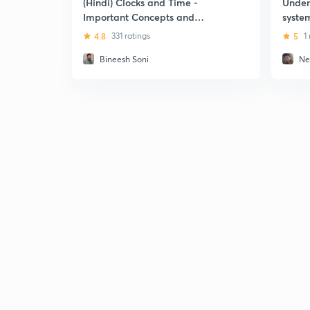
(Hindi) Clocks and Time -
Under
Important Concepts and
system
Problems
4.8
331 ratings
5
1
Bineesh Soni
Ne