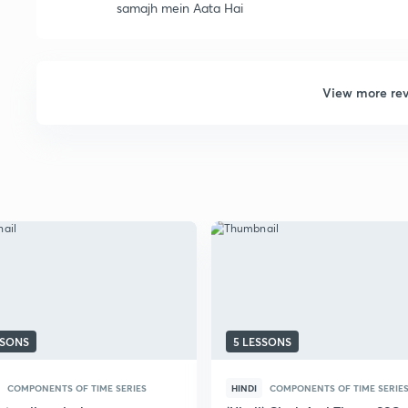
samajh mein Aata Hai
View more re
SSONS
5 LESSONS
COMPONENTS OF TIME SERIES
HINDI
COMPONENTS OF TIME SERIE