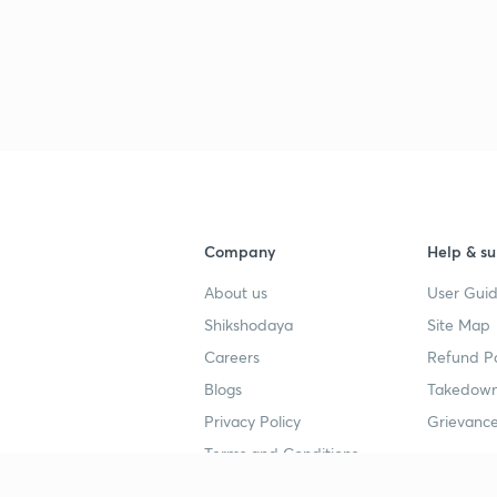
Company
Help & su
About us
User Guid
Shikshodaya
Site Map
Careers
Refund Po
Blogs
Takedown
Privacy Policy
Grievance
Terms and Conditions