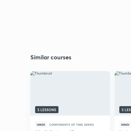
Similar courses
5 LESSONS
5 LE
HINDI
COMPONENTS OF TIME SERIES
HINDI