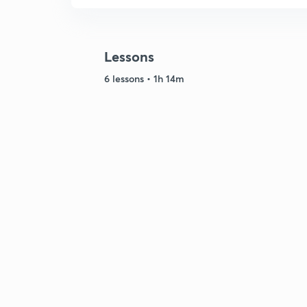
Lessons
6 lessons • 1h 14m