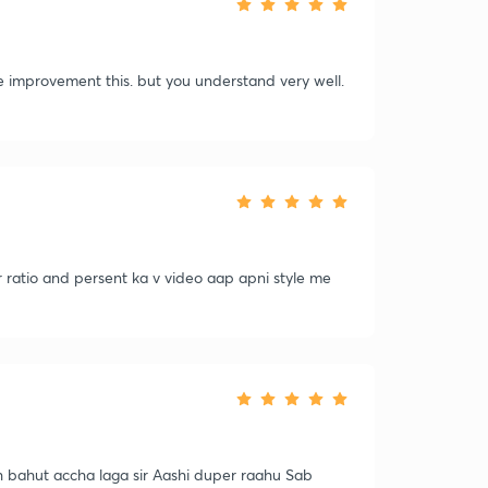
ase improvement this. but you understand very well.
r ratio and persent ka v video aap apni style me
uch bahut accha laga sir Aashi duper raahu Sab