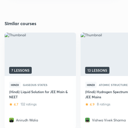
Similar courses
7 LESSONS
13 LESSONS
HINDI
GASEOUS STATES
HINDI
ATOMIC STRUCTURE
(Hindi) Liquid Solution for JEE Main &
(Hindi) Hydrogen Spectrum 
NEET
JEE Mains
4.7
132 ratings
4.9
8 ratings
Anirudh Walia
Vishwa Vivek Sharma