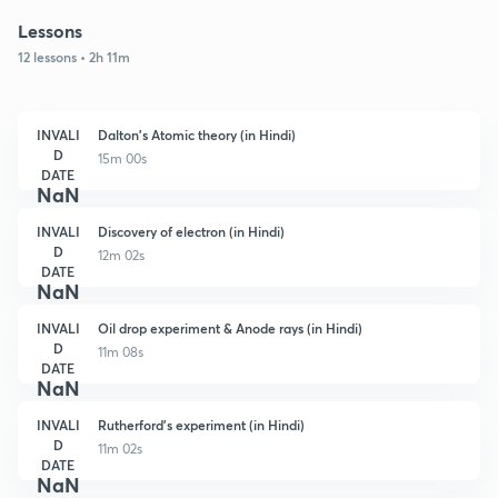
Lessons
12 lessons • 2h 11m
INVALI
Dalton's Atomic theory (in Hindi)
D
15m 00s
DATE
NaN
INVALI
Discovery of electron (in Hindi)
D
12m 02s
DATE
NaN
INVALI
Oil drop experiment & Anode rays (in Hindi)
D
11m 08s
DATE
NaN
INVALI
Rutherford's experiment (in Hindi)
D
11m 02s
DATE
NaN