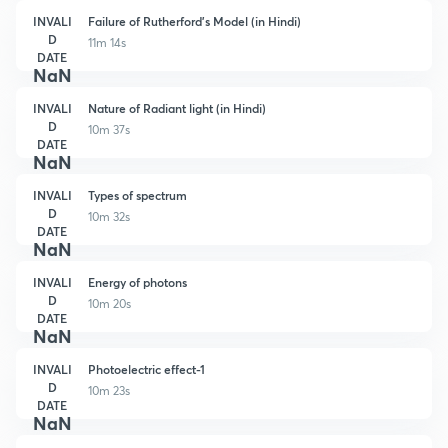
INVALI
Failure of Rutherford's Model (in Hindi)
D
11m 14s
DATE
NaN
INVALI
Nature of Radiant light (in Hindi)
D
10m 37s
DATE
NaN
INVALI
Types of spectrum
D
10m 32s
DATE
NaN
INVALI
Energy of photons
D
10m 20s
DATE
NaN
INVALI
Photoelectric effect-1
D
10m 23s
DATE
NaN