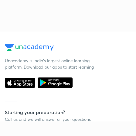
Unacademy is India’s largest online learning
platform. Download our apps to start learning
Starting your preparation?
Call us and we will answer all your questions
about learning on Unacademy
Call +91 8585858585