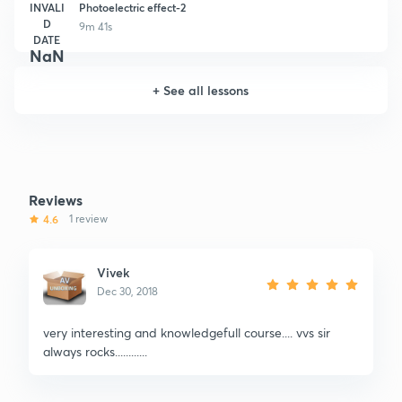
INVALI
Photoelectric effect-2
D
9m 41s
DATE
NaN
+
See all lessons
Reviews
4.6
1 review
Vivek
Dec 30, 2018
very interesting and knowledgefull course.... vvs sir
always rocks............