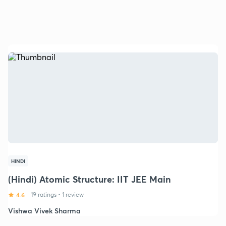
HINDI
(Hindi) Atomic Structure: IIT JEE Main
4.6
19 ratings
•
1 review
Vishwa Vivek Sharma