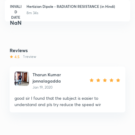
INVALI
Hertizian Dipole - RADIATION RESISTANCE (in Hindi)
D
8m 34s
DATE
NaN
Reviews
4.5
1 review
Tharun Kumar
jonnalagadda
Jan 19, 2020
good sir I found that the subject is easier to
understand and pls try reduce the speed wir