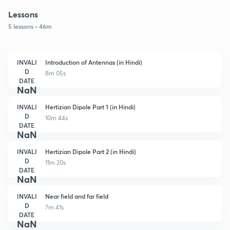
Lessons
5 lessons • 46m
INVALI
Introduction of Antennas (in Hindi)
D
8m 05s
DATE
NaN
INVALI
Hertizian Dipole Part 1 (in Hindi)
D
10m 44s
DATE
NaN
INVALI
Hertizian Dipole Part 2 (in Hindi)
D
11m 20s
DATE
NaN
INVALI
Near field and far field
D
7m 41s
DATE
NaN