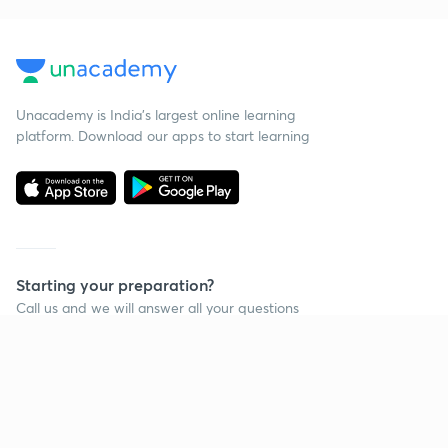
Unacademy is India’s largest online learning
platform. Download our apps to start learning
Starting your preparation?
Call us and we will answer all your questions
about learning on Unacademy
Call +91 8585858585