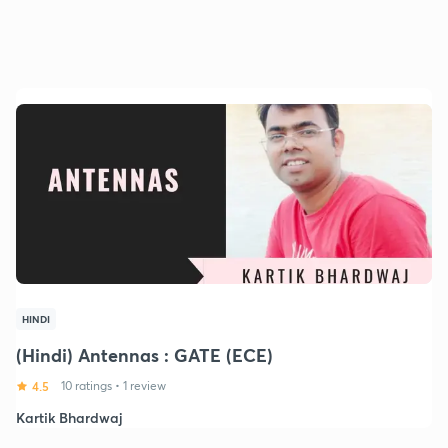
HINDI
(Hindi) Antennas : GATE (ECE)
4.5
10 ratings
•
1 review
Kartik Bhardwaj