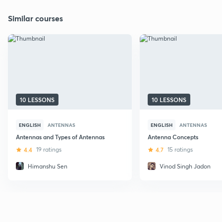
Similar courses
10 LESSONS
10 LESSONS
ENGLISH
ANTENNAS
ENGLISH
ANTENNAS
Antennas and Types of Antennas
Antenna Concepts
4.4
19 ratings
4.7
15 ratings
Himanshu Sen
Vinod Singh Jadon