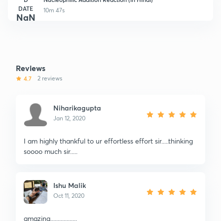
DATE
10m 47s
NaN
Reviews
4.7
2 reviews
Niharikagupta
Jan 12, 2020
I am highly thankful to ur effortless effort sir.....thinking
soooo much sir.....
Ishu Malik
Oct 11, 2020
amazing..................