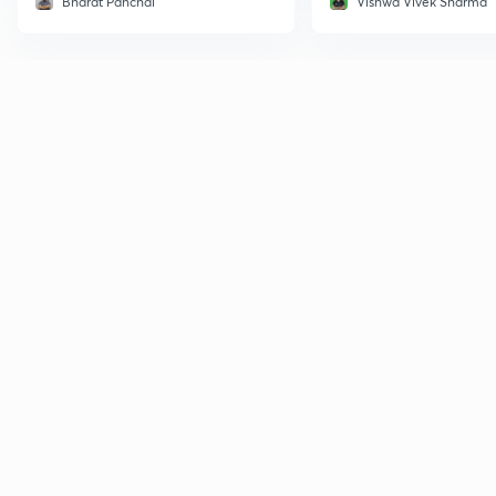
Bharat Panchal
Vishwa Vivek Sharma