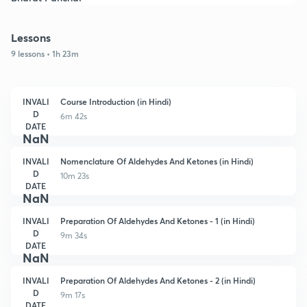
Lessons
9 lessons • 1h 23m
INVALI
Course Introduction (in Hindi)
D
6m 42s
DATE
NaN
INVALI
Nomenclature Of Aldehydes And Ketones (in Hindi)
D
10m 23s
DATE
NaN
INVALI
Preparation Of Aldehydes And Ketones - 1 (in Hindi)
D
9m 34s
DATE
NaN
INVALI
Preparation Of Aldehydes And Ketones - 2 (in Hindi)
D
9m 17s
DATE