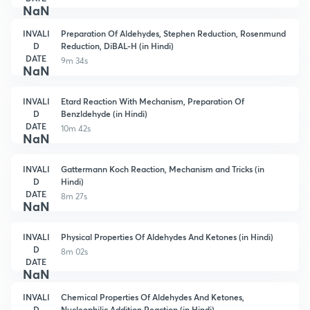
NaN
INVALI
Preparation Of Aldehydes, Stephen Reduction, Rosenmund
D
Reduction, DiBAL-H (in Hindi)
DATE
9m 34s
NaN
INVALI
Etard Reaction With Mechanism, Preparation Of
D
Benzldehyde (in Hindi)
DATE
10m 42s
NaN
INVALI
Gattermann Koch Reaction, Mechanism and Tricks (in
D
Hindi)
DATE
8m 27s
NaN
INVALI
Physical Properties Of Aldehydes And Ketones (in Hindi)
D
8m 02s
DATE
NaN
INVALI
Chemical Properties Of Aldehydes And Ketones,
D
Nucleophilic Addition Reaction (in Hindi)