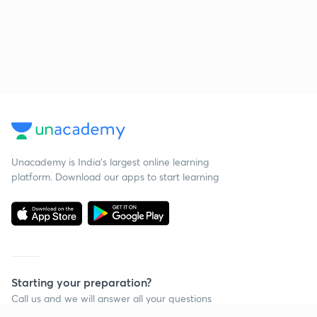
Unacademy is India’s largest online learning
platform. Download our apps to start learning
Starting your preparation?
Call us and we will answer all your questions
about learning on Unacademy