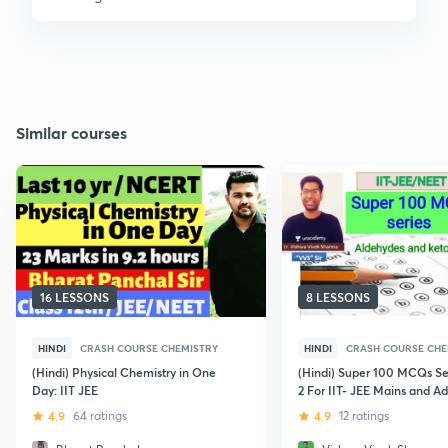
Similar courses
16 LESSONS
8 LESSONS
HINDI
CRASH COURSE CHEMISTRY
HINDI
CRASH COURSE CHE
(Hindi) Physical Chemistry in One
(Hindi) Super 100 MCQs Ser
Day: IIT JEE
2 For IIT- JEE Mains and A
4.9
64 ratings
4.9
12 ratings