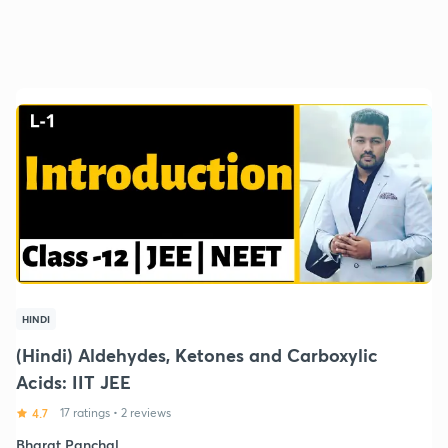
HINDI
(Hindi) Aldehydes, Ketones and Carboxylic
Acids: IIT JEE
4.7
17 ratings
•
2 reviews
Bharat Panchal