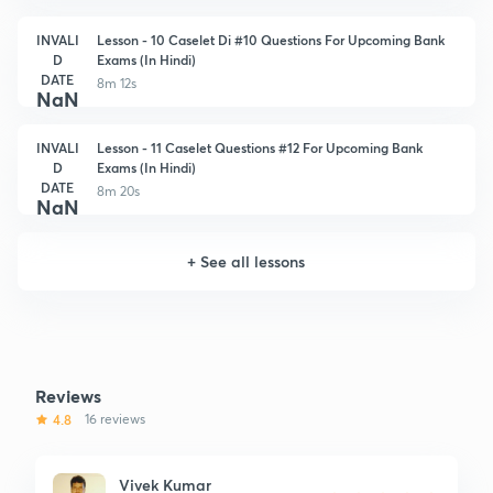
INVALI
Lesson - 10 Caselet Di #10 Questions For Upcoming Bank
D
Exams (In Hindi)
DATE
8m 12s
NaN
INVALI
Lesson - 11 Caselet Questions #12 For Upcoming Bank
D
Exams (In Hindi)
DATE
8m 20s
NaN
+
See all lessons
Reviews
4.8
16 reviews
Vivek Kumar