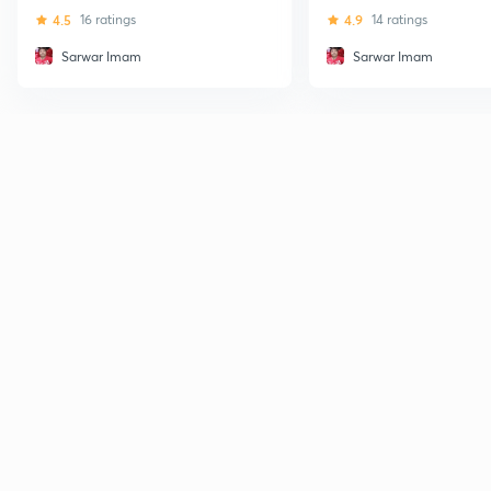
Bank Exams
4.5
16 ratings
4.9
14 ratings
Sarwar Imam
Sarwar Imam