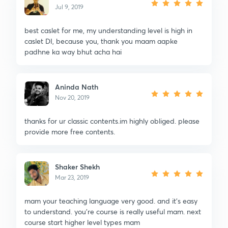
Jul 9, 2019
best caslet for me, my understanding level is high in
caslet DI, because you, thank you maam aapke
padhne ka way bhut acha hai
Aninda Nath
Nov 20, 2019
thanks for ur classic contents.im highly obliged. please
provide more free contents.
Shaker Shekh
Mar 23, 2019
mam your teaching language very good. and it's easy
to understand. you're course is really useful mam. next
course start higher level types mam