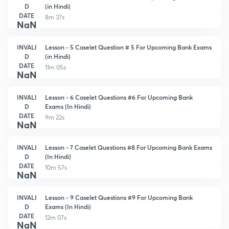
D
(in Hindi)
DATE
8m 37s
NaN
INVALI
Lesson - 5 Caselet Question # 5 For Upcoming Bank Exams
D
(in Hindi)
DATE
11m 05s
NaN
INVALI
Lesson - 6 Caselet Questions #6 For Upcoming Bank
D
Exams (In Hindi)
DATE
9m 22s
NaN
INVALI
Lesson - 7 Caselet Questions #8 For Upcoming Bank Exams
D
(In Hindi)
DATE
10m 57s
NaN
INVALI
Lesson - 9 Caselet Questions #9 For Upcoming Bank
D
Exams (In Hindi)
DATE
12m 07s
NaN