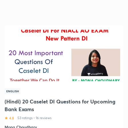
ENGLISH
(Hindi) 20 Caselet DI Questions for Upcoming
Bank Exams
4.8
53 ratings
•
16 reviews
Mona Choudhary