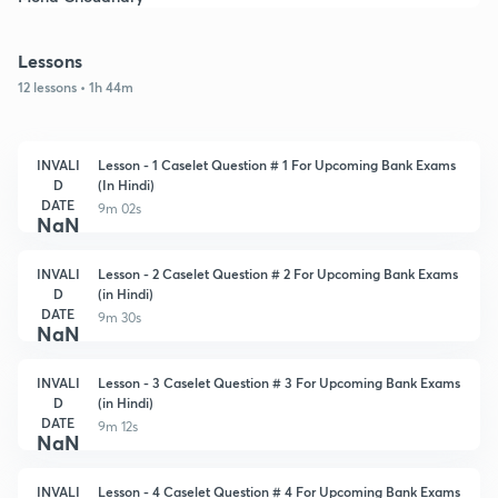
Lessons
12 lessons • 1h 44m
INVALI
Lesson - 1 Caselet Question # 1 For Upcoming Bank Exams
D
(In Hindi)
DATE
9m 02s
NaN
INVALI
Lesson - 2 Caselet Question # 2 For Upcoming Bank Exams
D
(in Hindi)
DATE
9m 30s
NaN
INVALI
Lesson - 3 Caselet Question # 3 For Upcoming Bank Exams
D
(in Hindi)
DATE
9m 12s
NaN
INVALI
Lesson - 4 Caselet Question # 4 For Upcoming Bank Exams