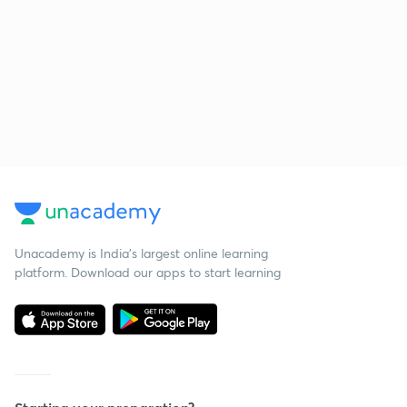
Unacademy is India’s largest online learning
platform. Download our apps to start learning