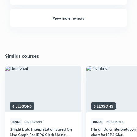
View more reviews
Similar courses
6 LESSONS
6 LESSONS
HINDI
LINE GRAPH
HINDI
PIE CHARTS
(Hindi) Data Interpretation Based On
(Hindi) Data Interpretation
Line Graph For IBPS Clerk Mains:
chart for IBPS Clerk