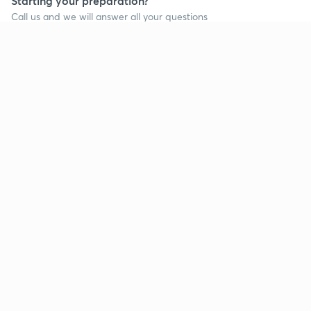
Starting your preparation?
Call us and we will answer all your questions
about learning on Unacademy
Call +91 8585858585
Company
Help & support
About us
User Guidelines
Shikshodaya
Site Map
Careers
Refund Policy
Blogs
Takedown Policy
Privacy Policy
Grievance Redressal
Terms and Conditions
Products
Popular goals