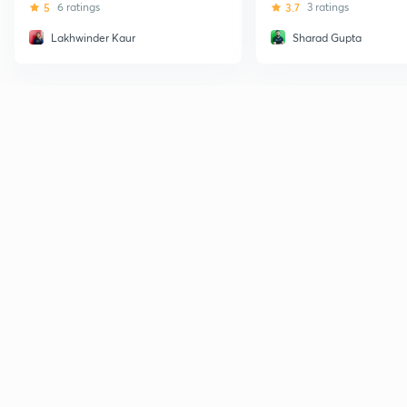
5
6 ratings
3.7
3 ratings
Lakhwinder Kaur
Sharad Gupta