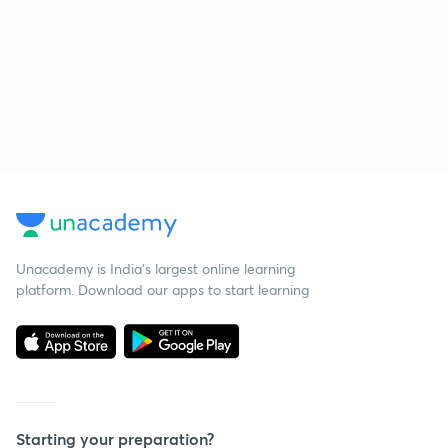
Unacademy is India’s largest online learning
platform. Download our apps to start learning
Starting your preparation?