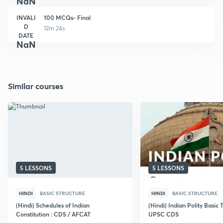
NaN
INVALI
100 MCQs- Final
D
12m 24s
DATE
NaN
Similar courses
5 LESSONS
5 LESSONS
HINDI
BASIC STRUCTURE
HINDI
BASIC STRUCTURE
(Hindi) Schedules of Indian
(Hindi) Indian Polity Basic 
Constitution : CDS / AFCAT
UPSC CDS