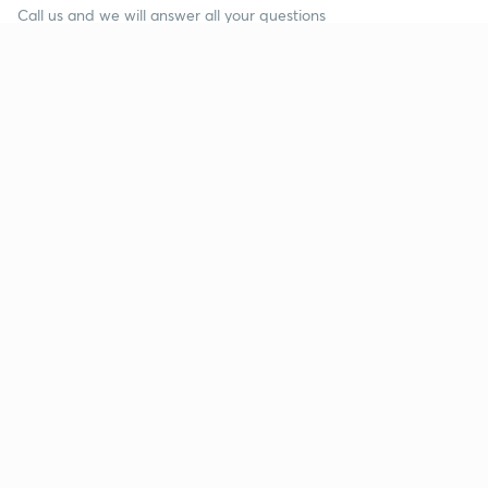
Call us and we will answer all your questions
about learning on Unacademy
Call +91 8585858585
Company
Help & support
About us
User Guidelines
Shikshodaya
Site Map
Careers
Refund Policy
Blogs
Takedown Policy
Privacy Policy
Grievance Redressal
Terms and Conditions
Products
Popular goals