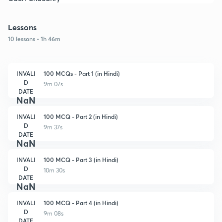
Lessons
10 lessons • 1h 46m
INVALI
100 MCQs - Part 1 (in Hindi)
D
9m 07s
DATE
NaN
INVALI
100 MCQ - Part 2 (in Hindi)
D
9m 37s
DATE
NaN
INVALI
100 MCQ - Part 3 (in Hindi)
D
10m 30s
DATE
NaN
INVALI
100 MCQ - Part 4 (in Hindi)
D
9m 08s
DATE