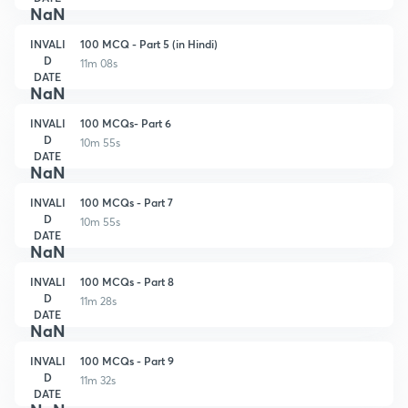
NaN
INVALI
100 MCQ - Part 5 (in Hindi)
D
11m 08s
DATE
NaN
INVALI
100 MCQs- Part 6
D
10m 55s
DATE
NaN
INVALI
100 MCQs - Part 7
D
10m 55s
DATE
NaN
INVALI
100 MCQs - Part 8
D
11m 28s
DATE
NaN
INVALI
100 MCQs - Part 9
D
11m 32s
DATE