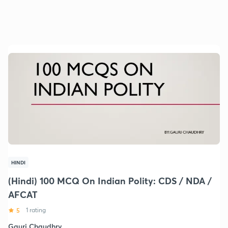
HINDI
(Hindi) 100 MCQ On Indian Polity: CDS / NDA /
AFCAT
5
1 rating
Gauri Chaudhry