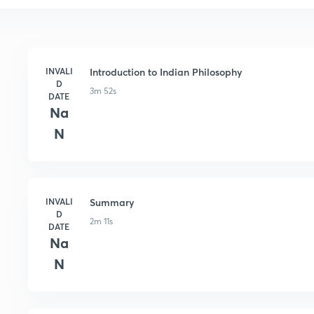
INVALI
Introduction to Indian Philosophy
D
3m 52s
DATE
Na
N
INVALI
Summary
D
2m 11s
DATE
Na
N