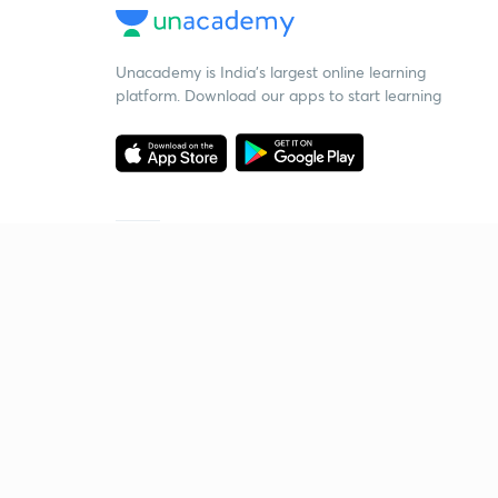
Unacademy is India’s largest online learning
platform. Download our apps to start learning
Starting your preparation?
Call us and we will answer all your questions
about learning on Unacademy
Call +91 8585858585