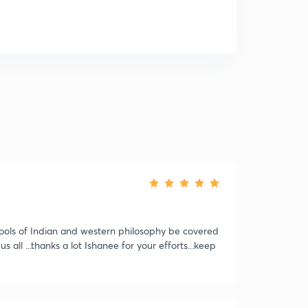
schools of Indian and western philosophy be covered
 all ...thanks a lot Ishanee for your efforts...keep