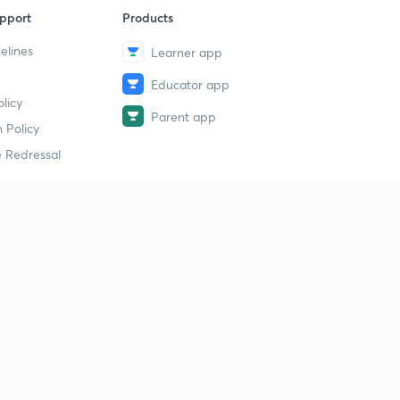
pport
Products
elines
Learner app
Educator app
licy
Parent app
 Policy
 Redressal
erial
dy Material
Study Material
tion Study Material
 Material
 Material