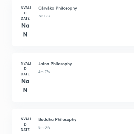
INVALI
Cārvāka Philosophy
D
7m 08s
DATE
Na
N
INVALI
Jaina Philosophy
D
4m 27s
DATE
Na
N
INVALI
Buddha Philosophy
D
8m 09s
DATE