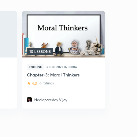
10 LESSONS
5 LESSONS
ENGLISH
RELIGIONS IN INDIA
ENGLISH
R
Chapter-3: Moral Thinkers
Indian Phi
4.3
6 ratings
5
4 ratin
Neelapareddy Vijay
Tulika Tu