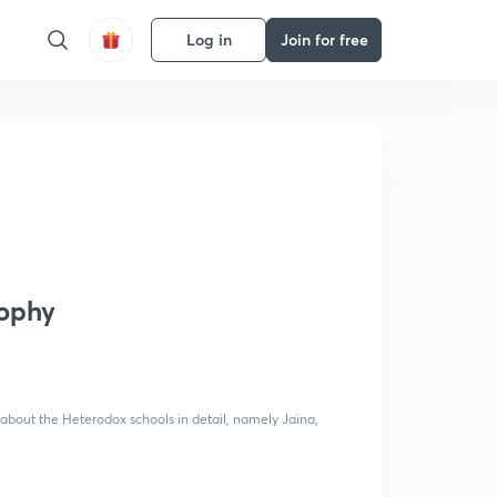
Log in
Join for free
sophy
o about the Heterodox schools in detail, namely Jaina,