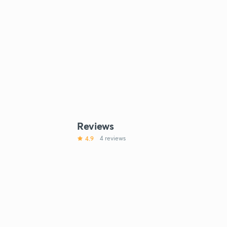
Reviews
4.9
4 reviews