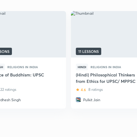
SSONS
11 LESSONS
SH
RELIGIONS IN INDIA
HINDI
RELIGIONS IN INDIA
ce of Buddhism: UPSC
(Hindi) Philosophical Thinkers
from Ethics for UPSC/ MPPSC
22 ratings
4.6
8 ratings
dhesh Singh
Pulkit Jain