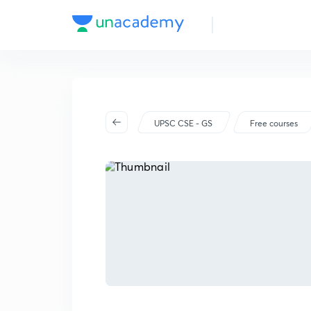
UPSC CSE - GS
Free courses