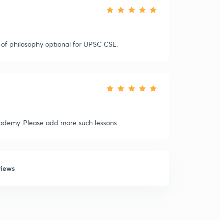
of philosophy optional for UPSC CSE.
cademy. Please add more such lessons.
views