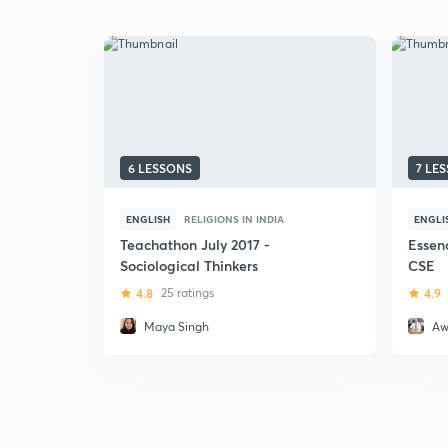
6 LESSONS
7 LE
ENGLISH
RELIGIONS IN INDIA
ENGLI
Teachathon July 2017 -
Essen
Sociological Thinkers
CSE
4.8
25 ratings
4.9
Maya Singh
Aw