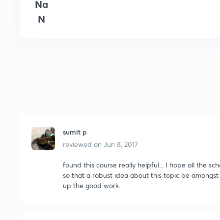
Na
N
sumit p
reviewed on
Jun 8, 2017
found this course really helpful... I hope all the 
so that a robust idea about this topic be amongst us
up the good work.