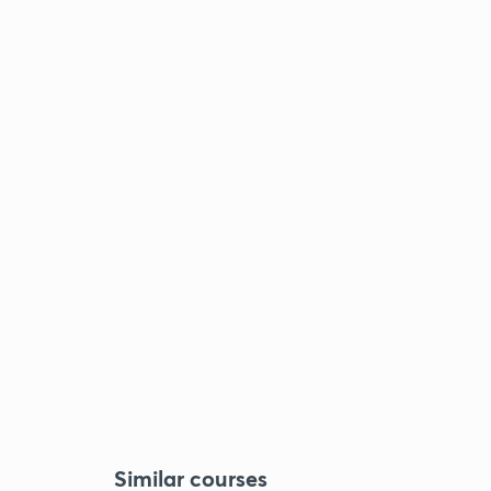
Similar courses