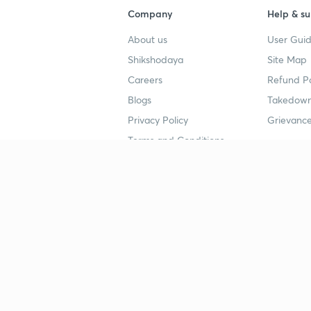
Company
Help & su
About us
User Guid
Shikshodaya
Site Map
Careers
Refund Po
Blogs
Takedown
Privacy Policy
Grievance
Terms and Conditions
Popular goals
Study mat
IIT JEE
UPSC Stu
UPSC
NEET UG 
SSC
CA Founda
CSIR UGC NET
JEE Study
NEET UG
SSC Study