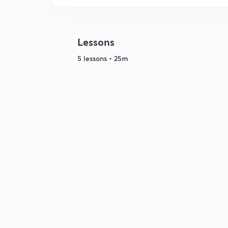
Lessons
5 lessons • 25m