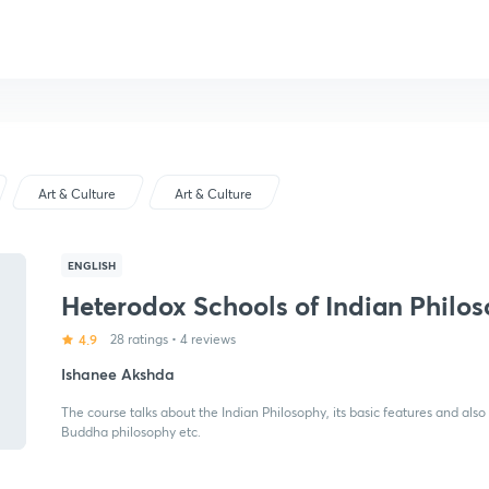
Art & Culture
Art & Culture
ENGLISH
Heterodox Schools of Indian Philo
4.9
28 ratings
•
4 reviews
Ishanee Akshda
The course talks about the Indian Philosophy, its basic features and als
Buddha philosophy etc.