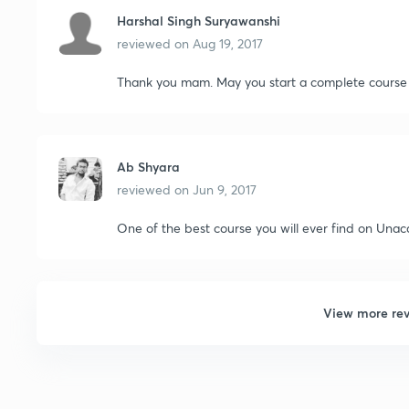
Harshal Singh Suryawanshi
reviewed on
Aug 19, 2017
Thank you mam. May you start a complete course 
Ab Shyara
reviewed on
Jun 9, 2017
One of the best course you will ever find on Una
View more re