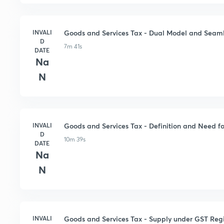
INVALI
Goods and Services Tax - Dual Model and Seaml
D
7m 41s
DATE
Na
N
INVALI
Goods and Services Tax - Definition and Need 
D
10m 39s
DATE
Na
N
INVALI
Goods and Services Tax - Supply under GST Re