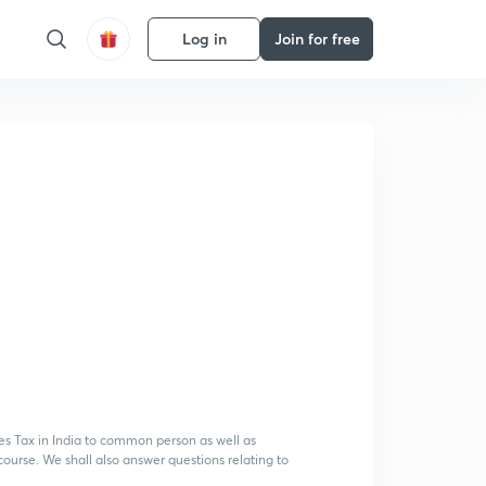
Log in
Join for free
 Tax in India to common person as well as
ourse. We shall also answer questions relating to