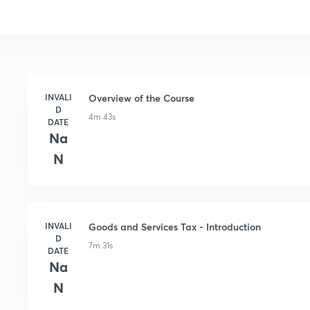
INVALI
Overview of the Course
D
4m 43s
DATE
Na
N
INVALI
Goods and Services Tax - Introduction
D
7m 31s
DATE
Na
N