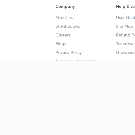
Company
Help & su
About us
User Guid
Shikshodaya
Site Map
Careers
Refund Po
Blogs
Takedown
Privacy Policy
Grievance
Terms and Conditions
Popular goals
Study mat
IIT JEE
UPSC Stu
UPSC
NEET UG 
SSC
CA Founda
CSIR UGC NET
JEE Study
NEET UG
SSC Study