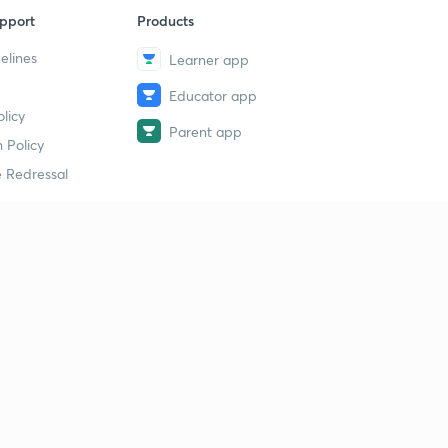
pport
Products
elines
Learner app
Educator app
licy
Parent app
 Policy
 Redressal
erial
dy Material
Study Material
tion Study Material
 Material
 Material