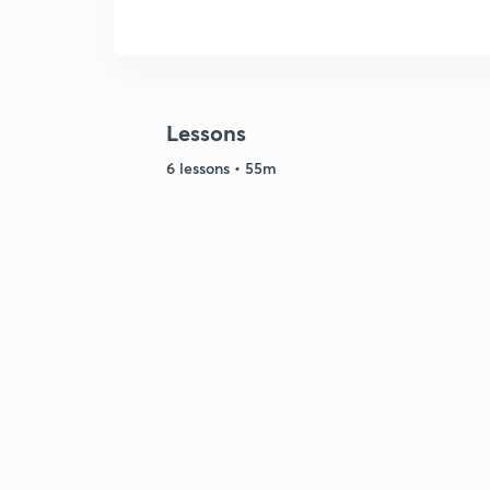
Lessons
6 lessons • 55m