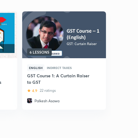
6 LESSONS
40 LESSO
ENGLISH
INDIRECT TAXES
HINDI
INDI
GST Course 1: A Curtain Raiser
(Hindi) C
s
to GST
Services T
4.9
22 ratings
5
13 ratin
Palkesh Asawa
Hardev 