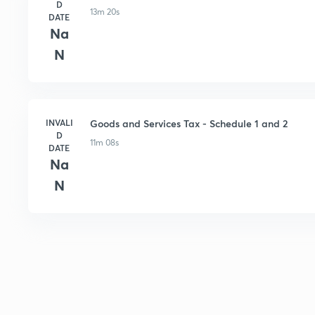
D
13m 20s
DATE
Na
N
INVALI
Goods and Services Tax - Schedule 1 and 2
D
11m 08s
DATE
Na
N