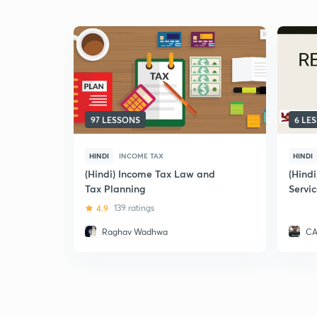
97 LESSONS
6 LE
HINDI
INCOME TAX
HINDI
(Hindi) Income Tax Law and
(Hind
Tax Planning
Servic
Exam
4.9
139 ratings
Raghav Wadhwa
CA