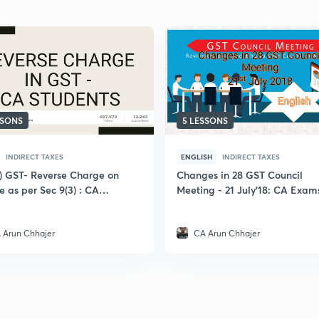
SSONS
5 LESSONS
INDIRECT TAXES
ENGLISH
INDIRECT TAXES
i) GST- Reverse Charge on
Changes in 28 GST Council
e as per Sec 9(3) : CA
Meeting - 21 July'18: CA Exam
 Arun Chhajer
CA Arun Chhajer