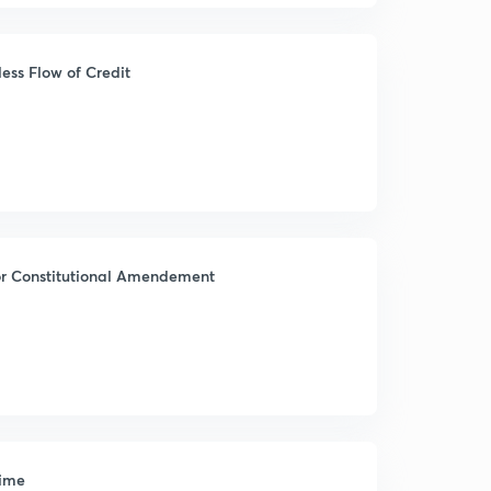
ess Flow of Credit
for Constitutional Amendement
gime