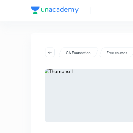
CA Foundation
Free courses