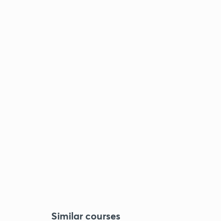
Similar courses