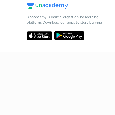
Unacademy is India’s largest online learning
platform. Download our apps to start learning
Starting your preparation?
Call us and we will answer all your questions
about learning on Unacademy
Call +91 8585858585