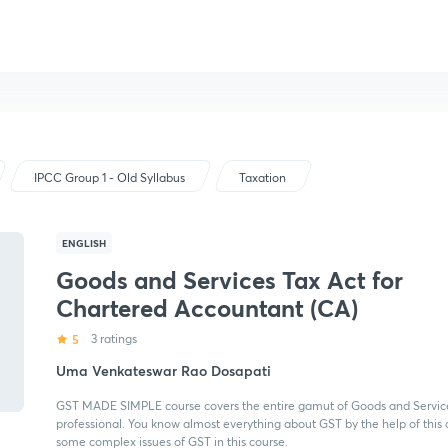
IPCC Group 1 - Old Syllabus
Taxation
ENGLISH
Goods and Services Tax Act for
Chartered Accountant (CA)
5
3 ratings
Uma Venkateswar Rao Dosapati
GST MADE SIMPLE course covers the entire gamut of Goods and Services
professional. You know almost everything about GST by the help of this c
some complex issues of GST in this course.