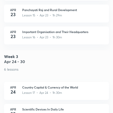
APR
Panchayati Raj and Rural Development
23
Lesson 15 • Apr 23 • 1h 29m
APR
Important Organisation and Their Headquarters
23
Lesson 16 • Apr 23 • 1h 30m
Week 3
Apr 24 - 30
6 lessons
APR
Country Capital & Currency of the World
24
Lesson 17 • Apr 24 • 1h 30m
APR
Scientific Devices In Daily Life