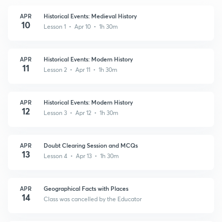
APR
Historical Events: Medieval History
10
Lesson 1 • Apr 10 • 1h 30m
APR
Historical Events: Modern History
11
Lesson 2 • Apr 11 • 1h 30m
APR
Historical Events: Modern History
12
Lesson 3 • Apr 12 • 1h 30m
APR
Doubt Clearing Session and MCQs
13
Lesson 4 • Apr 13 • 1h 30m
APR
Geographical Facts with Places
14
Class was cancelled by the Educator