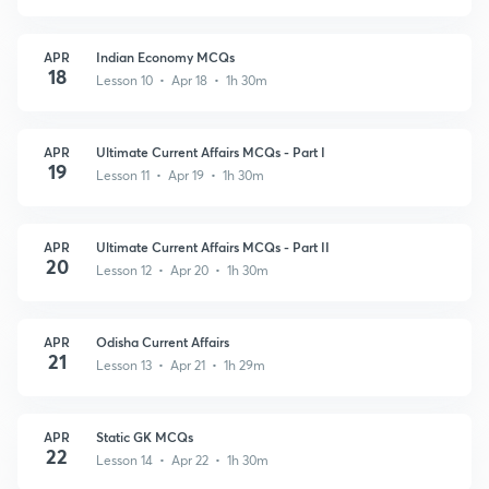
APR
Indian Economy MCQs
18
Lesson 10 • Apr 18 • 1h 30m
APR
Ultimate Current Affairs MCQs - Part I
19
Lesson 11 • Apr 19 • 1h 30m
APR
Ultimate Current Affairs MCQs - Part II
20
Lesson 12 • Apr 20 • 1h 30m
APR
Odisha Current Affairs
21
Lesson 13 • Apr 21 • 1h 29m
APR
Static GK MCQs
22
Lesson 14 • Apr 22 • 1h 30m