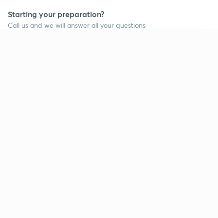
Starting your preparation?
Call us and we will answer all your questions
about learning on Unacademy
Continue on app
Call +91 8585858585
Company
Help & support
About us
User Guidelines
Shikshodaya
Site Map
Careers
Refund Policy
Blogs
Takedown Policy
Privacy Policy
Grievance Redressal
Terms and Conditions