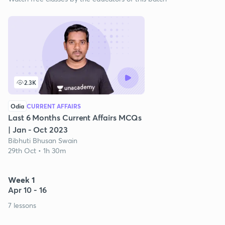
2.3K
Odia
CURRENT AFFAIRS
Last 6 Months Current Affairs MCQs
| Jan - Oct 2023
Bibhuti Bhusan Swain
29th Oct • 1h 30m
Week 1
Apr 10 - 16
7 lessons