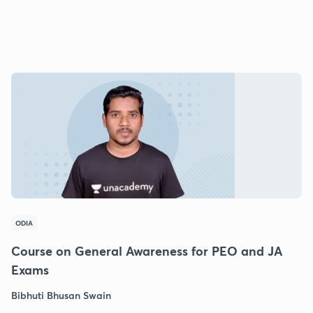
ODIA
Course on General Awareness for PEO and JA
Exams
Bibhuti Bhusan Swain