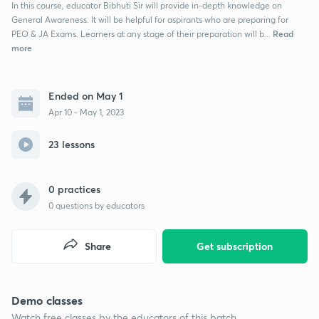
In this course, educator Bibhuti Sir will provide in-depth knowledge on
General Awareness. It will be helpful for aspirants who are preparing for
Read
PEO & JA Exams. Learners at any stage of their preparation will b...
more
Ended on May 1
Apr 10 - May 1, 2023
23 lessons
0 practices
0
questions by educators
Share
Get subscription
Demo classes
Watch free classes by the educators of this batch