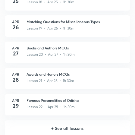
25
Lesson 18 • Apr 25 • 1h 30m
APR
Matching Questions for Miscellaneous Types
26
Lesson 19 • Apr 26 • 1h 30m
APR
Books and Authors MCQs
27
Lesson 20 • Apr 27 • 1h 30m
APR
Awards and Honors MCQs
28
Lesson 21 • Apr 28 • 1h 30m
APR
Famous Personalities of Odisha
29
Lesson 22 • Apr 29 • 1h 30m
+
See all lessons