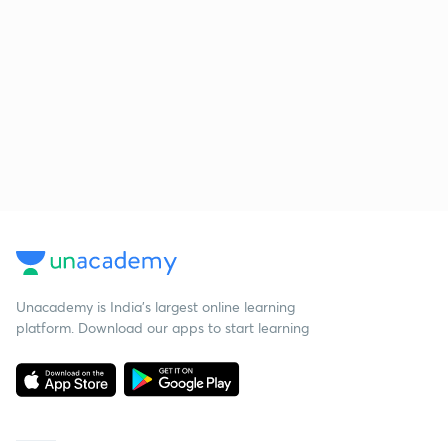
Unacademy is India’s largest online learning
platform. Download our apps to start learning