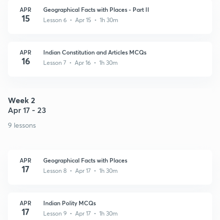
APR
Geographical Facts with Places - Part II
15
Lesson 6 • Apr 15 • 1h 30m
APR
Indian Constitution and Articles MCQs
16
Lesson 7 • Apr 16 • 1h 30m
Week 2
Apr 17 - 23
9 lessons
APR
Geographical Facts with Places
17
Lesson 8 • Apr 17 • 1h 30m
APR
Indian Polity MCQs
17
Lesson 9 • Apr 17 • 1h 30m