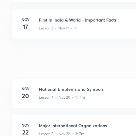
NOV
First in India & World - Important Facts
17
Lesson 3 • Nov 17 • 1h
NOV
National Emblems and Symbols
20
Lesson 4 • Nov 20 • 1h 4m
NOV
Major International Organizations
22
Lesson 5 • Nov 22 • 1h 7m