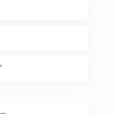
ld
sons