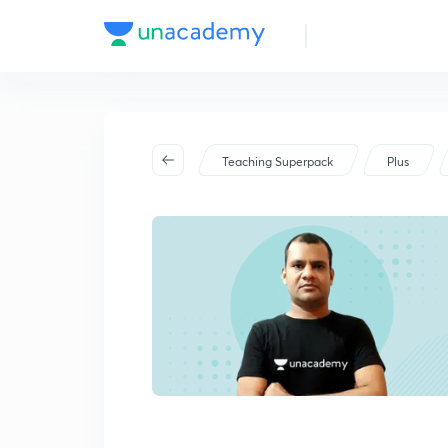
Teaching Superpack
Plus