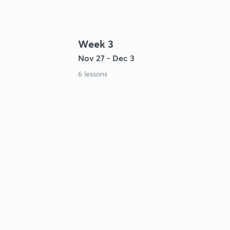
Week 3
Nov 27 - Dec 3
6 lessons