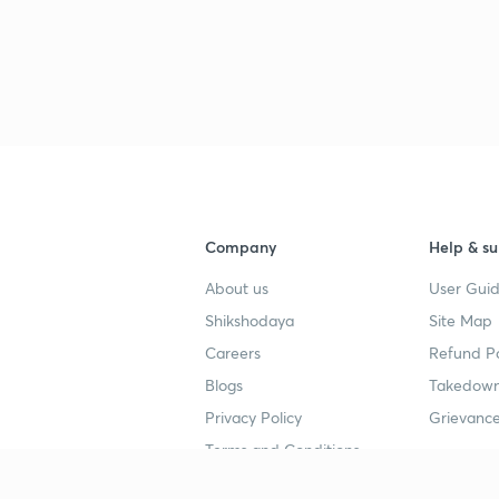
Company
Help & su
About us
User Guid
Shikshodaya
Site Map
Careers
Refund Po
Blogs
Takedown
Privacy Policy
Grievance
Terms and Conditions