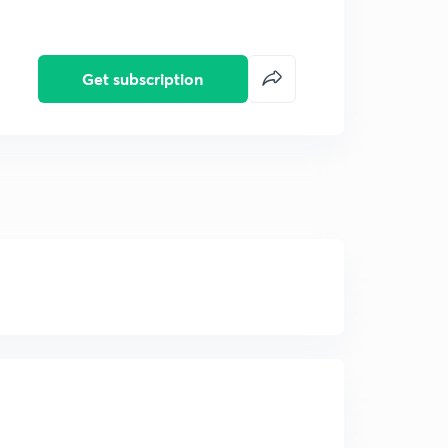
Get subscription