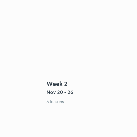
Week 2
Nov 20 - 26
5 lessons