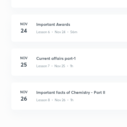
NOV
Important Awards
24
Lesson 6 • Nov 24 • 56m
NOV
Current affairs part-1
25
Lesson 7 • Nov 25 • 1h
NOV
Important facts of Chemistry - Part II
26
Lesson 8 • Nov 26 • 1h