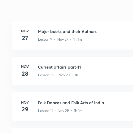
NOV
Major books and their Authors
27
Lesson 9 • Nov 27 • 1h 1m
NOV
Current affairs part-11
28
Lesson 10 • Nov 28 • 1h
NOV
Folk Dances and Folk Arts of India
29
Lesson 11 • Nov 29 • 1h 1m