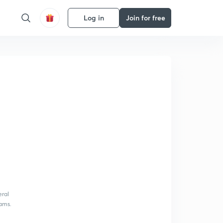
Log in
Join for free
eral
xams.