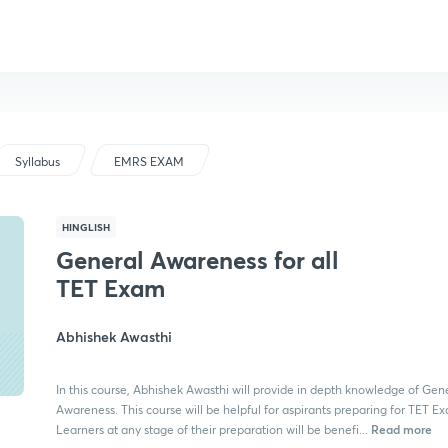
Syllabus
EMRS EXAM
HINGLISH
General Awareness for all
TET Exam
Abhishek Awasthi
In this course, Abhishek Awasthi will provide in depth knowledge of Gen
Awareness. This course will be helpful for aspirants preparing for TET E
Read more
Learners at any stage of their preparation will be benefi...