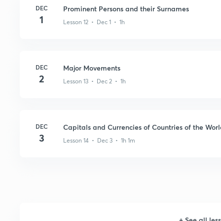
DEC
Prominent Persons and their Surnames
1
Lesson 12 • Dec 1 • 1h
DEC
Major Movements
2
Lesson 13 • Dec 2 • 1h
DEC
Capitals and Currencies of Countries of the Wor
3
Lesson 14 • Dec 3 • 1h 1m
+
See all les