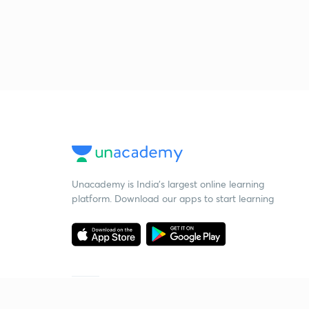
Unacademy is India’s largest online learning
platform. Download our apps to start learning
Starting your preparation?