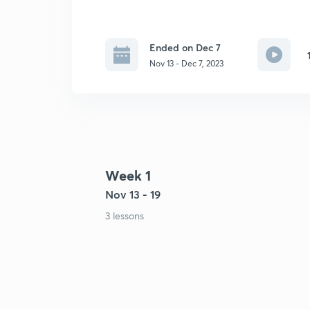
Ended on Dec 7
Nov 13 - Dec 7, 2023
Week 1
Nov 13 - 19
3 lessons