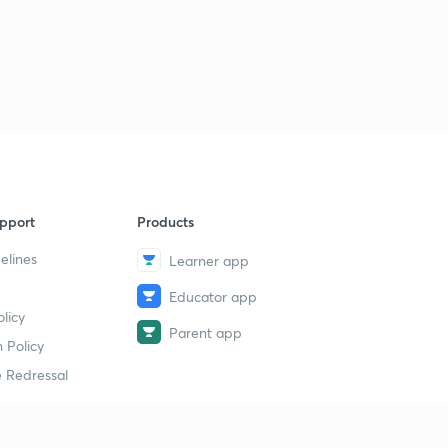
pport
Products
elines
Learner app
Educator app
licy
Parent app
 Policy
 Redressal