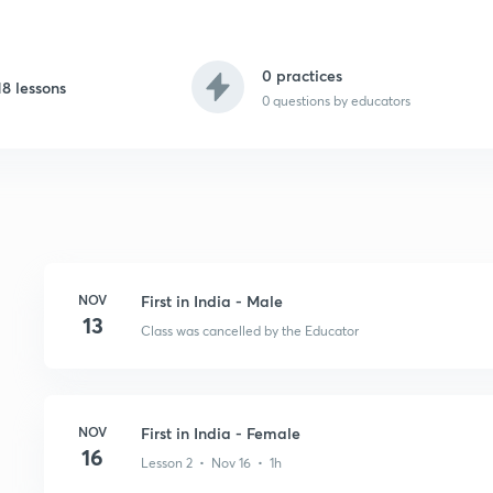
0 practices
18 lessons
0
questions by educators
NOV
First in India - Male
13
Class was cancelled by the Educator
NOV
First in India - Female
16
Lesson 2 • Nov 16 • 1h