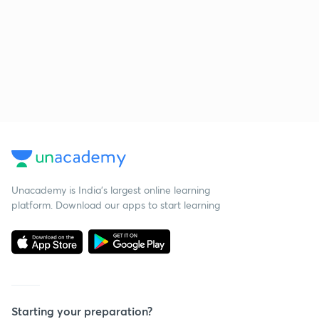
Unacademy is India’s largest online learning
platform. Download our apps to start learning
Starting your preparation?