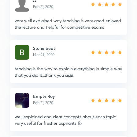
A
Feb 21, 2020
very well explained way teaching is very good enjoyed
the lecture and helpful for competitive exams
Stone beat
Mar 29, 2020
teaching is the way to explain everything in simple way
that you did it...thank you sir🙏
Empty Roy
Feb 21, 2020
well explained and clear concepts about each topic.
very useful for fresher aspirants.👍