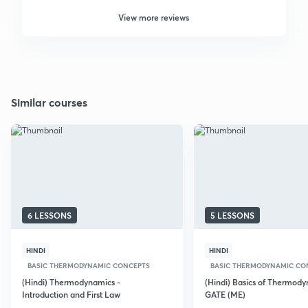
View more reviews
Similar courses
6 LESSONS
5 LESSONS
HINDI
HINDI
BASIC THERMODYNAMIC CONCEPTS
BASIC THERMODYNAMIC CO
(Hindi) Thermodynamics -
(Hindi) Basics of Thermody
Introduction and First Law
GATE (ME)