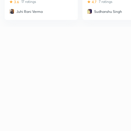
3.6
17 ratings
4.7
7 ratings
Juhi Rani Verma
Sudhanshu Singh