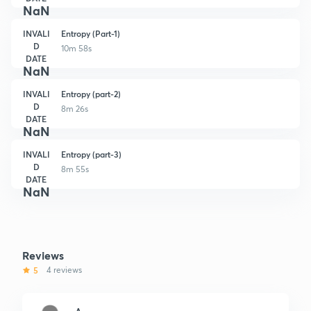
NaN
INVALI
Entropy (Part-1)
D
10m 58s
DATE
NaN
INVALI
Entropy (part-2)
D
8m 26s
DATE
NaN
INVALI
Entropy (part-3)
D
8m 55s
DATE
NaN
Reviews
5
4 reviews