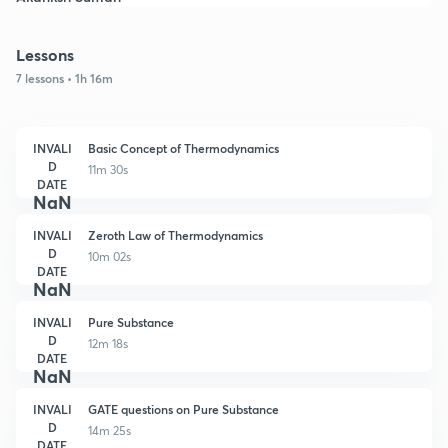
Lessons
7 lessons • 1h 16m
INVALI
Basic Concept of Thermodynamics
D
11m 30s
DATE
NaN
INVALI
Zeroth Law of Thermodynamics
D
10m 02s
DATE
NaN
INVALI
Pure Substance
D
12m 18s
DATE
NaN
INVALI
GATE questions on Pure Substance
D
14m 25s
DATE