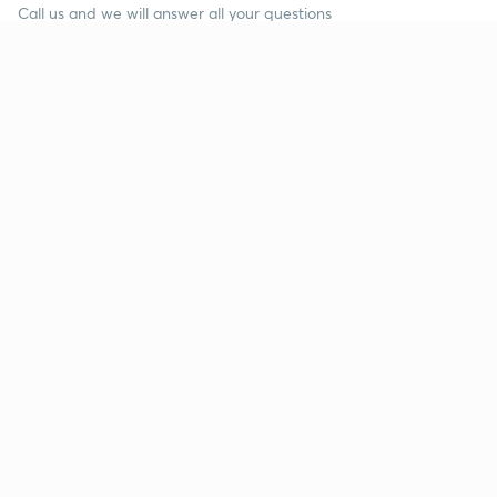
Call us and we will answer all your questions
about learning on Unacademy
Call +91 8585858585
Company
Help & support
About us
User Guidelines
Shikshodaya
Site Map
Careers
Refund Policy
Blogs
Takedown Policy
Privacy Policy
Grievance Redressal
Terms and Conditions
Products
Popular goals