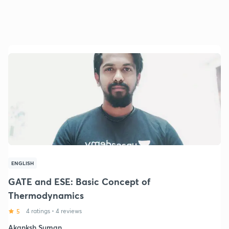
ENGLISH
GATE and ESE: Basic Concept of
Thermodynamics
5
4 ratings
•
4 reviews
Akanksh Suman