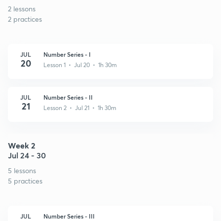
2 lessons
2 practices
JUL
Number Series - I
20
Lesson 1 • Jul 20 • 1h 30m
JUL
Number Series - II
21
Lesson 2 • Jul 21 • 1h 30m
Week 2
Jul 24 - 30
5 lessons
5 practices
JUL
Number Series - III