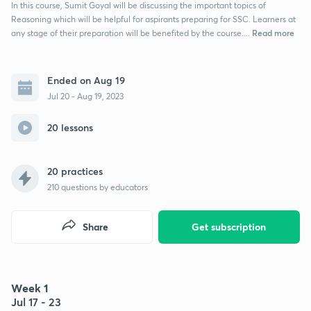
In this course, Sumit Goyal will be discussing the important topics of
Reasoning which will be helpful for aspirants preparing for SSC. Learners at
Read more
any stage of their preparation will be benefited by the course....
Ended on Aug 19
Jul 20 - Aug 19, 2023
20 lessons
20 practices
210
questions by educators
Share
Get subscription
Week 1
Jul 17 - 23