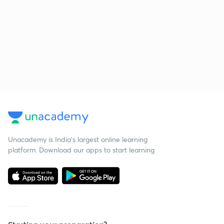
Unacademy is India’s largest online learning
platform. Download our apps to start learning