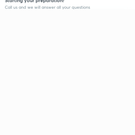
Starting your preparation?
Call us and we will answer all your questions
about learning on Unacademy
Continue on app
Call +91 8585858585
Company
Help & support
About us
User Guidelines
Shikshodaya
Site Map
Careers
Refund Policy
Blogs
Takedown Policy
Privacy Policy
Grievance Redressal
Terms and Conditions
Products
Popular goals