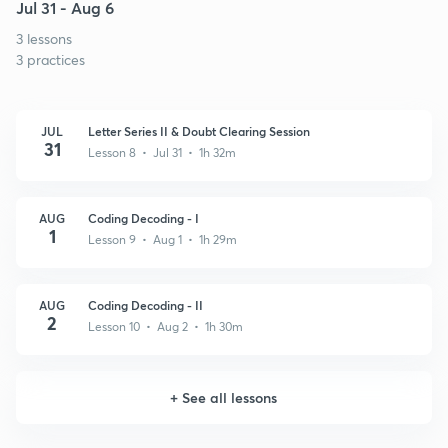
Jul 31 - Aug 6
3 lessons
3 practices
JUL
Letter Series II & Doubt Clearing Session
31
Lesson 8 • Jul 31 • 1h 32m
AUG
Coding Decoding - I
1
Lesson 9 • Aug 1 • 1h 29m
AUG
Coding Decoding - II
2
Lesson 10 • Aug 2 • 1h 30m
+
See all lessons