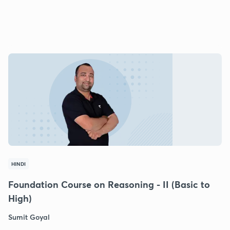
HINDI
Foundation Course on Reasoning - II (Basic to
High)
Sumit Goyal