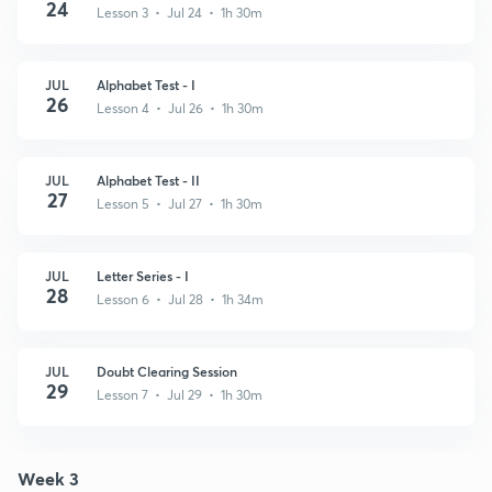
24
Lesson 3 • Jul 24 • 1h 30m
JUL
Alphabet Test - I
26
Lesson 4 • Jul 26 • 1h 30m
JUL
Alphabet Test - II
27
Lesson 5 • Jul 27 • 1h 30m
JUL
Letter Series - I
28
Lesson 6 • Jul 28 • 1h 34m
JUL
Doubt Clearing Session
29
Lesson 7 • Jul 29 • 1h 30m
Week 3