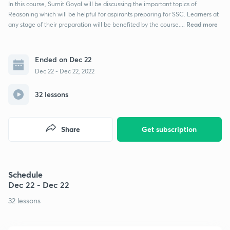
In this course, Sumit Goyal will be discussing the important topics of
Reasoning which will be helpful for aspirants preparing for SSC. Learners at
Read more
any stage of their preparation will be benefited by the course....
Ended on Dec 22
Dec 22 - Dec 22, 2022
32 lessons
Share
Get subscription
Schedule
Dec 22 - Dec 22
32 lessons