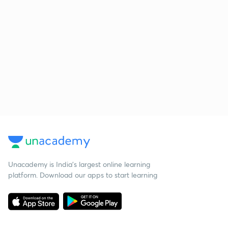
Unacademy is India’s largest online learning
platform. Download our apps to start learning