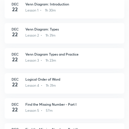
DEC
Venn Diagram: Introduction
22
Lesson 1 • 1h 30m
DEC
Venn Diagram: Types
22
Lesson 2 • 1h 31m
DEC
Venn Diagram Types and Practice
22
Lesson 3 • 1h 23m
DEC
Logical Order of Word
22
Lesson 4 • 1h 31m
DEC
Find the Missing Number - Part I
22
Lesson 5 • 57m