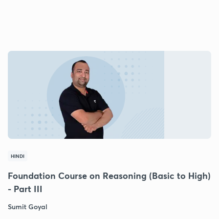
HINDI
Foundation Course on Reasoning (Basic to High)
- Part III
Sumit Goyal