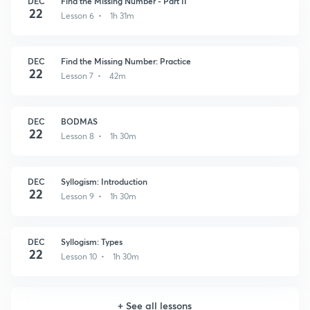
DEC
Find the Missing Number - Part II
22
Lesson 6 • 1h 31m
DEC
Find the Missing Number: Practice
22
Lesson 7 • 42m
DEC
BODMAS
22
Lesson 8 • 1h 30m
DEC
Syllogism: Introduction
22
Lesson 9 • 1h 30m
DEC
Syllogism: Types
22
Lesson 10 • 1h 30m
+
See all lessons