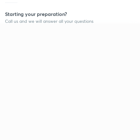
Starting your preparation?
Call us and we will answer all your questions
about learning on Unacademy
Continue on app
Call +91 8585858585
Company
Help & support
About us
User Guidelines
Shikshodaya
Site Map
Careers
Refund Policy
Blogs
Takedown Policy
Privacy Policy
Grievance Redressal
Terms and Conditions