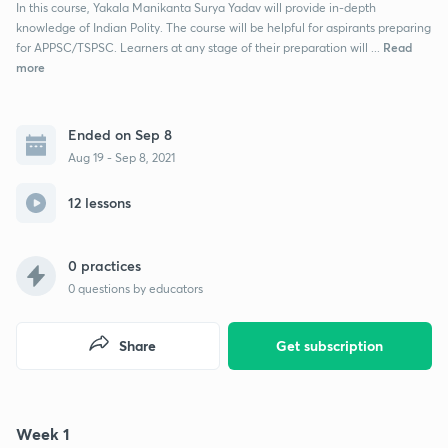
In this course, Yakala Manikanta Surya Yadav will provide in-depth
knowledge of Indian Polity. The course will be helpful for aspirants preparing
Read
for APPSC/TSPSC. Learners at any stage of their preparation will ...
more
Ended on Sep 8
Aug 19 - Sep 8, 2021
12 lessons
0 practices
0
questions by educators
Share
Get subscription
Week 1