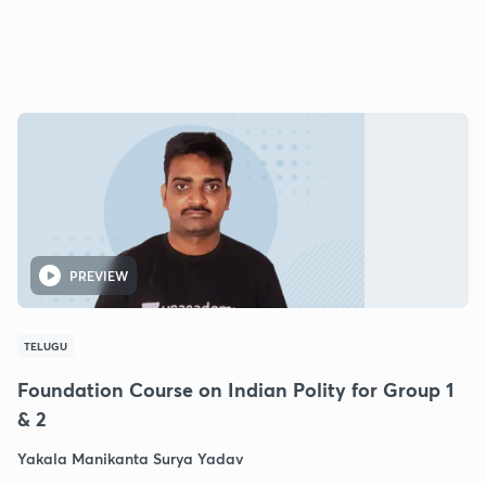
PREVIEW
TELUGU
Foundation Course on Indian Polity for Group 1
& 2
Yakala Manikanta Surya Yadav