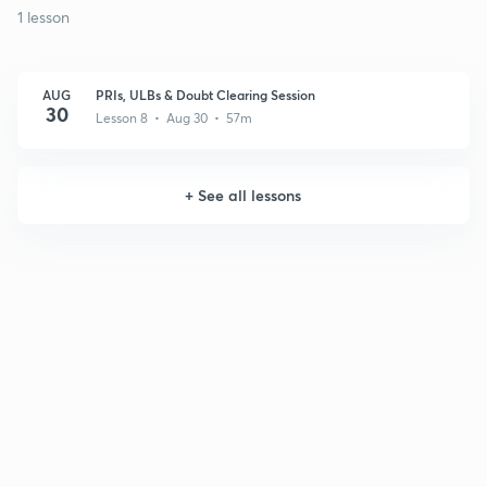
1 lesson
AUG
PRIs, ULBs & Doubt Clearing Session
30
Lesson 8 • Aug 30 • 57m
+
See all lessons