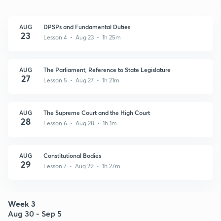
AUG
DPSPs and Fundamental Duties
23
Lesson 4 • Aug 23 • 1h 25m
AUG
The Parliament, Reference to State Legislature
27
Lesson 5 • Aug 27 • 1h 21m
AUG
The Supreme Court and the High Court
28
Lesson 6 • Aug 28 • 1h 1m
AUG
Constitutional Bodies
29
Lesson 7 • Aug 29 • 1h 27m
Week 3
Aug 30 - Sep 5