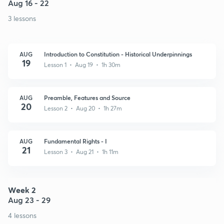
Aug 16 - 22
3 lessons
AUG
Introduction to Constitution - Historical Underpinnings
19
Lesson 1 • Aug 19 • 1h 30m
AUG
Preamble, Features and Source
20
Lesson 2 • Aug 20 • 1h 27m
AUG
Fundamental Rights - I
21
Lesson 3 • Aug 21 • 1h 11m
Week 2
Aug 23 - 29
4 lessons