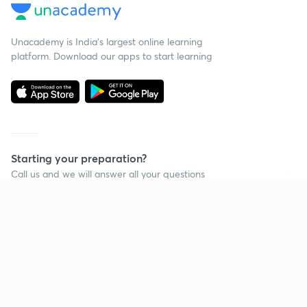
Unacademy is India’s largest online learning
platform. Download our apps to start learning
Starting your preparation?
Call us and we will answer all your questions
about learning on Unacademy
Continue on app
Call +91 8585858585
Company
Help & support