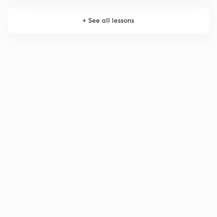
+
See all lessons