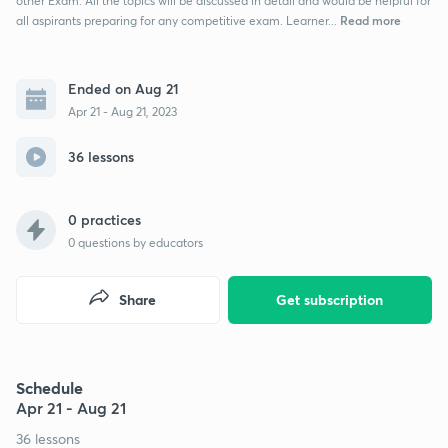
other Exam. All the topics will be discussed in detail and would be helpful for
Read more
all aspirants preparing for any competitive exam. Learner...
Ended on Aug 21
Apr 21 - Aug 21, 2023
36 lessons
0 practices
0
questions by educators
Share
Get subscription
Schedule
Apr 21 - Aug 21
36 lessons