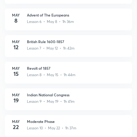
MAY
Advent of The Europeans
8
Lesson 6 • May 8 • 1h 36m
MAY
British Rule 1600-1857
12
Lesson 7 • May 12 • 1h 42m
MAY
Revolt of 1857
15
Lesson 8 • May 15 • 1h 44m
MAY
Indian National Congress
19
Lesson 9 • May 19 • 1h 41m
MAY
Moderate Phase
22
Lesson 10 • May 22 • 1h 37m