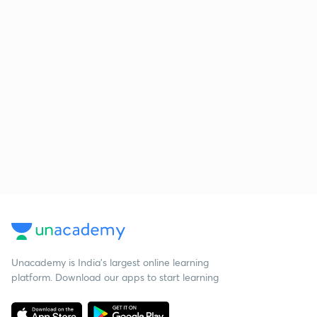
Unacademy is India’s largest online learning
platform. Download our apps to start learning