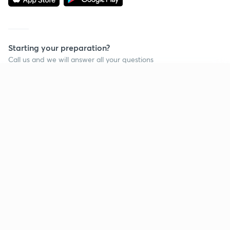
Starting your preparation?
Call us and we will answer all your questions
about learning on Unacademy
Continue on app
Call +91 8585858585
Company
Help & support
About us
User Guidelines
Shikshodaya
Site Map
Careers
Refund Policy
Blogs
Takedown Policy
Privacy Policy
Grievance Redressal