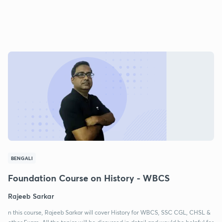
BENGALI
Foundation Course on History - WBCS
Rajeeb Sarkar
n this course, Rajeeb Sarkar will cover History for WBCS, SSC CGL, CHSL &