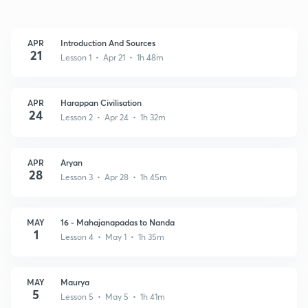
APR
Introduction And Sources
21
Lesson 1 • Apr 21 • 1h 48m
APR
Harappan Civilisation
24
Lesson 2 • Apr 24 • 1h 32m
APR
Aryan
28
Lesson 3 • Apr 28 • 1h 45m
MAY
16 - Mahajanapadas to Nanda
1
Lesson 4 • May 1 • 1h 35m
MAY
Maurya
5
Lesson 5 • May 5 • 1h 41m