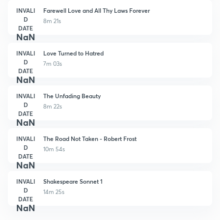
INVALI
Farewell Love and All Thy Laws Forever
D
8m 21s
DATE
NaN
INVALI
Love Turned to Hatred
D
7m 03s
DATE
NaN
INVALI
The Unfading Beauty
D
8m 22s
DATE
NaN
INVALI
The Road Not Taken - Robert Frost
D
10m 54s
DATE
NaN
INVALI
Shakespeare Sonnet 1
D
14m 25s
DATE
NaN