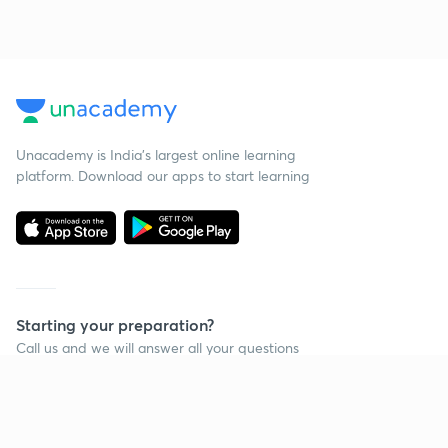
Unacademy is India’s largest online learning
platform. Download our apps to start learning
Starting your preparation?
Call us and we will answer all your questions
about learning on Unacademy
Call +91 8585858585