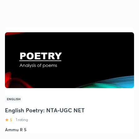
ENGLISH
English Poetry: NTA-UGC NET
5
1 rating
Ammu R S