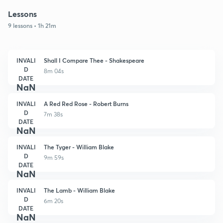
Lessons
9 lessons • 1h 21m
INVALI
Shall I Compare Thee - Shakespeare
D
8m 04s
DATE
NaN
INVALI
A Red Red Rose - Robert Burns
D
7m 38s
DATE
NaN
INVALI
The Tyger - William Blake
D
9m 59s
DATE
NaN
INVALI
The Lamb - William Blake
D
6m 20s
DATE
NaN