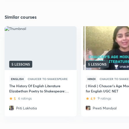
Similar courses
5 LESSONS
5 LESSONS
ENGLISH
CHAUCER TO SHAKESPEARE
HINDI
CHAUCER TO SHAKE
The History Of English Literature
( Hindi ) Chaucer's Age Mod
Elizabethan Poetry to Shakespeare:
for English UGC NET
CBSE UGC NET
5
6 ratings
4.9
9 ratings
Priti Lakhotia
Preeti Mandyal