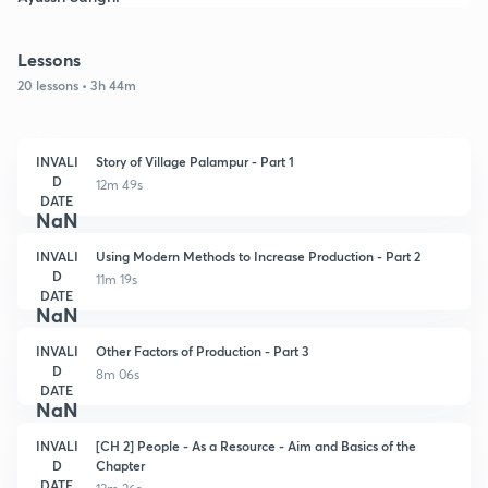
Lessons
20 lessons • 3h 44m
INVALI
Story of Village Palampur - Part 1
D
12m 49s
DATE
NaN
INVALI
Using Modern Methods to Increase Production - Part 2
D
11m 19s
DATE
NaN
INVALI
Other Factors of Production - Part 3
D
8m 06s
DATE
NaN
INVALI
[CH 2] People - As a Resource - Aim and Basics of the
D
Chapter
DATE