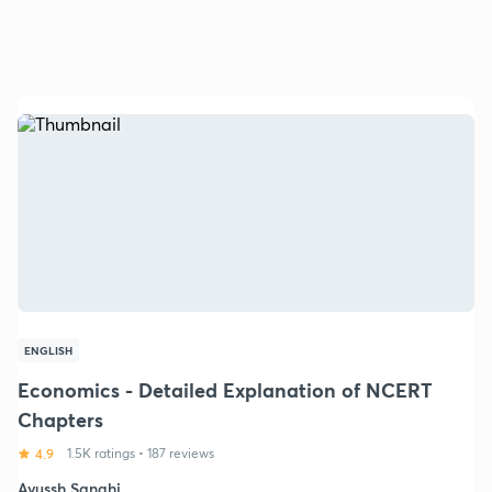
ENGLISH
Economics - Detailed Explanation of NCERT
Chapters
4.9
1.5K ratings
•
187 reviews
Ayussh Sanghi