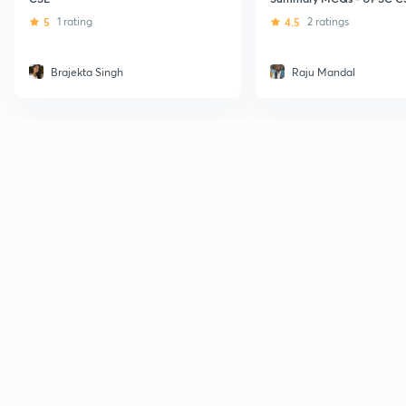
5
1 rating
4.5
2 ratings
Brajekta Singh
Raju Mandal