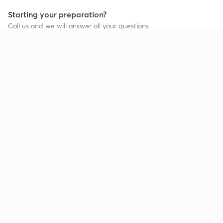
Starting your preparation?
Call us and we will answer all your questions
about learning on Unacademy
Call +91 8585858585
Company
Help & support
About us
User Guidelines
Shikshodaya
Site Map
Careers
Refund Policy
Blogs
Takedown Policy
Privacy Policy
Grievance Redressal
Terms and Conditions