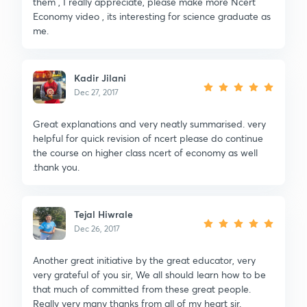
them , I really appreciate, please make more Ncert
Economy video , its interesting for science graduate as
me.
Kadir Jilani
Dec 27, 2017
Great explanations and very neatly summarised. very
helpful for quick revision of ncert please do continue
the course on higher class ncert of economy as well
.thank you.
Tejal Hiwrale
Dec 26, 2017
Another great initiative by the great educator, very
very grateful of you sir, We all should learn how to be
that much of committed from these great people.
Really very many thanks from all of my heart sir.