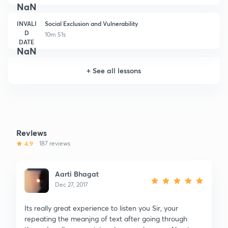
NaN
INVALI
Social Exclusion and Vulnerability
D
10m 51s
DATE
NaN
+
See all lessons
Reviews
4.9
187 reviews
Aarti Bhagat
Dec 27, 2017
Its really great experience to listen you Sir, your
repeating the meanjng of text after going through