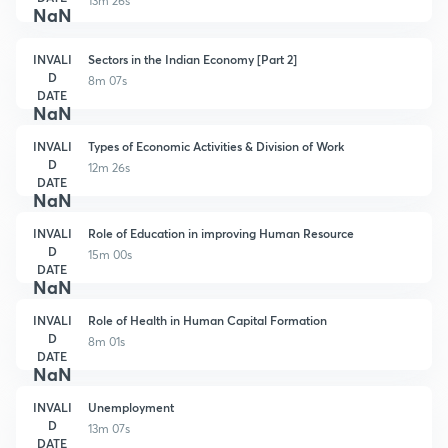
13m 26s
NaN
INVALI
Sectors in the Indian Economy [Part 2]
D
8m 07s
DATE
NaN
INVALI
Types of Economic Activities & Division of Work
D
12m 26s
DATE
NaN
INVALI
Role of Education in improving Human Resource
D
15m 00s
DATE
NaN
INVALI
Role of Health in Human Capital Formation
D
8m 01s
DATE
NaN
INVALI
Unemployment
D
13m 07s
DATE