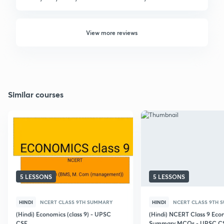
View more reviews
Similar courses
5 LESSONS
5 LESSONS
HINDI
NCERT CLASS 9TH SUMMARY
HINDI
NCERT CLASS 9TH 
(Hindi) Economics (class 9) - UPSC
(Hindi) NCERT Class 9 Eco
CSE
Summary MCQs - UPSC C