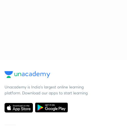
Unacademy is India’s largest online learning
platform. Download our apps to start learning