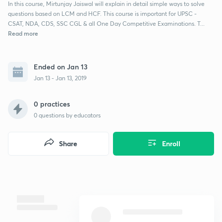
In this course, Mirtunjay Jaiswal will explain in detail simple ways to solve
questions based on LCM and HCF. This course is important for UPSC -
CSAT, NDA, CDS, SSC CGL & all One Day Competitive Examinations. T...
Read more
Ended on Jan 13
Jan 13 - Jan 13, 2019
0 practices
0
questions by educators
Share
Enroll