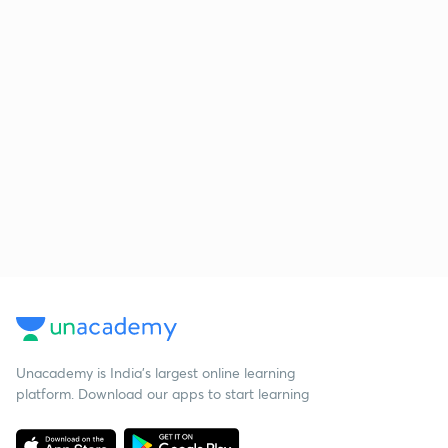
Unacademy is India’s largest online learning
platform. Download our apps to start learning