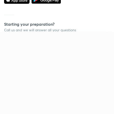
Starting your preparation?
Call us and we will answer all your questions
about learning on Unacademy
Continue on app
Call +91 8585858585
Company
Help & support
About us
User Guidelines
Shikshodaya
Site Map
Careers
Refund Policy
Blogs
Takedown Policy
Privacy Policy
Grievance Redressal