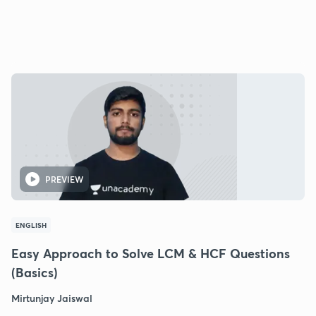
PREVIEW
ENGLISH
Easy Approach to Solve LCM & HCF Questions
(Basics)
Mirtunjay Jaiswal