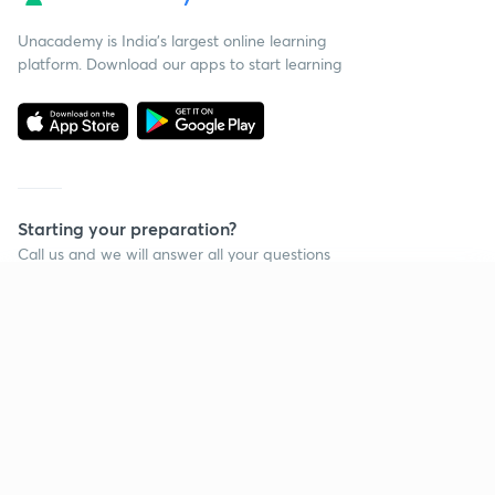
Unacademy is India’s largest online learning
platform. Download our apps to start learning
Starting your preparation?
Call us and we will answer all your questions
about learning on Unacademy
Continue on app
Call +91 8585858585
Company
Help & support
About us
User Guidelines