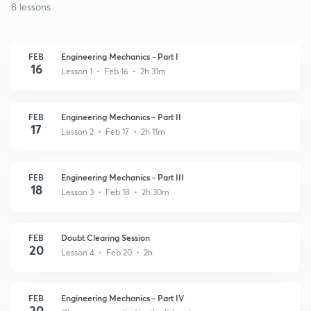
8 lessons
FEB
Engineering Mechanics - Part I
16
Lesson 1 • Feb 16 • 2h 31m
FEB
Engineering Mechanics - Part II
17
Lesson 2 • Feb 17 • 2h 11m
FEB
Engineering Mechanics - Part III
18
Lesson 3 • Feb 18 • 2h 30m
FEB
Doubt Clearing Session
20
Lesson 4 • Feb 20 • 2h
FEB
Engineering Mechanics - Part IV
20