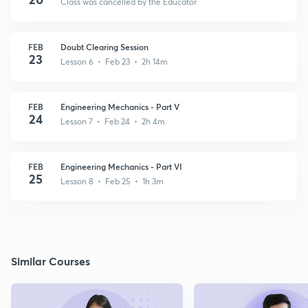
Class was cancelled by the Educator
FEB
Doubt Clearing Session
23
Lesson 6 • Feb 23 • 2h 14m
FEB
Engineering Mechanics - Part V
24
Lesson 7 • Feb 24 • 2h 4m
FEB
Engineering Mechanics - Part VI
25
Lesson 8 • Feb 25 • 1h 3m
Similar Courses