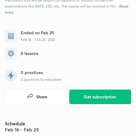
Mechanics that will be helpful for aspirants of various competitive
Read
examinations like GATE, ESE, etc. The course will be covered in Hin...
more
Ended on Feb 25
Feb 16 - Feb 25, 2022
8 lessons
0 practices
0
questions by educators
Share
Get subscription
Schedule
Feb 16 - Feb 25