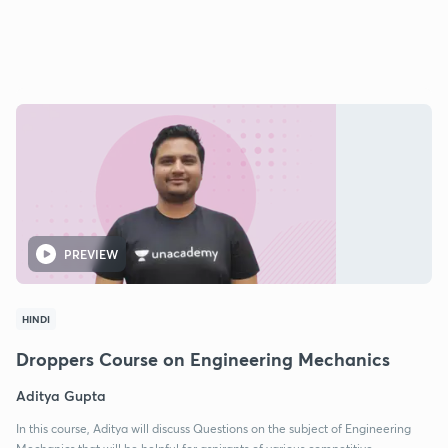
PREVIEW
HINDI
Droppers Course on Engineering Mechanics
Aditya Gupta
In this course, Aditya will discuss Questions on the subject of Engineering