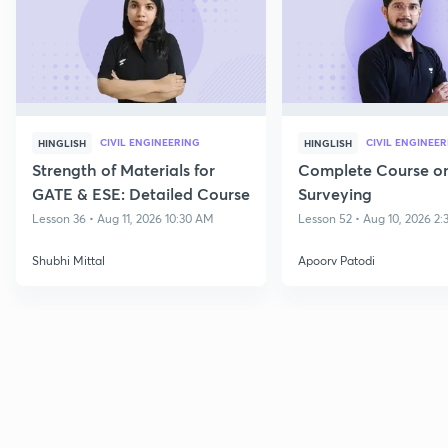
CIVIL ENGINEERING
CIVIL ENGINEE
HINGLISH
HINGLISH
Strength of Materials for
Complete Course o
GATE & ESE: Detailed Course
Surveying
Lesson 36 • Aug 11, 2026 10:30 AM
Lesson 52 • Aug 10, 2026 2
Shubhi Mittal
Apoorv Patodi