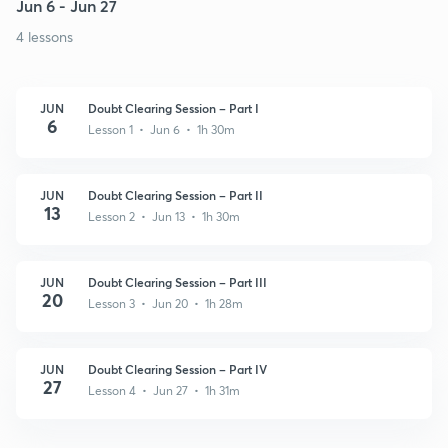
Jun 6 - Jun 27
4 lessons
JUN
Doubt Clearing Session – Part I
6
Lesson 1 • Jun 6 • 1h 30m
JUN
Doubt Clearing Session – Part II
13
Lesson 2 • Jun 13 • 1h 30m
JUN
Doubt Clearing Session – Part III
20
Lesson 3 • Jun 20 • 1h 28m
JUN
Doubt Clearing Session – Part IV
27
Lesson 4 • Jun 27 • 1h 31m