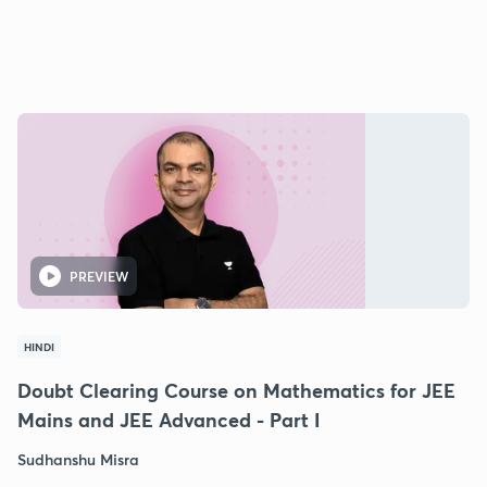
PREVIEW
HINDI
Doubt Clearing Course on Mathematics for JEE
Mains and JEE Advanced - Part I
Sudhanshu Misra