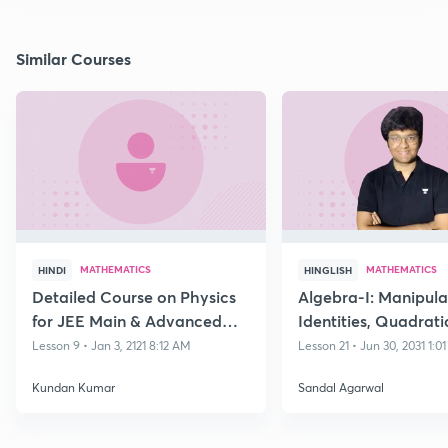
Similar Courses
MATHEMATICS
MATHEMATICS
HINDI
HINGLISH
Detailed Course on Physics
Algebra-I: Manipula
for JEE Main & Advanced
Identities, Quadrati
Class 11
Polynomials and its
Lesson 9 • Jan 3, 2121 8:12 AM
Lesson 21 • Jun 30, 2031 1:0
Equations
Kundan Kumar
Sandal Agarwal