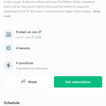
In this course, Sudhanshu Misra will cover Full Maths. All the important
topics will be discussed in detail and would be helpful for aspirants
Read
preparing for the IIT JEE exam. Learners at any stage of their prepa...
more
Ended on Jun 27
Jun 6 - Jun 27, 2022
4 lessons
0 practices
0
questions by educators
Share
Get subscription
Schedule