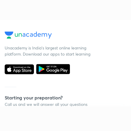
Unacademy is India’s largest online learning
platform. Download our apps to start learning
Starting your preparation?
Call us and we will answer all your questions
about learning on Unacademy
Continue on app
Call +91 8585858585