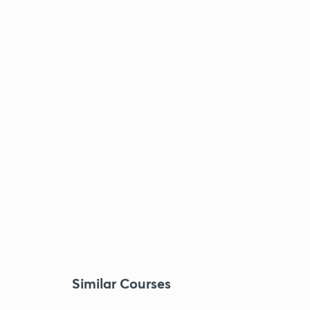
Similar Courses