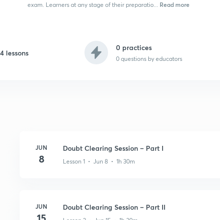
Read more
exam. Learners at any stage of their preparatio...
0 practices
4 lessons
0
questions by educators
JUN
Doubt Clearing Session – Part I
8
Lesson 1 • Jun 8 • 1h 30m
JUN
Doubt Clearing Session – Part II
15