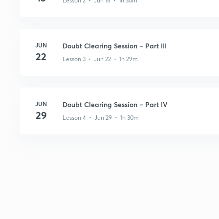
Lesson 2 • Jun 15 • 1h 30m
JUN
Doubt Clearing Session – Part III
22
Lesson 3 • Jun 22 • 1h 29m
JUN
Doubt Clearing Session – Part IV
29
Lesson 4 • Jun 29 • 1h 30m