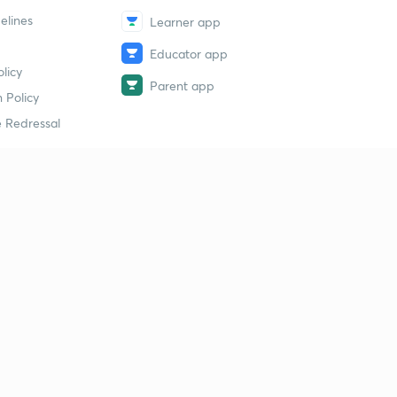
elines
Learner app
Educator app
licy
Parent app
 Policy
 Redressal
erial
dy Material
Study Material
tion Study Material
 Material
 Material