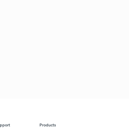
pport
Products