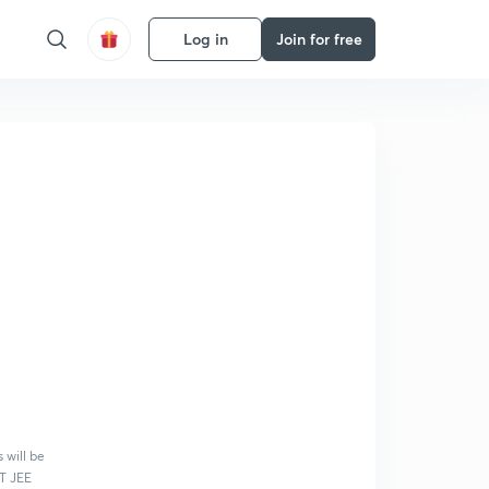
Log in
Join for free
 will be
IT JEE