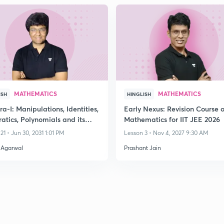
MATHEMATICS
MATHEMATICS
ISH
HINGLISH
a-I: Manipulations, Identities,
Early Nexus: Revision Course o
atics, Polynomials and its
Mathematics for IIT JEE 2026
ions
21 • Jun 30, 2031 1:01 PM
Lesson 3 • Nov 4, 2027 9:30 AM
 Agarwal
Prashant Jain