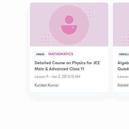
MATHEMATICS
HINDI
HINGL
Detailed Course on Physics for JEE
Algebr
Main & Advanced Class 11
Quadr
Equat
Lesson 9 • Jan 3, 2121 8:12 AM
Lesson 
Kundan Kumar
Sandal