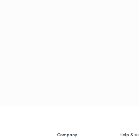
Company
Help & su