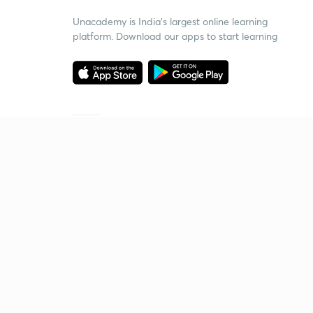
Unacademy is India’s largest online learning
platform. Download our apps to start learning
Starting your preparation?
Call us and we will answer all your questions
about learning on Unacademy
Call +91 8585858585