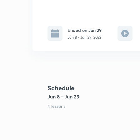
Ended on Jun 29
Jun 8 - Jun 29, 2022
Schedule
Jun 8 - Jun 29
4 lessons