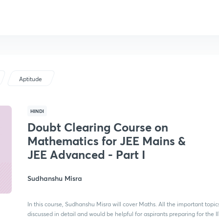
Aptitude
HINDI
Doubt Clearing Course on
Mathematics for JEE Mains &
JEE Advanced - Part I
Sudhanshu Misra
In this course, Sudhanshu Misra will cover Maths. All the important topics
discussed in detail and would be helpful for aspirants preparing for the I