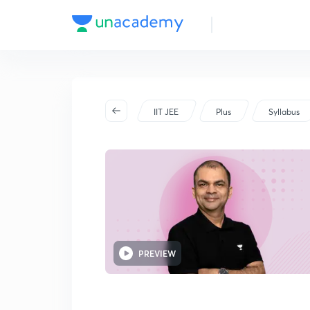
Advanced - Part I
IIT JEE
Plus
Syllabus
PREVIEW