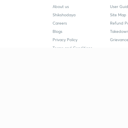
About us
User Guid
Shikshodaya
Site Map
Careers
Refund Po
Blogs
Takedown
Privacy Policy
Grievance
Terms and Conditions
Popular goals
Study mat
IIT JEE
UPSC Stu
UPSC
NEET UG 
SSC
CA Founda
CSIR UGC NET
JEE Study
NEET UG
SSC Study