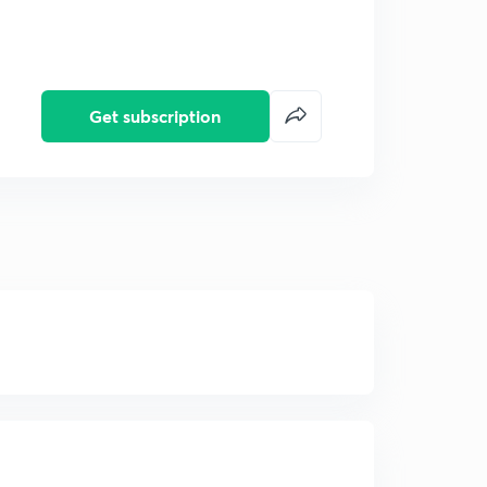
Get subscription