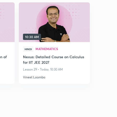
10:30 AM
MATHEMATICS
HINDI
n of
Nexus: Detailed Course on Calculus
for IIT JEE 2027
Lesson 29 • Today, 10:30 AM
Vineet Loomba