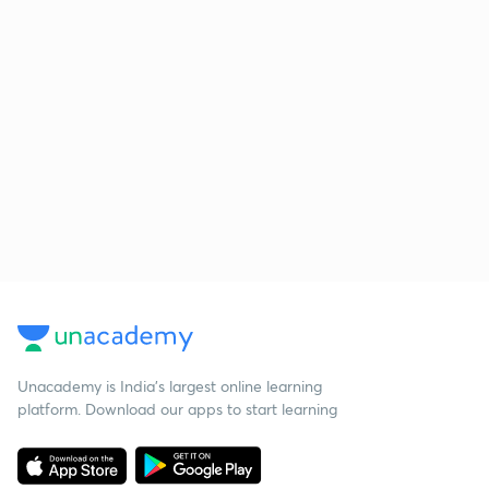
Unacademy is India’s largest online learning
platform. Download our apps to start learning