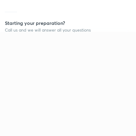
Starting your preparation?
Call us and we will answer all your questions
about learning on Unacademy
Continue on app
Call +91 8585858585
Company
Help & support
About us
User Guidelines
Shikshodaya
Site Map
Careers
Refund Policy
Blogs
Takedown Policy
Privacy Policy
Grievance Redressal