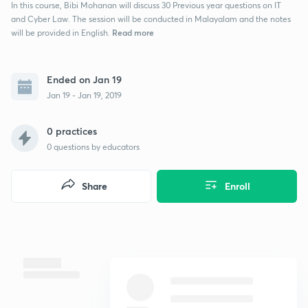
In this course, Bibi Mohanan will discuss 30 Previous year questions on IT
and Cyber Law. The session will be conducted in Malayalam and the notes
Read more
will be provided in English.
Ended on Jan 19
Jan 19 - Jan 19, 2019
0 practices
0
questions by educators
Share
Enroll