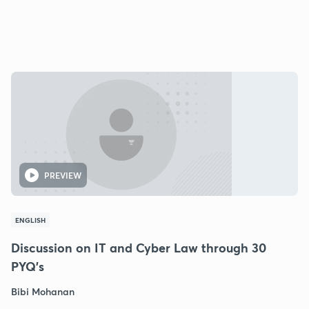
PREVIEW
ENGLISH
Discussion on IT and Cyber Law through 30
PYQ's
Bibi Mohanan