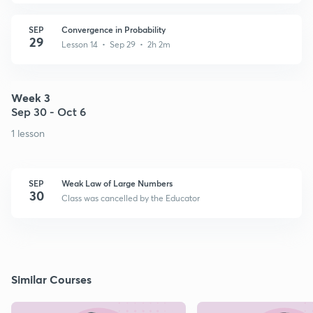
SEP
Convergence in Probability
29
Lesson 14 • Sep 29 • 2h 2m
Week 3
Sep 30 - Oct 6
1 lesson
SEP
Weak Law of Large Numbers
30
Class was cancelled by the Educator
Similar Courses