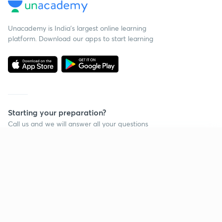
Unacademy is India’s largest online learning
platform. Download our apps to start learning
Starting your preparation?
Call us and we will answer all your questions
about learning on Unacademy
Continue on app
Call +91 8585858585
Company
Help & support