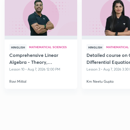
MATHEMATICAL SCIENCES
MATHEMATICAL 
HINGLISH
HINGLISH
Comprehensive Linear
Detailed course on 
Algebra - Theory,
Differential Equatio
Applications & Problem-
CSIR NET DEC 202
Lesson 10 • Aug 7, 2026 12:00 PM
Lesson 3 • Aug 7, 2026 3:30
Solving Dec 26
Ravi Mittal
Km Neetu Gupta