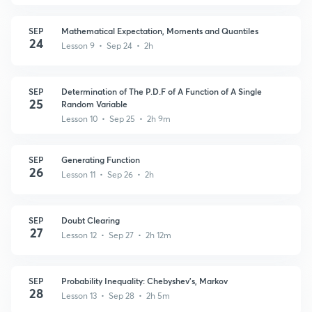
SEP
Mathematical Expectation, Moments and Quantiles
24
Lesson 9 • Sep 24 • 2h
SEP
Determination of The P.D.F of A Function of A Single
25
Random Variable
Lesson 10 • Sep 25 • 2h 9m
SEP
Generating Function
26
Lesson 11 • Sep 26 • 2h
SEP
Doubt Clearing
27
Lesson 12 • Sep 27 • 2h 12m
SEP
Probability Inequality: Chebyshev's, Markov
28
Lesson 13 • Sep 28 • 2h 5m