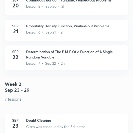
20
Lesson 5 • Sep 20 • 2h
SEP
Probability Density Function, Worked-out Problems
21
Lesson 6 • Sep 21 • 2h
SEP
Determination of The P.M.F Of a Function of A Single
22
Random Variable
Lesson 7 • Sep 22 • 2h
Week 2
Sep 23 - 29
7 lessons
SEP
Doubt Clearing
23
Class was cancelled by the Educator