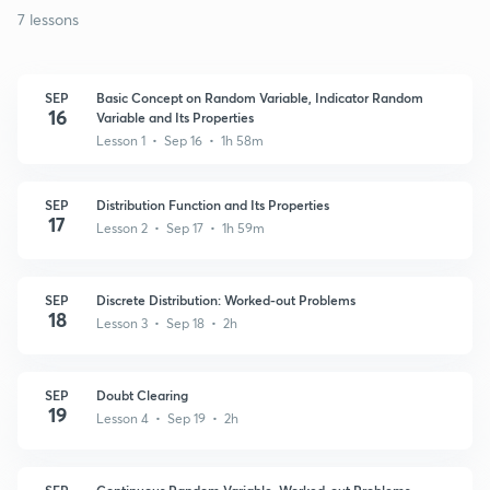
7 lessons
SEP
Basic Concept on Random Variable, Indicator Random
16
Variable and Its Properties
Lesson 1 • Sep 16 • 1h 58m
SEP
Distribution Function and Its Properties
17
Lesson 2 • Sep 17 • 1h 59m
SEP
Discrete Distribution: Worked-out Problems
18
Lesson 3 • Sep 18 • 2h
SEP
Doubt Clearing
19
Lesson 4 • Sep 19 • 2h
SEP
Continuous Random Variable, Worked-out Problems