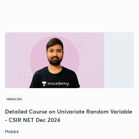
HINGLISH
Detailed Course on Univariate Random Variable
- CSIR NET Dec 2024
Happy