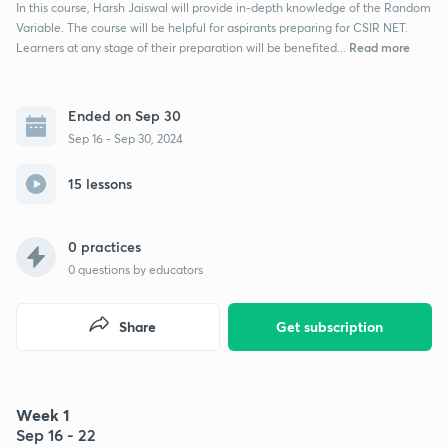
In this course, Harsh Jaiswal will provide in-depth knowledge of the Random
Variable. The course will be helpful for aspirants preparing for CSIR NET.
Read more
Learners at any stage of their preparation will be benefited...
Ended on Sep 30
Sep 16 - Sep 30, 2024
15 lessons
0 practices
0
questions by educators
Share
Get subscription
Week 1
Sep 16 - 22