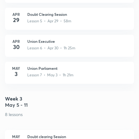
APR
Doubt Clearing Session
29
Lesson 5 • Apr 29 • 58m
APR
Union Executive
30
Lesson 6 • Apr 30 • 1h 25m
MAY
Union Parliament
3
Lesson 7 • May 3 • 1h 21m
Week 3
May 5 - 11
8 lessons
MAY
Doubt clearing Session