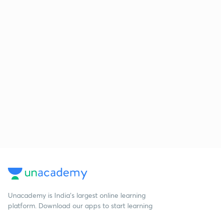
Unacademy is India’s largest online learning
platform. Download our apps to start learning