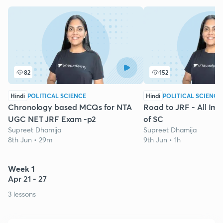
82
152
Hindi
POLITICAL SCIENCE
Hindi
POLITICAL SCIENCE
Chronology based MCQs for NTA
Road to JRF - All Im
UGC NET JRF Exam -p2
of SC
Supreet Dhamija
Supreet Dhamija
8th Jun • 29m
9th Jun • 1h
Week 1
Apr 21 - 27
3 lessons