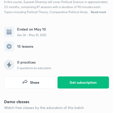
In this course, Supreet Dhamija will cover Political Science in approximately
3.5 months, comprising 87 sessions with a duration of 90 minutes each.
Read more
Topics including Political Theory, Comparative Political Analy...
Ended on May 10
Apr 24 - May 10, 2025
15 lessons
0 practices
0
questions by educators
Share
Get subscription
Demo classes
Watch free classes by the educators of this batch