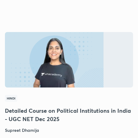
HINDI
Detailed Course on Political Institutions in India
- UGC NET Dec 2025
Supreet Dhamija