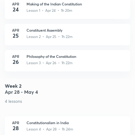
APR
Making of the Indian Constitution
24
Lesson 1 • Apr 24 • 1h 20m
APR
Constituent Assembly
25
Lesson 2 • Apr 25 • 1h 22m
APR
Philosophy of the Constitution
26
Lesson 3 • Apr 26 • 1h 22m
Week 2
Apr 28 - May 4
4 lessons
APR
Constitutionalism in India
28
Lesson 4 • Apr 28 • 1h 24m