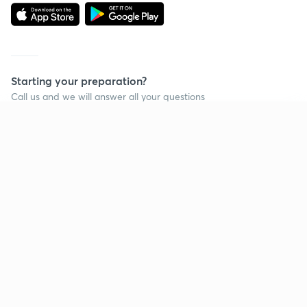
Starting your preparation?
Call us and we will answer all your questions
about learning on Unacademy
Continue on app
Call +91 8585858585
Company
Help & support
About us
User Guidelines
Shikshodaya
Site Map
Careers
Refund Policy
Blogs
Takedown Policy