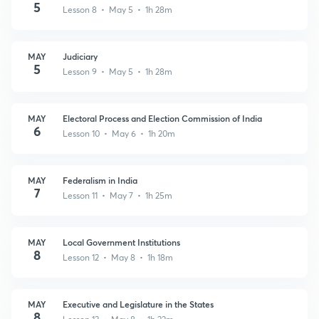
5
Lesson 8 • May 5 • 1h 28m
MAY
Judiciary
5
Lesson 9 • May 5 • 1h 28m
MAY
Electoral Process and Election Commission of India
6
Lesson 10 • May 6 • 1h 20m
MAY
Federalism in India
7
Lesson 11 • May 7 • 1h 25m
MAY
Local Government Institutions
8
Lesson 12 • May 8 • 1h 18m
MAY
Executive and Legislature in the States
8