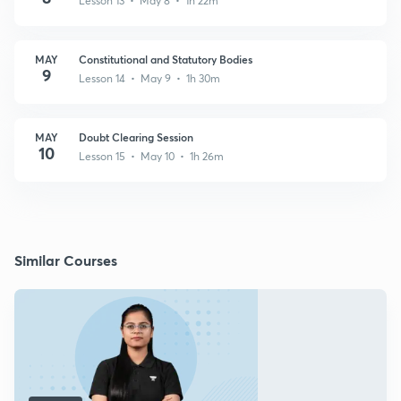
Lesson 13 • May 8 • 1h 22m
MAY
Constitutional and Statutory Bodies
9
Lesson 14 • May 9 • 1h 30m
MAY
Doubt Clearing Session
10
Lesson 15 • May 10 • 1h 26m
Similar Courses