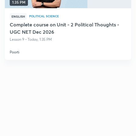
1:35 PM
POLITICAL SCIENCE
ENGLISH
Complete course on Unit - 2 Political Thoughts -
UGC NET Dec 2026
Lesson 9 • Today, 1:35 PM
Poorti