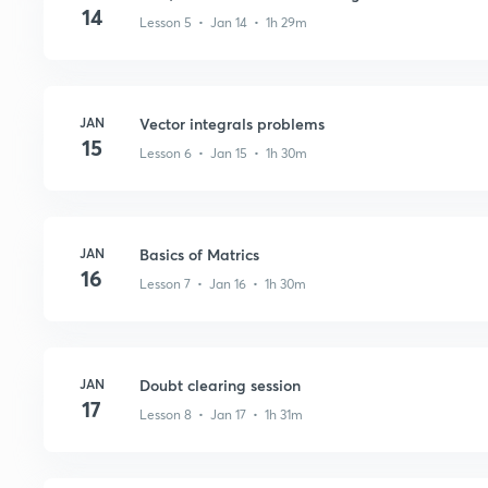
14
Lesson 5 • Jan 14 • 1h 29m
JAN
Vector integrals problems
15
Lesson 6 • Jan 15 • 1h 30m
JAN
Basics of Matrics
16
Lesson 7 • Jan 16 • 1h 30m
JAN
Doubt clearing session
17
Lesson 8 • Jan 17 • 1h 31m