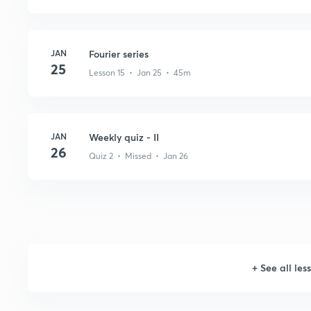
JAN
Fourier series
25
Lesson 15 • Jan 25 • 45m
JAN
Weekly quiz - II
26
Quiz 2 • Missed • Jan 26
+
See all les