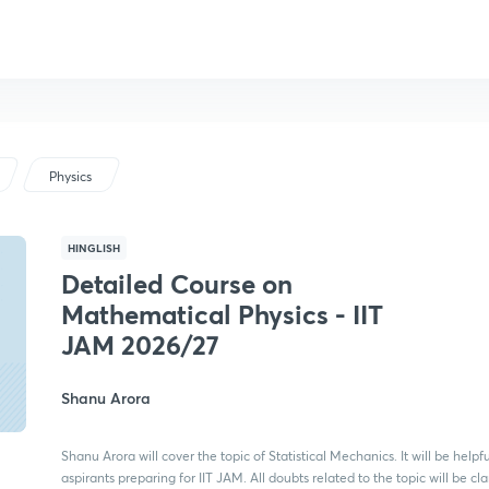
Physics
HINGLISH
Detailed Course on
Mathematical Physics - IIT
JAM 2026/27
Shanu Arora
Shanu Arora will cover the topic of Statistical Mechanics. It will be helpfu
aspirants preparing for IIT JAM. All doubts related to the topic will be cla