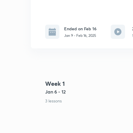
Ended on Feb 16
Jan 9 - Feb 16, 2025
Week 1
Jan 6 - 12
3 lessons