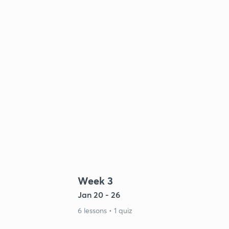
Week 3
Jan 20 - 26
6 lessons • 1 quiz