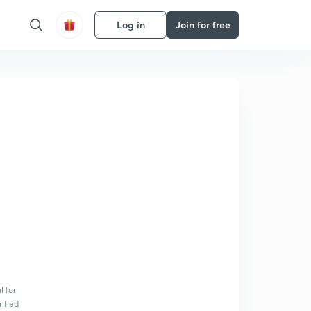
Log in
Join for free
l for
rified