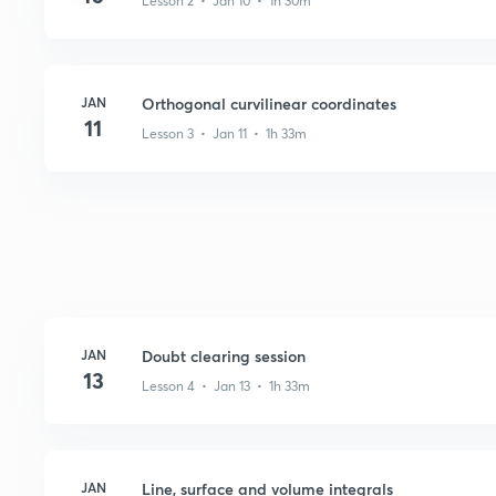
Lesson 2 • Jan 10 • 1h 30m
JAN
Orthogonal curvilinear coordinates
11
Lesson 3 • Jan 11 • 1h 33m
JAN
Doubt clearing session
13
Lesson 4 • Jan 13 • 1h 33m
JAN
Line, surface and volume integrals