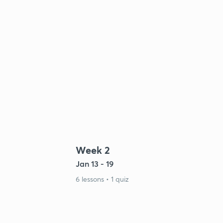
Week 2
Jan 13 - 19
6 lessons • 1 quiz