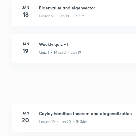
JAN
Eigenvalue and eigenvector
18
Lesson 9 • Jan 18 • 1h 31m
JAN
Weekly quiz - I
19
Quiz 1 • Missed • Jan 19
JAN
Cayley hamilton theorem and diagonalization
20
Lesson 10 • Jan 20 • 1h 34m