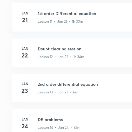
JAN
1st order Differential equation
21
Lesson 11 • Jan 21 • 1h 30m
JAN
Doubt clearing session
22
Lesson 12 • Jan 22 • 1h 34m
JAN
2nd order differential equation
23
Lesson 13 • Jan 23 • 6m
JAN
DE problems
24
Lesson 14 • Jan 24 • 32m