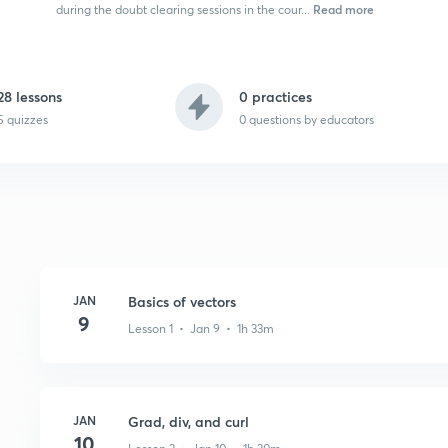
Read more
during the doubt clearing sessions in the cour...
28 lessons
0 practices
5 quizzes
0
questions by educators
JAN
Basics of vectors
9
Lesson 1 • Jan 9 • 1h 33m
JAN
Grad, div, and curl
10