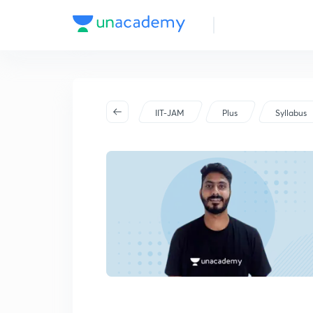
IIT-JAM
Plus
Syllabus