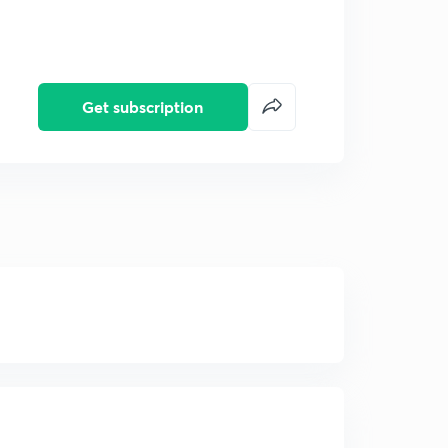
Get subscription