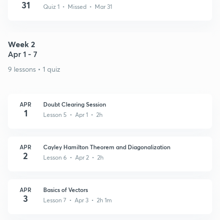
31
Quiz 1 • Missed • Mar 31
Week 2
Apr 1 - 7
9 lessons • 1 quiz
APR
Doubt Clearing Session
1
Lesson 5 • Apr 1 • 2h
APR
Cayley Hamilton Theorem and Diagonalization
2
Lesson 6 • Apr 2 • 2h
APR
Basics of Vectors
3
Lesson 7 • Apr 3 • 2h 1m