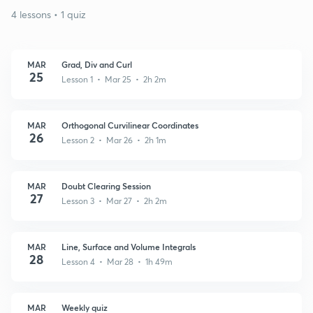
4 lessons • 1 quiz
MAR
Grad, Div and Curl
25
Lesson 1 • Mar 25 • 2h 2m
MAR
Orthogonal Curvilinear Coordinates
26
Lesson 2 • Mar 26 • 2h 1m
MAR
Doubt Clearing Session
27
Lesson 3 • Mar 27 • 2h 2m
MAR
Line, Surface and Volume Integrals
28
Lesson 4 • Mar 28 • 1h 49m
MAR
Weekly quiz