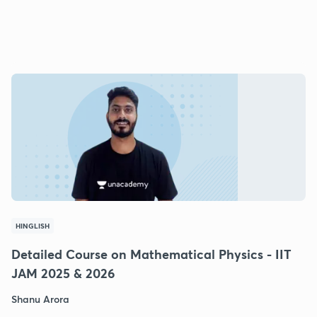
HINGLISH
Detailed Course on Mathematical Physics - IIT
JAM 2025 & 2026
Shanu Arora