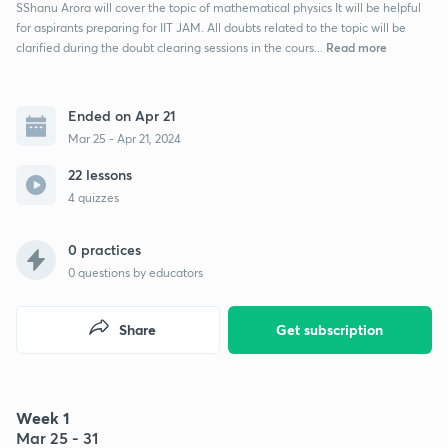
SShanu Arora will cover the topic of mathematical physics It will be helpful
for aspirants preparing for IIT JAM. All doubts related to the topic will be
Read more
clarified during the doubt clearing sessions in the cours...
Ended on Apr 21
Mar 25 - Apr 21, 2024
22 lessons
4 quizzes
0 practices
0
questions by educators
Share
Get subscription
Week 1
Mar 25 - 31