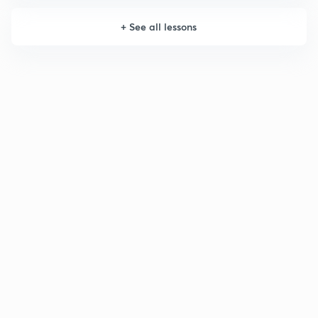
+
See all lessons