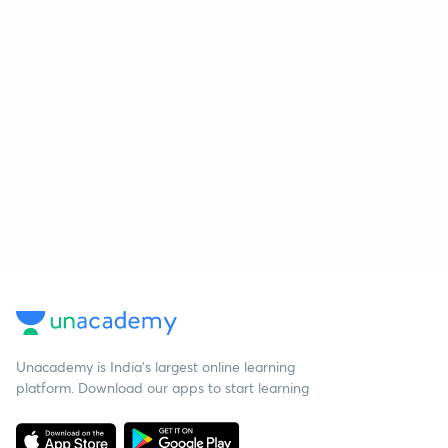
Unacademy is India’s largest online learning
platform. Download our apps to start learning