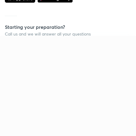
Starting your preparation?
Call us and we will answer all your questions
about learning on Unacademy
Continue on app
Call +91 8585858585
Company
Help & support
About us
User Guidelines
Shikshodaya
Site Map
Careers
Refund Policy
Blogs
Takedown Policy
Privacy Policy
Grievance Redressal