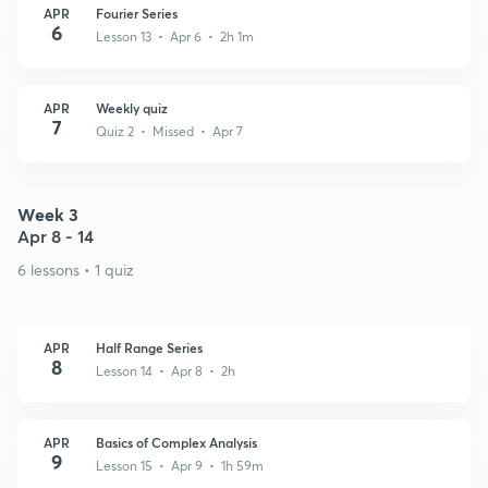
APR
Fourier Series
6
Lesson 13 • Apr 6 • 2h 1m
APR
Weekly quiz
7
Quiz 2 • Missed • Apr 7
Week 3
Apr 8 - 14
6 lessons • 1 quiz
APR
Half Range Series
8
Lesson 14 • Apr 8 • 2h
APR
Basics of Complex Analysis
9
Lesson 15 • Apr 9 • 1h 59m