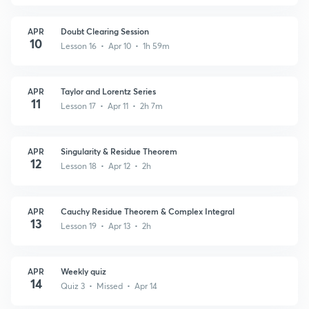
APR
Doubt Clearing Session
10
Lesson 16 • Apr 10 • 1h 59m
APR
Taylor and Lorentz Series
11
Lesson 17 • Apr 11 • 2h 7m
APR
Singularity & Residue Theorem
12
Lesson 18 • Apr 12 • 2h
APR
Cauchy Residue Theorem & Complex Integral
13
Lesson 19 • Apr 13 • 2h
APR
Weekly quiz
14
Quiz 3 • Missed • Apr 14