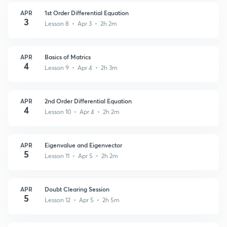
APR
1st Order Differential Equation
3
Lesson 8 • Apr 3 • 2h 2m
APR
Basics of Matrics
4
Lesson 9 • Apr 4 • 2h 3m
APR
2nd Order Differential Equation
4
Lesson 10 • Apr 4 • 2h 2m
APR
Eigenvalue and Eigenvector
5
Lesson 11 • Apr 5 • 2h 2m
APR
Doubt Clearing Session
5
Lesson 12 • Apr 5 • 2h 5m