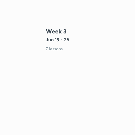
Week 3
Jun 19 - 25
7 lessons