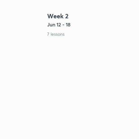
Week 2
Jun 12 - 18
7 lessons