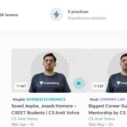
0 practices
26 lessons
0
questions by educators
467
320
Hinglish
BUSINESS ECONOMICS
Hindi
COMPANY LAW
Sawal Aapke, Jawab Hamare –
Biggest Career G
CSEET Students | CS Amit Vohra
Mentorship by CS
CS Amit Vohra
CS Amit Vohra
18th Apr • 1h
16th May • 2h