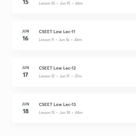
15
Lesson 10 • Jun 15 • 46m
JUN
CSEET Law Lec-11
16
Lesson 11 • Jun 16 • 46m
JUN
CSEET Law Lec-12
17
Lesson 12 • Jun 17 • 37m
JUN
CSEET Law Lec-13
18
Lesson 13 • Jun 18 • 44m