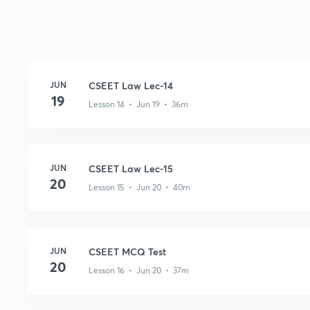
JUN
CSEET Law Lec-14
19
Lesson 14 • Jun 19 • 36m
JUN
CSEET Law Lec-15
20
Lesson 15 • Jun 20 • 40m
JUN
CSEET MCQ Test
20
Lesson 16 • Jun 20 • 37m