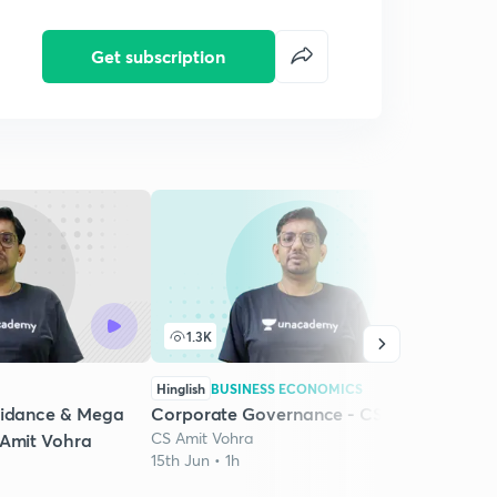
Get subscription
1.3K
6
Hinglish
BUSINESS ECONOMICS
Hingli
uidance & Mega
Corporate Governance - CSEET
Corp
CS Amit Vohra
CS Am
 Amit Vohra
15th Jun • 1h
16th J