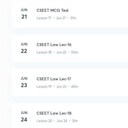
JUN
CSEET MCQ Test
21
Lesson 17 • Jun 21 • 31m
JUN
CSEET Law Lec-16
22
Lesson 18 • Jun 22 • 50m
JUN
CSEET Law Lec-17
23
Lesson 19 • Jun 23 • 40m
JUN
CSEET Law Lec-18
24
Lesson 20 • Jun 24 • 31m