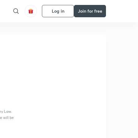
Log in
Join for free
ny Law.
e will be