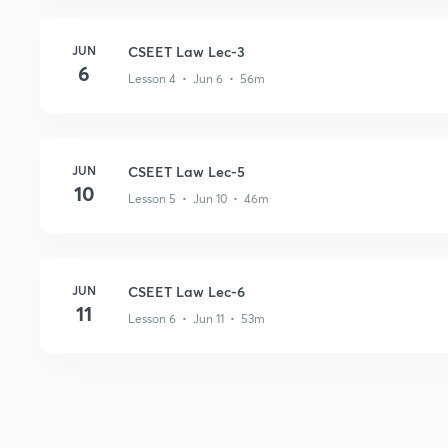
JUN
CSEET Law Lec-3
6
Lesson 4 • Jun 6 • 56m
JUN
CSEET Law Lec-5
10
Lesson 5 • Jun 10 • 46m
JUN
CSEET Law Lec-6
11
Lesson 6 • Jun 11 • 53m