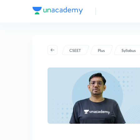
CSEET
Plus
Syllabus