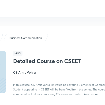
Business Communication
HINDI
Detailed Course on CSEET
CS Amit Vohra
In this course, CS Amit Vohra Sir would be covering Elements of Compa
Student appearing in CSEET will be benefited from the series. The cours
Read more
completed in 15 days, comprising 19 classes with a du...