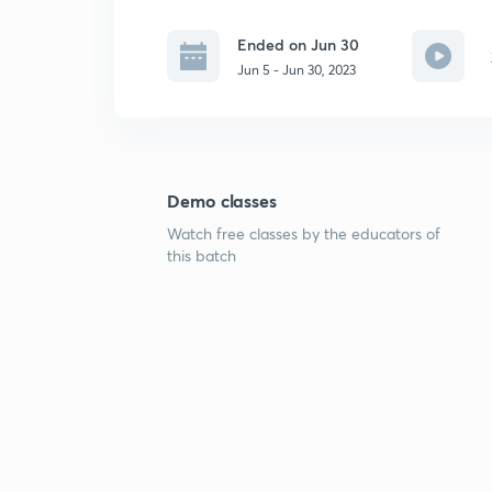
Ended on Jun 30
Jun 5 - Jun 30, 2023
Demo classes
Watch free classes by the educators of
this batch