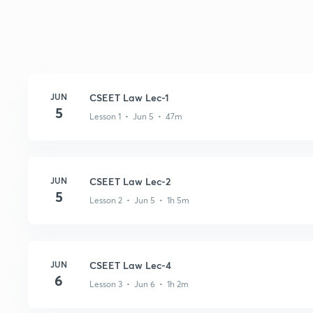
JUN
CSEET Law Lec-1
5
Lesson 1 • Jun 5 • 47m
JUN
CSEET Law Lec-2
5
Lesson 2 • Jun 5 • 1h 5m
JUN
CSEET Law Lec-4
6
Lesson 3 • Jun 6 • 1h 2m