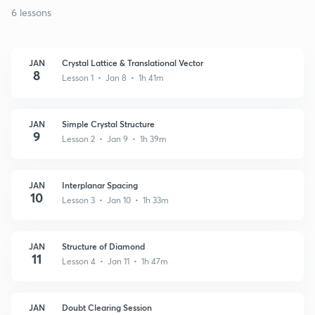
6 lessons
JAN
Crystal Lattice & Translational Vector
8
Lesson 1 • Jan 8 • 1h 41m
JAN
Simple Crystal Structure
9
Lesson 2 • Jan 9 • 1h 39m
JAN
Interplanar Spacing
10
Lesson 3 • Jan 10 • 1h 33m
JAN
Structure of Diamond
11
Lesson 4 • Jan 11 • 1h 47m
JAN
Doubt Clearing Session