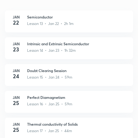
JAN
Semiconductor
22
Lesson 13 • Jan 22 • 2h 1m
JAN
Intrinsic and Extrinsic Semiconductor
23
Lesson 14 • Jan 23 • 1h 32m
JAN
Doubt Clearing Session
24
Lesson 15 • Jan 24 • 59m
JAN
Perfect Diamagnetism
25
Lesson 16 • Jan 25 • 59m
JAN
Thermal conductivity of Solids
25
Lesson 17 • Jan 25 • 44m