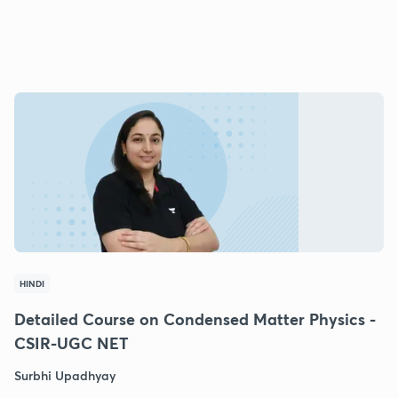
HINDI
Detailed Course on Condensed Matter Physics -
CSIR-UGC NET
Surbhi Upadhyay