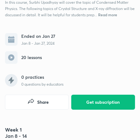
In this course, Surbhi Upadhyay will cover the topic of Condensed Matter
Physics. The following topics of Crystal Structure and X-ray diffraction will be
Read more
discussed in detail. It will be helpful for students prep...
Ended on Jan 27
Jan 8 - Jan 27, 2024
20 lessons
0 practices
0
questions by educators
Share
Get subscription
Week 1
Jan 8 - 14