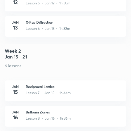
12
Lesson 5 • Jan 12 • 1h 30m
JAN
X-Ray Diffraction
13
Lesson 6 • Jan 13 • 1h 32m
Week 2
Jan 15 - 21
6 lessons
JAN
Reciprocal Lattice
15
Lesson 7 • Jan 15 • 1h 44m
JAN
Brillouin Zones
16
Lesson 8 • Jan 16 • 1h 36m