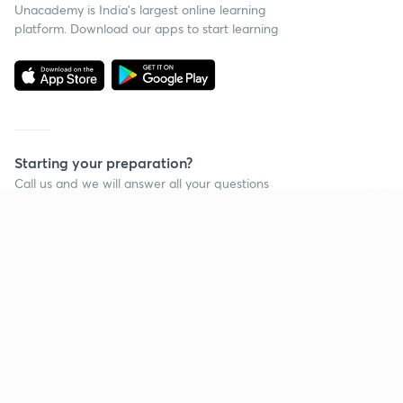
Unacademy is India’s largest online learning
platform. Download our apps to start learning
Starting your preparation?
Call us and we will answer all your questions
about learning on Unacademy
Continue on app
Call +91 8585858585
Company
Help & support
About us
User Guidelines
Shikshodaya
Site Map