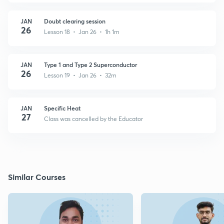
JAN
Doubt clearing session
26
Lesson 18 • Jan 26 • 1h 1m
JAN
Type 1 and Type 2 Superconductor
26
Lesson 19 • Jan 26 • 32m
JAN
Specific Heat
27
Class was cancelled by the Educator
Similar Courses