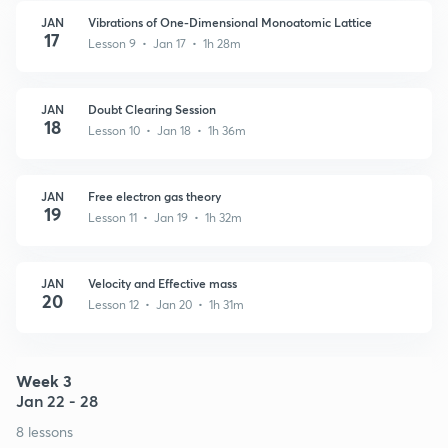
JAN
Vibrations of One-Dimensional Monoatomic Lattice
17
Lesson 9 • Jan 17 • 1h 28m
JAN
Doubt Clearing Session
18
Lesson 10 • Jan 18 • 1h 36m
JAN
Free electron gas theory
19
Lesson 11 • Jan 19 • 1h 32m
JAN
Velocity and Effective mass
20
Lesson 12 • Jan 20 • 1h 31m
Week 3
Jan 22 - 28
8 lessons