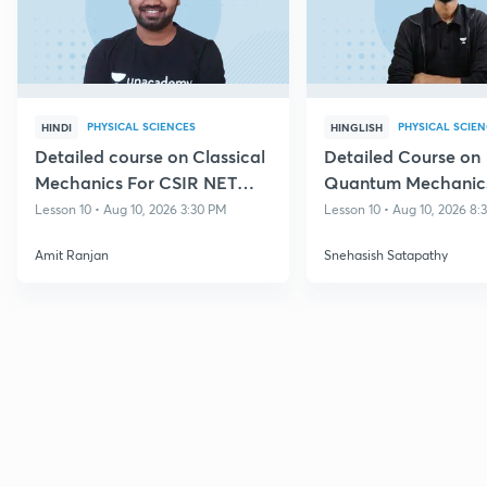
PHYSICAL SCIENCES
PHYSICAL SCIE
HINDI
HINGLISH
Detailed course on Classical
Detailed Course on
Mechanics For CSIR NET
Quantum Mechanics
Dec 2026
NET DEC 2026
Lesson 10 • Aug 10, 2026 3:30 PM
Lesson 10 • Aug 10, 2026 8
Amit Ranjan
Snehasish Satapathy