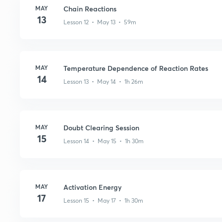
MAY
Chain Reactions
13
Lesson 12 • May 13 • 59m
MAY
Temperature Dependence of Reaction Rates
14
Lesson 13 • May 14 • 1h 26m
MAY
Doubt Clearing Session
15
Lesson 14 • May 15 • 1h 30m
MAY
Activation Energy
17
Lesson 15 • May 17 • 1h 30m