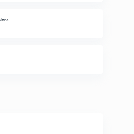
sions