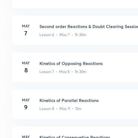
MAY
Second order Reactions & Doubt Clearing Sessio
7
Lesson 6 • May 7 • 1h 30m
MAY
Kinetics of Opposing Reactions
8
Lesson 7 • May 8 • 1h 30m
MAY
Kinetics of Parallel Reactions
9
Lesson 8 • May 9 • 13m
MAY
Kinetics of Consequetive Reactions