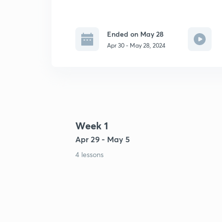
Ended on May 28
Apr 30 - May 28, 2024
Week 1
Apr 29 - May 5
4 lessons