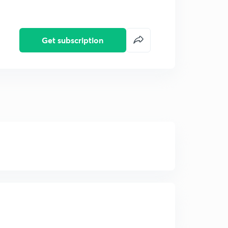
Get subscription