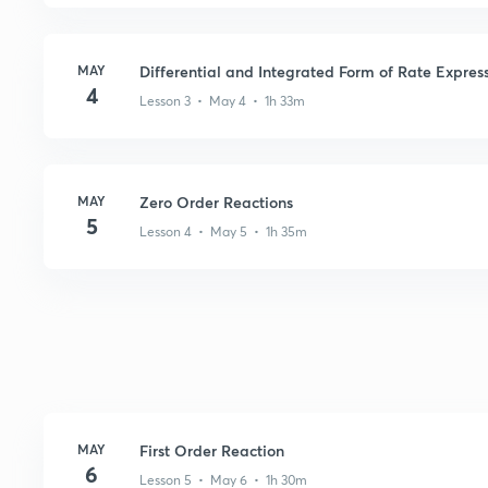
MAY
Differential and Integrated Form of Rate Expres
4
Lesson 3 • May 4 • 1h 33m
MAY
Zero Order Reactions
5
Lesson 4 • May 5 • 1h 35m
MAY
First Order Reaction
6
Lesson 5 • May 6 • 1h 30m