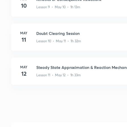
10
Lesson 9 • May 10 • 1h 13m
MAY
Doubt Clearing Session
11
Lesson 10 • May 11 • 1h 32m
MAY
Steady State Approximation & Reaction Mechan
12
Lesson 11 • May 12 • 1h 33m