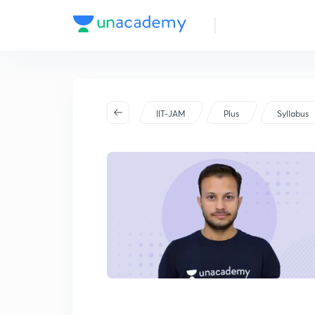
IIT-JAM
Plus
Syllabus