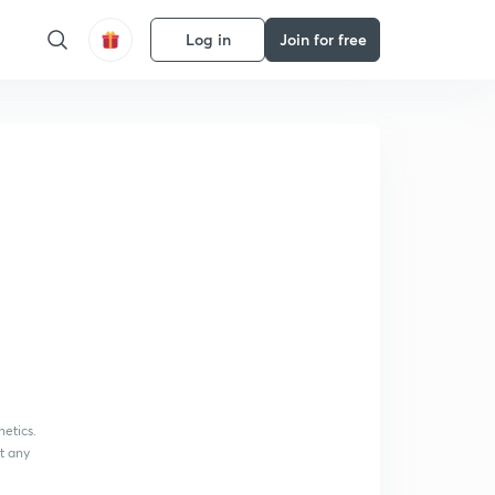
Log in
Join for free
netics.
at any