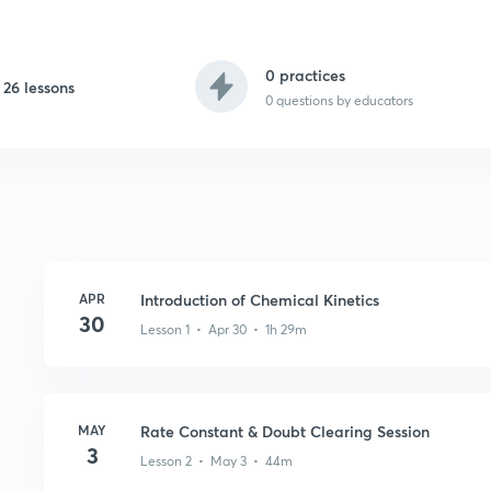
0 practices
26 lessons
0
questions by educators
APR
Introduction of Chemical Kinetics
30
Lesson 1 • Apr 30 • 1h 29m
MAY
Rate Constant & Doubt Clearing Session
3
Lesson 2 • May 3 • 44m