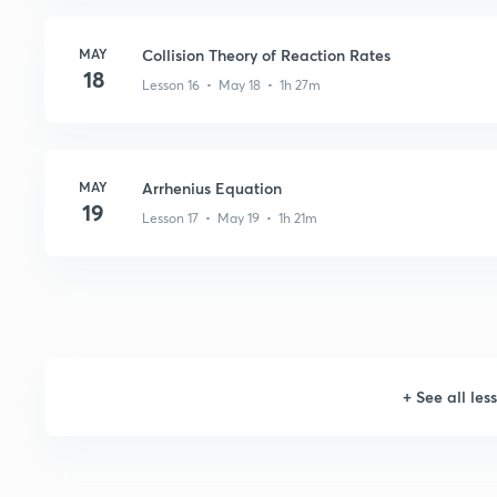
MAY
Collision Theory of Reaction Rates
18
Lesson 16 • May 18 • 1h 27m
MAY
Arrhenius Equation
19
Lesson 17 • May 19 • 1h 21m
+
See all les