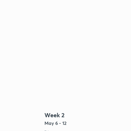
Week 2
May 6 - 12