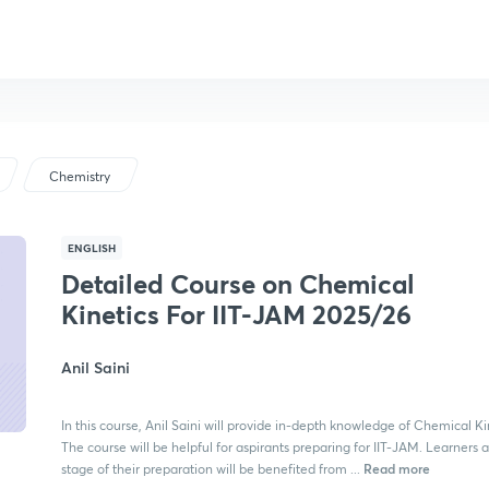
Chemistry
ENGLISH
Detailed Course on Chemical
Kinetics For IIT-JAM 2025/26
Anil Saini
In this course, Anil Saini will provide in-depth knowledge of Chemical Ki
The course will be helpful for aspirants preparing for IIT-JAM. Learners 
Read more
stage of their preparation will be benefited from ...