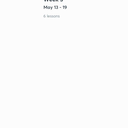
May 13 - 19
6 lessons