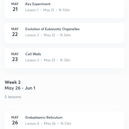
MAY
Key Experiment
21
Lesson 1 • May 21 • 1h 50m
MAY
Evolution of Eukaryotic Organelles
22
Lesson 2 • May 22 • 1h 54m
MAY
Cell Walls
23
Lesson 3 • May 23 • 1h 33m
Week 2
May 26 - Jun 1
5 lessons
MAY
Endoplasmic Reticulum
26
Lesson 4 • May 26 • 1h 53m