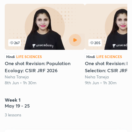
267
205
Hindi
LIFE SCIENCES
Hindi
LIFE SCIENCES
One shot Revision: Population
One shot Revision: Na
Ecology: CSIR JRF 2026
Selection: CSIR JRF 
Neha Taneja
Neha Taneja
8th Jun • 1h 30m
9th Jun • 1h 30m
Week 1
May 19 - 25
3 lessons