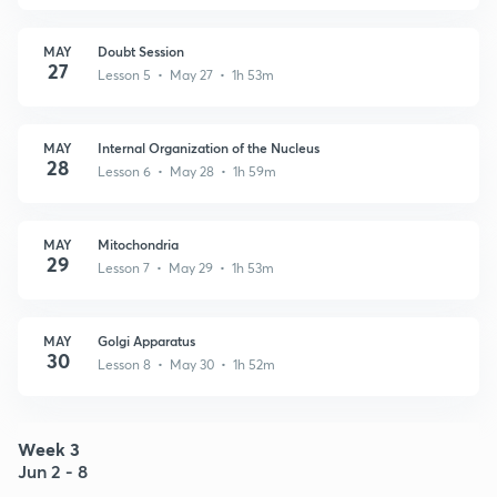
MAY
Doubt Session
27
Lesson 5 • May 27 • 1h 53m
MAY
Internal Organization of the Nucleus
28
Lesson 6 • May 28 • 1h 59m
MAY
Mitochondria
29
Lesson 7 • May 29 • 1h 53m
MAY
Golgi Apparatus
30
Lesson 8 • May 30 • 1h 52m
Week 3
Jun 2 - 8