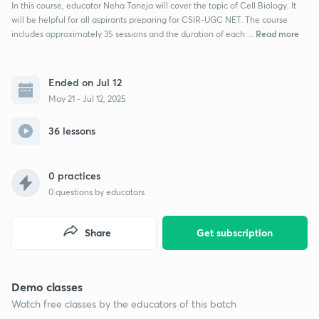
In this course, educator Neha Taneja will cover the topic of Cell Biology. It
will be helpful for all aspirants preparing for CSIR-UGC NET. The course
Read more
includes approximately 35 sessions and the duration of each ...
Ended on Jul 12
May 21 - Jul 12, 2025
36 lessons
0 practices
0
questions by educators
Share
Get subscription
Demo classes
Watch free classes by the educators of this batch