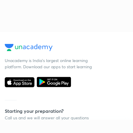
Unacademy is India’s largest online learning
platform. Download our apps to start learning
Starting your preparation?
Call us and we will answer all your questions
about learning on Unacademy
Continue on app