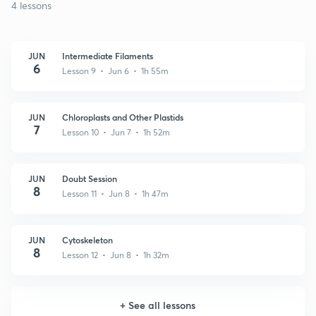
4 lessons
JUN
Intermediate Filaments
6
Lesson 9 • Jun 6 • 1h 55m
JUN
Chloroplasts and Other Plastids
7
Lesson 10 • Jun 7 • 1h 52m
JUN
Doubt Session
8
Lesson 11 • Jun 8 • 1h 47m
JUN
Cytoskeleton
8
Lesson 12 • Jun 8 • 1h 32m
+
See all lessons