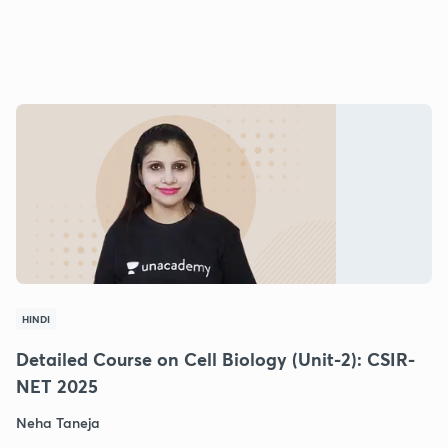
HINDI
Detailed Course on Cell Biology (Unit-2): CSIR-
NET 2025
Neha Taneja