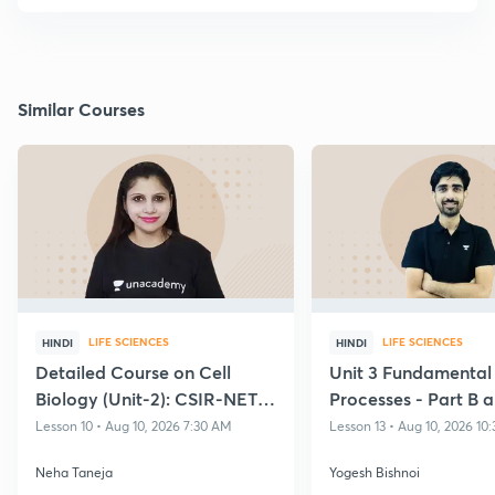
Similar Courses
LIFE SCIENCES
LIFE SCIENCES
HINDI
HINDI
Detailed Course on Cell
Unit 3 Fundamental
Biology (Unit-2): CSIR-NET
Processes - Part B 
Dec 2026 Exam
Transcription and T
Lesson 10 • Aug 10, 2026 7:30 AM
Lesson 13 • Aug 10, 2026 10
Neha Taneja
Yogesh Bishnoi