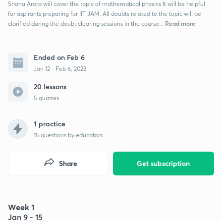
Shanu Arora will cover the topic of mathematical physics It will be helpful
for aspirants preparing for IIT JAM. All doubts related to the topic will be
Read more
clarified during the doubt clearing sessions in the course...
Ended on Feb 6
Jan 12 - Feb 6, 2023
20 lessons
5 quizzes
1 practice
15
questions by educators
Share
Get subscription
Week 1
Jan 9 - 15