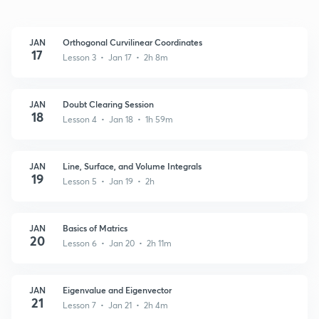
JAN
Orthogonal Curvilinear Coordinates
17
Lesson 3 • Jan 17 • 2h 8m
JAN
Doubt Clearing Session
18
Lesson 4 • Jan 18 • 1h 59m
JAN
Line, Surface, and Volume Integrals
19
Lesson 5 • Jan 19 • 2h
JAN
Basics of Matrics
20
Lesson 6 • Jan 20 • 2h 11m
JAN
Eigenvalue and Eigenvector
21
Lesson 7 • Jan 21 • 2h 4m