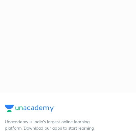
Unacademy is India’s largest online learning
platform. Download our apps to start learning