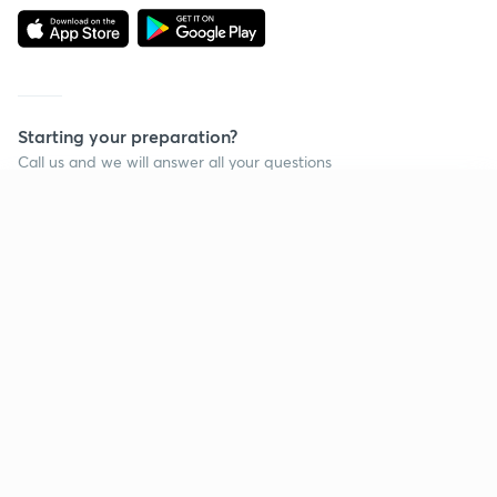
Starting your preparation?
Call us and we will answer all your questions
about learning on Unacademy
Continue on app
Call +91 8585858585
Company
Help & support
About us
User Guidelines
Shikshodaya
Site Map
Careers
Refund Policy
Blogs
Takedown Policy