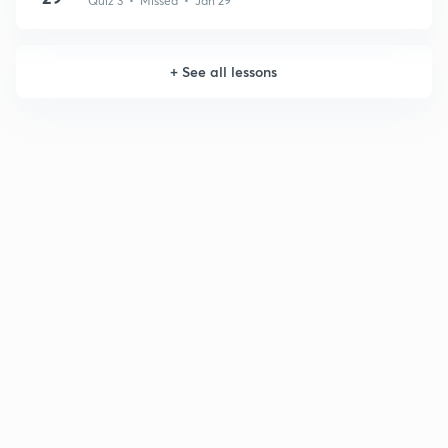
Quiz 3 • Missed • Jan 29
+
See all lessons