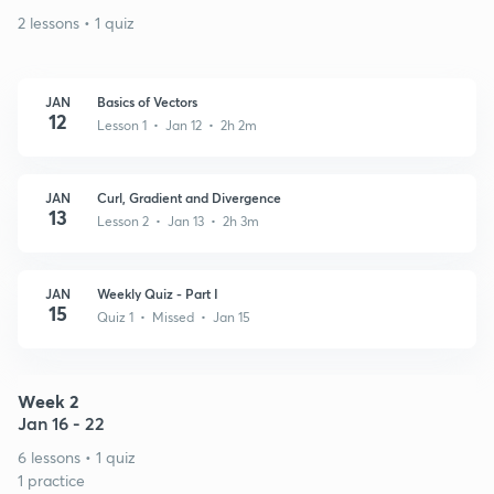
2 lessons • 1 quiz
JAN
Basics of Vectors
12
Lesson 1 • Jan 12 • 2h 2m
JAN
Curl, Gradient and Divergence
13
Lesson 2 • Jan 13 • 2h 3m
JAN
Weekly Quiz - Part I
15
Quiz 1 • Missed • Jan 15
Week 2
Jan 16 - 22
6 lessons • 1 quiz
1 practice