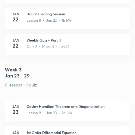
JAN
Doubt Clearing Session
22
Lesson 8 • Jan 22 • 1h 59m
JAN
Weekly Quiz - Part II
22
Quiz 2 • Missed • Jan 22
Week 3
Jan 23 - 29
6 lessons • 1 quiz
JAN
Cayley Hamilton Theorem and Diagonalization
23
Lesson 9 • Jan 23 • 2h 6m
JAN
1st Order Differential Equation