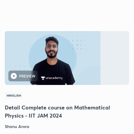
PREVIEW
HINGLISH
Detail Complete course on Mathematical
Physics - IIT JAM 2024
Shanu Arora