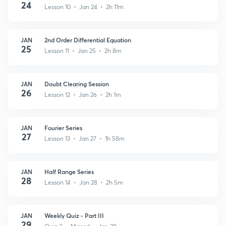
24
Lesson 10 • Jan 24 • 2h 11m
JAN
2nd Order Differential Equation
25
Lesson 11 • Jan 25 • 2h 8m
JAN
Doubt Clearing Session
26
Lesson 12 • Jan 26 • 2h 1m
JAN
Fourier Series
27
Lesson 13 • Jan 27 • 1h 58m
JAN
Half Range Series
28
Lesson 14 • Jan 28 • 2h 5m
JAN
Weekly Quiz - Part III
29