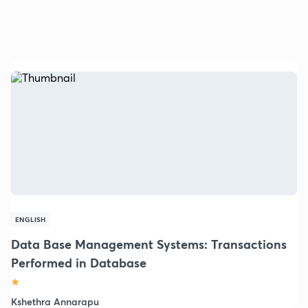
ENGLISH
Data Base Management Systems: Transactions
Performed in Database
Kshethra Annarapu