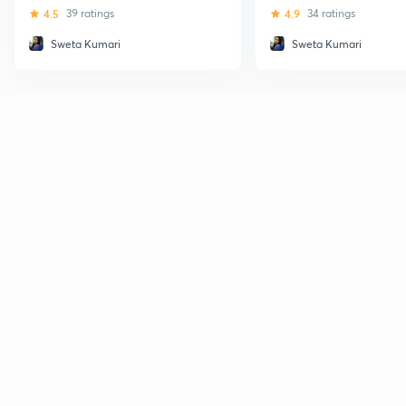
Databases - GATE (CS and 
4.5
39 ratings
4.9
34 ratings
Sweta Kumari
Sweta Kumari