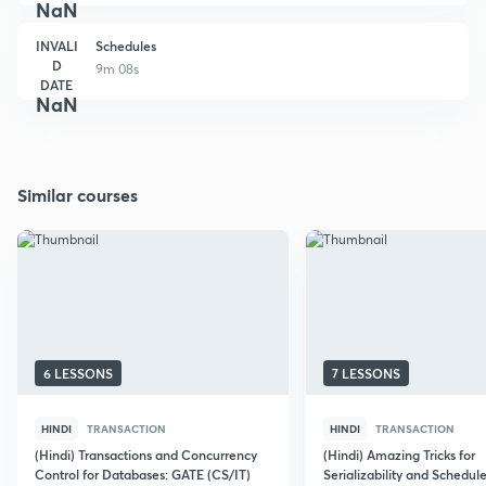
NaN
INVALI
Schedules
D
9m 08s
DATE
NaN
Similar courses
6 LESSONS
7 LESSONS
HINDI
TRANSACTION
HINDI
TRANSACTION
(Hindi) Transactions and Concurrency
(Hindi) Amazing Tricks for
Control for Databases: GATE (CS/IT)
Serializability and Schedule