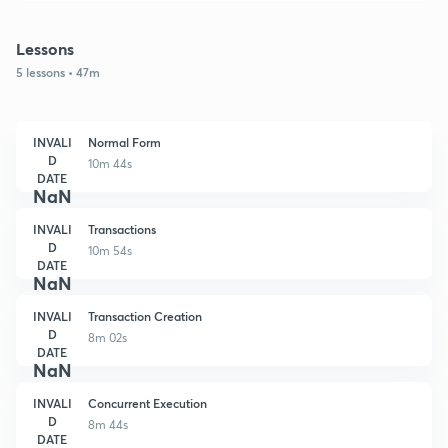
Lessons
5 lessons • 47m
INVALI
Normal Form
D
10m 44s
DATE
NaN
INVALI
Transactions
D
10m 54s
DATE
NaN
INVALI
Transaction Creation
D
8m 02s
DATE
NaN
INVALI
Concurrent Execution
D
8m 44s
DATE