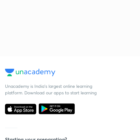
Unacademy is India’s largest online learning
platform. Download our apps to start learning
Starting your preparation?