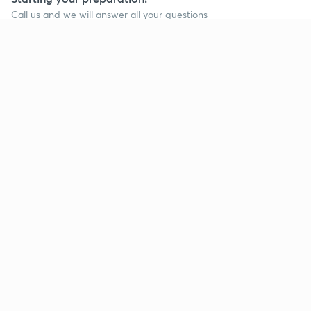
Call us and we will answer all your questions
about learning on Unacademy
Call +91 8585858585
Company
Help & support
About us
User Guidelines
Shikshodaya
Site Map
Careers
Refund Policy
Blogs
Takedown Policy
Privacy Policy
Grievance Redressal
Terms and Conditions
Products
Popular goals