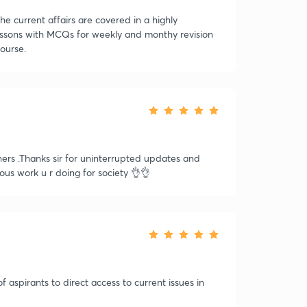
he current affairs are covered in a highly
essons with MCQs for weekly and monthy revision
course.
ners .Thanks sir for uninterrupted updates and
lous work u r doing for society 👌👌
f aspirants to direct access to current issues in