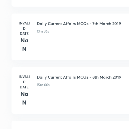
INVALI
Daily Current Affairs MCQs - 7th March 2019
D
13m 36s
DATE
Na
N
INVALI
Daily Current Affairs MCQs - 8th March 2019
D
15m 00s
DATE
Na
N