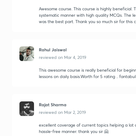
Awesome course. This course is highly beneficial. T
systematic manner with high quality MCQs. The l
was the best part. Thank you so much sir for this 
Rahul Jaiswal
reviewed on
Mar 4, 2019
This awesome course is really beneficial for begin
lessons on daily basis.Worth for 5 rating .. fantabu
Rajat Sharma
reviewed on
Mar 2, 2019
excellent coverage of current topics helping a lot o
hassle-free manner. thank you sir 🤗