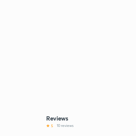
Reviews
5
10 reviews