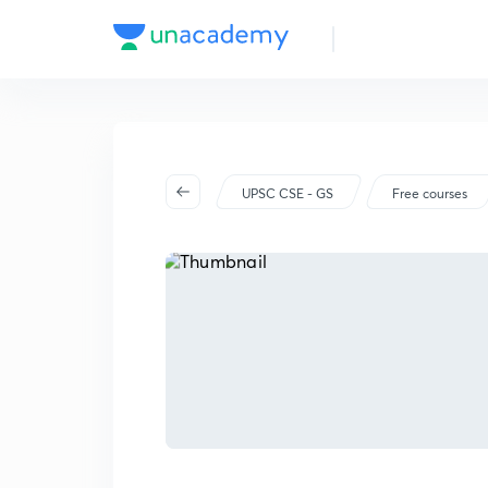
UPSC CSE - GS
Free courses