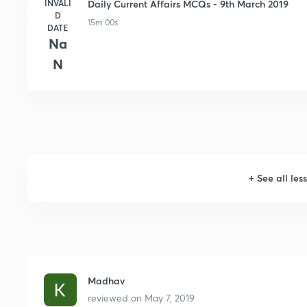
INVALI
Daily Current Affairs MCQs - 9th March 2019
D
15m 00s
DATE
Na
N
+
See all les
Madhav
reviewed on
May 7, 2019