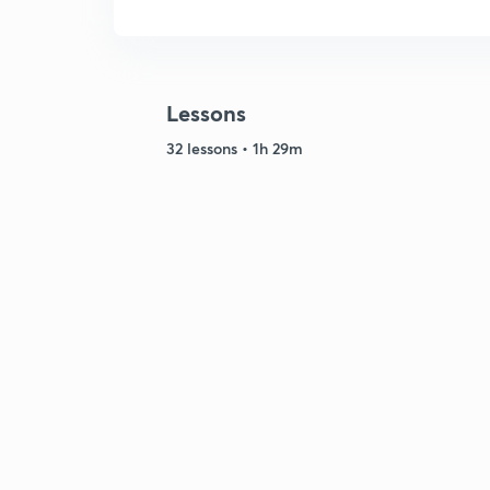
Lessons
32 lessons • 1h 29m