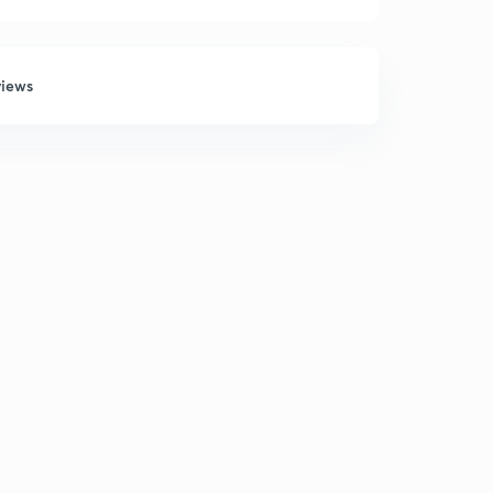
views