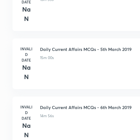
DATE
Na
N
INVALI
Daily Current Affairs MCQs - 5th March 2019
D
15m 00s
DATE
Na
N
INVALI
Daily Current Affairs MCQs - 6th March 2019
D
14m 56s
DATE
Na
N