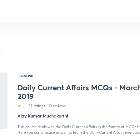
ENGLISH
Daily Current Affairs MCQs - Marc
2019
5
52 ratings
•
10 reviews
Ajay Kumar Muchakurthi
This course deals with the Daily Current Affairs in the format of MCQs f
Here you can practice as well as learn the Daily Current Affairs everyday