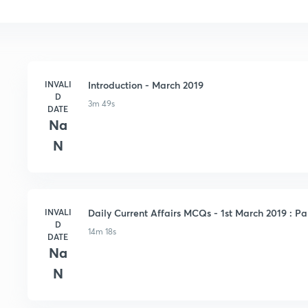
INVALI
Introduction - March 2019
D
3m 49s
DATE
Na
N
INVALI
Daily Current Affairs MCQs - 1st March 2019 : Par
D
14m 18s
DATE
Na
N