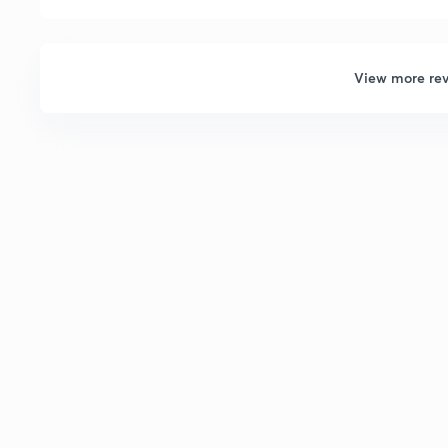
View more re