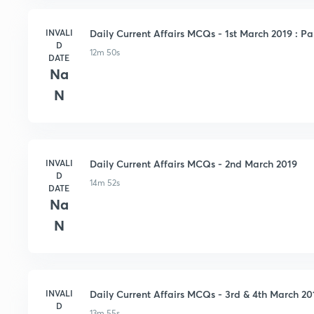
INVALI
Daily Current Affairs MCQs - 1st March 2019 : Pa
D
12m 50s
DATE
Na
N
INVALI
Daily Current Affairs MCQs - 2nd March 2019
D
14m 52s
DATE
Na
N
INVALI
Daily Current Affairs MCQs - 3rd & 4th March 20
D
13m 55s