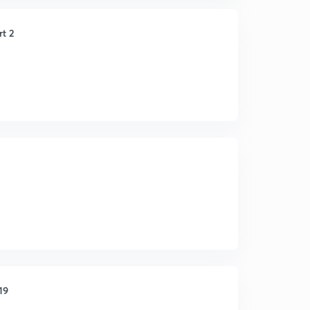
rt 2
19