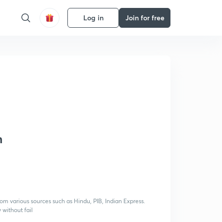
Log in
Join for free
h
rom various sources such as Hindu, PIB, Indian Express.
 without fail