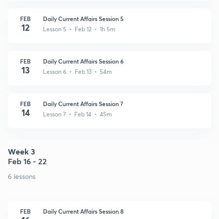
FEB
Daily Current Affairs Session 5
12
Lesson 5 • Feb 12 • 1h 5m
FEB
Daily Current Affairs Session 6
13
Lesson 6 • Feb 13 • 54m
FEB
Daily Current Affairs Session 7
14
Lesson 7 • Feb 14 • 45m
Week 3
Feb 16 - 22
6 lessons
FEB
Daily Current Affairs Session 8