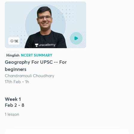
1K
Hinglish
NCERT SUMMARY
Geography For UPSC -- For
beginners
Chandramouli Choudhary
17th Feb • 1h
Week 1
Feb 2 - 8
1 lesson