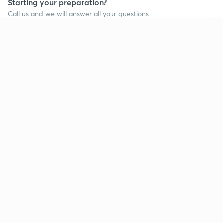
Starting your preparation?
Call us and we will answer all your questions
about learning on Unacademy
Continue on app
Call +91 8585858585
Company
Help & support
About us
User Guidelines
Shikshodaya
Site Map
Careers
Refund Policy
Blogs
Takedown Policy
Privacy Policy
Grievance Redressal
Terms and Conditions
Products
Popular goals