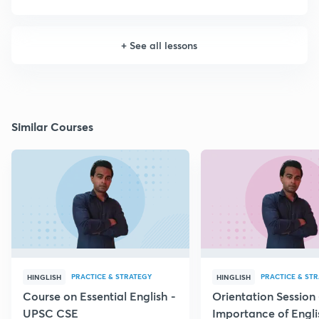
+
See all lessons
Similar Courses
PRACTICE & STRATEGY
PRACTICE & ST
HINGLISH
HINGLISH
Course on Essential English -
Orientation Session 
UPSC CSE
Importance of Engli