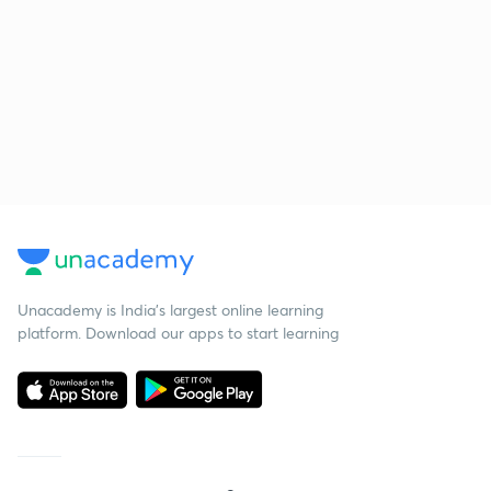
Unacademy is India’s largest online learning
platform. Download our apps to start learning