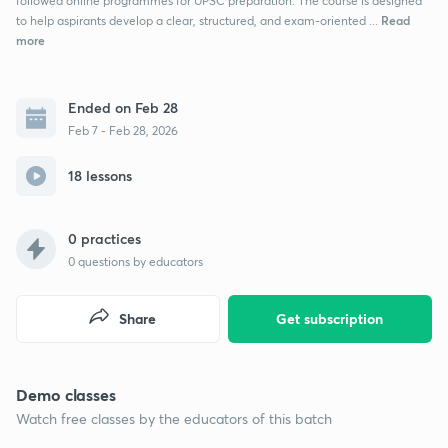
followed online programmes for UPSC preparation. The course is designed
Read
to help aspirants develop a clear, structured, and exam-oriented ...
more
Ended on Feb 28
Feb 7 - Feb 28, 2026
18 lessons
0 practices
0
questions by educators
Share
Get subscription
Demo classes
Watch free classes by the educators of this batch