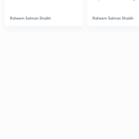
UPSC
Raheem Salman Shaikh
Raheem Salman Shaikh