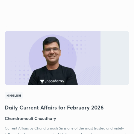
HINGLISH
Daily Current Affairs for February 2026
Chandramouli Choudhary
Current Affairs by Chandramouli Sir is one of the most trusted and widely