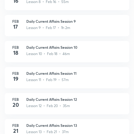
16
Lesson 8 • Feb 16 • 55m
FEB
Daily Current Affairs Session 9
17
Lesson 9 • Feb 17 • 1h 2m
FEB
Daily Current Affairs Session 10
18
Lesson 10 • Feb 18 • 46m
FEB
Daily Current Affairs Session 11
19
Lesson 11 • Feb 19 • 57m
FEB
Daily Current Affairs Session 12
20
Lesson 12 • Feb 20 • 35m
FEB
Daily Current Affairs Session 13
21
Lesson 13 • Feb 21 • 37m