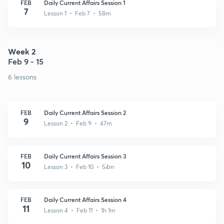
FEB
Daily Current Affairs Session 1
7
Lesson 1 • Feb 7 • 58m
Week 2
Feb 9 - 15
6 lessons
FEB
Daily Current Affairs Session 2
9
Lesson 2 • Feb 9 • 47m
FEB
Daily Current Affairs Session 3
10
Lesson 3 • Feb 10 • 54m
FEB
Daily Current Affairs Session 4
11
Lesson 4 • Feb 11 • 1h 1m