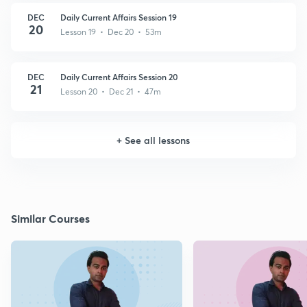
DEC
Daily Current Affairs Session 19
20
Lesson 19 • Dec 20 • 53m
DEC
Daily Current Affairs Session 20
21
Lesson 20 • Dec 21 • 47m
+
See all lessons
Similar Courses