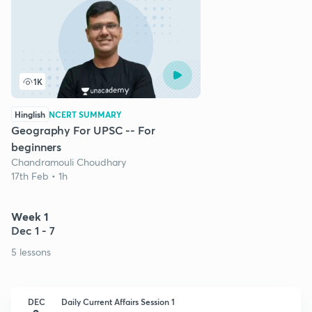
1K
Hinglish
NCERT SUMMARY
Geography For UPSC -- For
beginners
Chandramouli Choudhary
17th Feb • 1h
Week 1
Dec 1 - 7
5 lessons
DEC
Daily Current Affairs Session 1