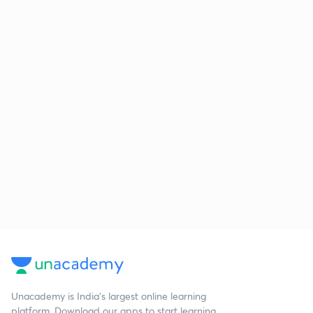
Unacademy is India’s largest online learning
platform. Download our apps to start learning