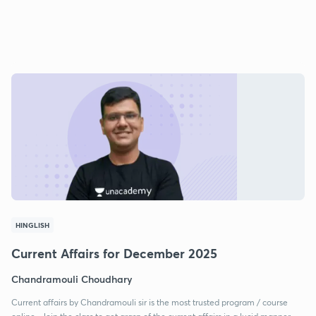
HINGLISH
Current Affairs for December 2025
Chandramouli Choudhary
Current affairs by Chandramouli sir is the most trusted program / course