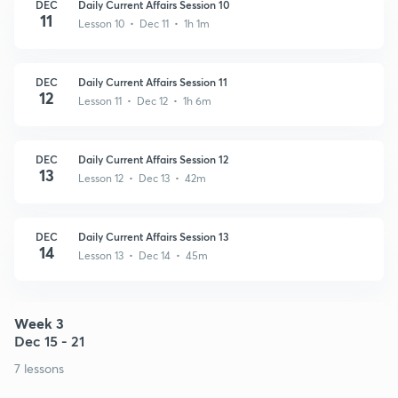
DEC
Daily Current Affairs Session 10
11
Lesson 10 • Dec 11 • 1h 1m
DEC
Daily Current Affairs Session 11
12
Lesson 11 • Dec 12 • 1h 6m
DEC
Daily Current Affairs Session 12
13
Lesson 12 • Dec 13 • 42m
DEC
Daily Current Affairs Session 13
14
Lesson 13 • Dec 14 • 45m
Week 3
Dec 15 - 21
7 lessons