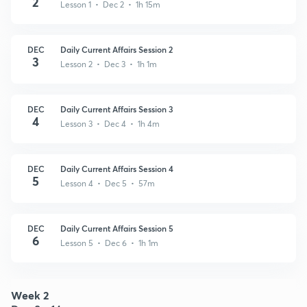
2
Lesson 1 • Dec 2 • 1h 15m
DEC
Daily Current Affairs Session 2
3
Lesson 2 • Dec 3 • 1h 1m
DEC
Daily Current Affairs Session 3
4
Lesson 3 • Dec 4 • 1h 4m
DEC
Daily Current Affairs Session 4
5
Lesson 4 • Dec 5 • 57m
DEC
Daily Current Affairs Session 5
6
Lesson 5 • Dec 6 • 1h 1m
Week 2