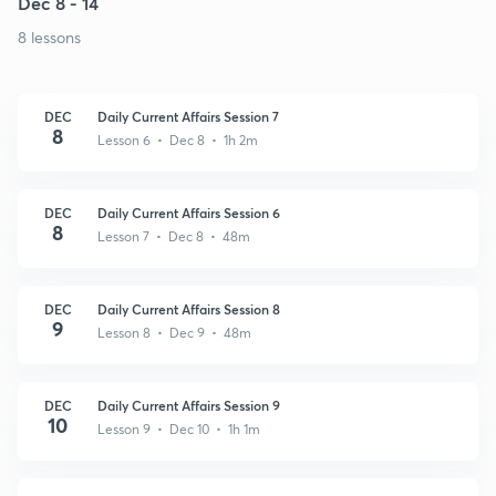
Dec 8 - 14
8 lessons
DEC
Daily Current Affairs Session 7
8
Lesson 6 • Dec 8 • 1h 2m
DEC
Daily Current Affairs Session 6
8
Lesson 7 • Dec 8 • 48m
DEC
Daily Current Affairs Session 8
9
Lesson 8 • Dec 9 • 48m
DEC
Daily Current Affairs Session 9
10
Lesson 9 • Dec 10 • 1h 1m