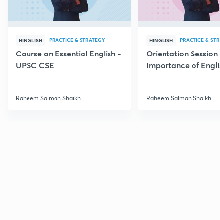
PRACTICE & STRATEGY
PRACTICE & ST
HINGLISH
HINGLISH
Course on Essential English -
Orientation Session 
UPSC CSE
Importance of Engli
UPSC
Raheem Salman Shaikh
Raheem Salman Shaikh