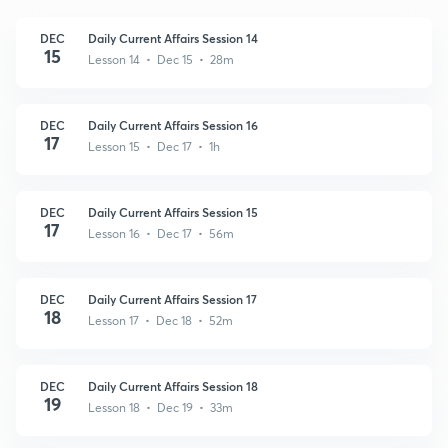
DEC
Daily Current Affairs Session 14
15
Lesson 14 • Dec 15 • 28m
DEC
Daily Current Affairs Session 16
17
Lesson 15 • Dec 17 • 1h
DEC
Daily Current Affairs Session 15
17
Lesson 16 • Dec 17 • 56m
DEC
Daily Current Affairs Session 17
18
Lesson 17 • Dec 18 • 52m
DEC
Daily Current Affairs Session 18
19
Lesson 18 • Dec 19 • 33m