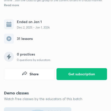
online . Join the class to get grasp of the current affairs in a lucid manner.
Read more
Ended on Jan 1
Dec 2, 2025 - Jan 1, 2026
31 lessons
0 practices
0
questions by educators
Share
Get subscription
Demo classes
Watch free classes by the educators of this batch