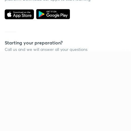
Starting your preparation?
Call us and we will answer all your questions
about learning on Unacademy
Continue on app
Call +91 8585858585
Company
Help & support
About us
User Guidelines
Shikshodaya
Site Map
Careers
Refund Policy