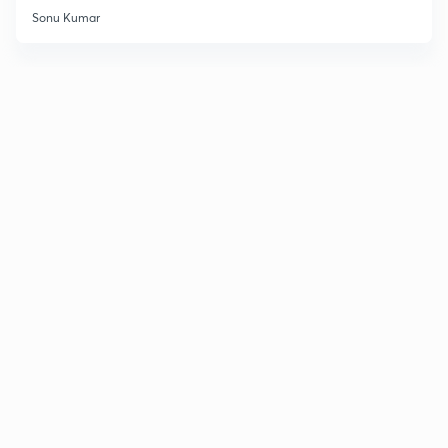
Sonu Kumar