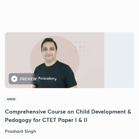
PREVIEW
HINDI
Comprehensive Course on Child Development &
Pedagogy for CTET Paper I & II
Prashant Singh