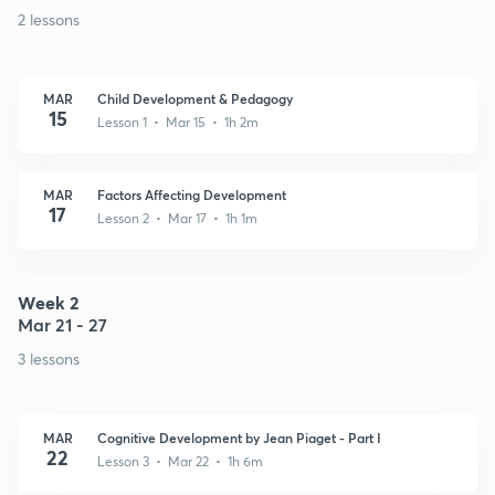
2 lessons
MAR
Child Development & Pedagogy
15
Lesson 1 • Mar 15 • 1h 2m
MAR
Factors Affecting Development
17
Lesson 2 • Mar 17 • 1h 1m
Week 2
Mar 21 - 27
3 lessons
MAR
Cognitive Development by Jean Piaget - Part I
22
Lesson 3 • Mar 22 • 1h 6m