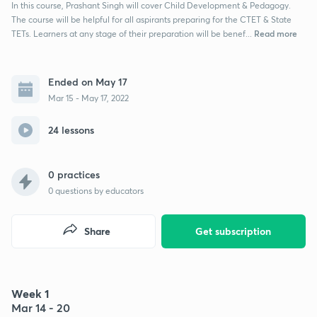
In this course, Prashant Singh will cover Child Development & Pedagogy.
The course will be helpful for all aspirants preparing for the CTET & State
Read more
TETs. Learners at any stage of their preparation will be benef...
Ended on May 17
Mar 15 - May 17, 2022
24 lessons
0 practices
0
questions by educators
Share
Get subscription
Week 1
Mar 14 - 20