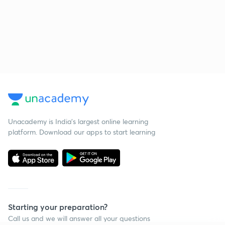
Unacademy is India’s largest online learning
platform. Download our apps to start learning
Starting your preparation?
Call us and we will answer all your questions