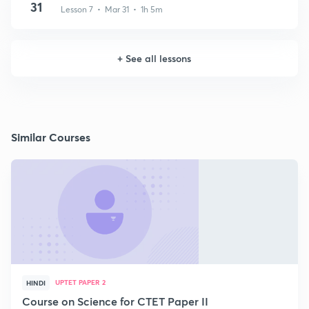
31
Lesson 7 • Mar 31 • 1h 5m
+
See all lessons
Similar Courses
UPTET PAPER 2
HINDI
Course on Science for CTET Paper II