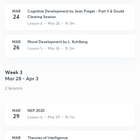
MAR
Cognitive Development by Jean Piaget - Part II & Doubt
24
Clearing Session
Lesson 4 • Mar 24 • 1h 3m
MAR
Moral Development by L. Kohlberg
26
Lesson 5 • Mar 26 • 1h 2m
Week 3
Mar 28 - Apr 3
2 lessons
MAR
NEP 2020
29
Lesson 6 • Mar 29 • 1h 7m
MAR
Theories of Intelligence