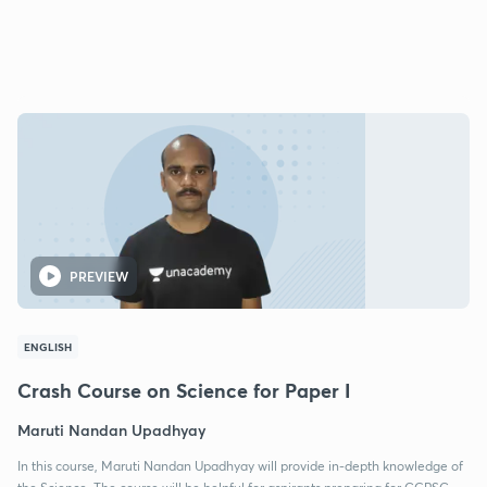
PREVIEW
ENGLISH
Crash Course on Science for Paper I
Maruti Nandan Upadhyay
In this course, Maruti Nandan Upadhyay will provide in-depth knowledge of