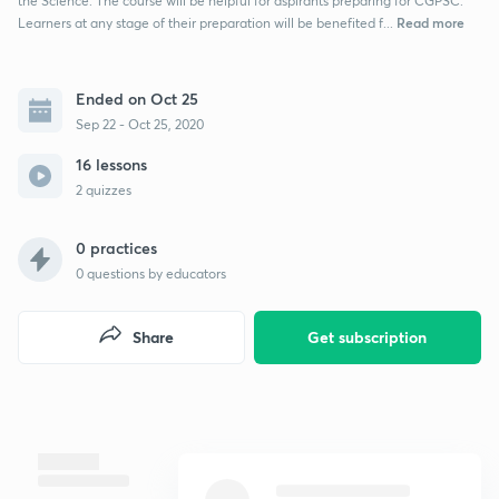
the Science. The course will be helpful for aspirants preparing for CGPSC.
Read more
Learners at any stage of their preparation will be benefited f...
Ended on Oct 25
Sep 22 - Oct 25, 2020
16 lessons
2 quizzes
0 practices
0
questions by educators
Share
Get subscription