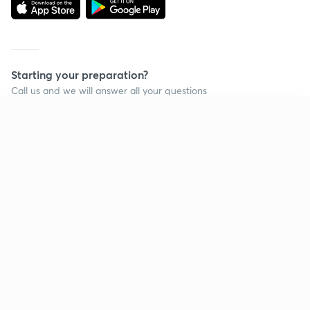
Starting your preparation?
Call us and we will answer all your questions
about learning on Unacademy
Continue on app
Call +91 8585858585
Company
Help & support
About us
User Guidelines
Shikshodaya
Site Map
Careers
Refund Policy
Blogs
Takedown Policy