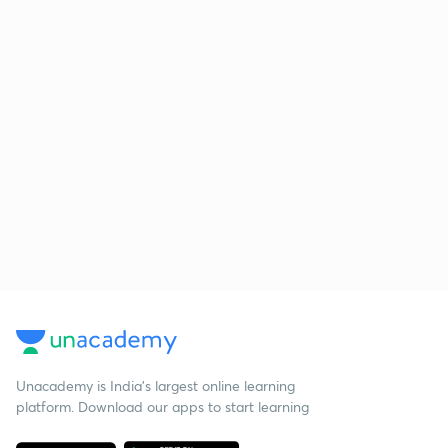
Unacademy is India’s largest online learning
platform. Download our apps to start learning