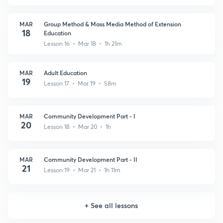
MAR
Group Method & Mass Media Method of Extension
18
Education
Lesson 16 • Mar 18 • 1h 21m
MAR
Adult Education
19
Lesson 17 • Mar 19 • 58m
MAR
Community Development Part - I
20
Lesson 18 • Mar 20 • 1h
MAR
Community Development Part - II
21
Lesson 19 • Mar 21 • 1h 11m
+
See all lessons