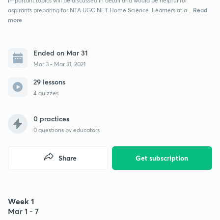
important topics will be discussed in detail and would be helpful for
Read
aspirants preparing for NTA UGC NET Home Science. Learners at a...
more
Ended on Mar 31
Mar 3 - Mar 31, 2021
29 lessons
4 quizzes
0 practices
0
questions by educators
Share
Get subscription
Week 1
Mar 1 - 7