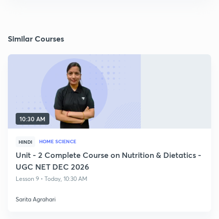
Similar Courses
10:30 AM
HOME SCIENCE
HINDI
Unit - 2 Complete Course on Nutrition & Dietatics -
UGC NET DEC 2026
Lesson 9 • Today, 10:30 AM
Sarita Agrahari