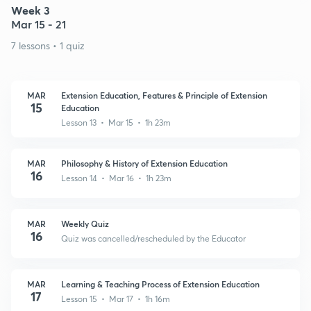
Week 3
Mar 15 - 21
7 lessons • 1 quiz
MAR
Extension Education, Features & Principle of Extension
15
Education
Lesson 13 • Mar 15 • 1h 23m
MAR
Philosophy & History of Extension Education
16
Lesson 14 • Mar 16 • 1h 23m
MAR
Weekly Quiz
16
Quiz was cancelled/rescheduled by the Educator
MAR
Learning & Teaching Process of Extension Education
17
Lesson 15 • Mar 17 • 1h 16m