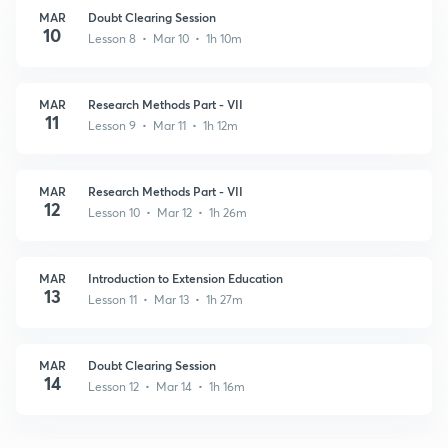
MAR
Doubt Clearing Session
10
Lesson 8 • Mar 10 • 1h 10m
MAR
Research Methods Part - VII
11
Lesson 9 • Mar 11 • 1h 12m
MAR
Research Methods Part - VII
12
Lesson 10 • Mar 12 • 1h 26m
MAR
Introduction to Extension Education
13
Lesson 11 • Mar 13 • 1h 27m
MAR
Doubt Clearing Session
14
Lesson 12 • Mar 14 • 1h 16m