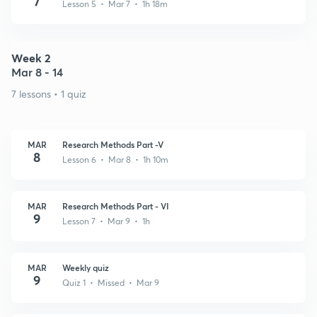
7
Lesson 5 • Mar 7 • 1h 18m
Week 2
Mar 8 - 14
7 lessons • 1 quiz
MAR
Research Methods Part -V
8
Lesson 6 • Mar 8 • 1h 10m
MAR
Research Methods Part - VI
9
Lesson 7 • Mar 9 • 1h
MAR
Weekly quiz
9
Quiz 1 • Missed • Mar 9