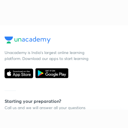
Unacademy is India’s largest online learning
platform. Download our apps to start learning
Starting your preparation?
Call us and we will answer all your questions
about learning on Unacademy
Continue on app
Call +91 8585858585