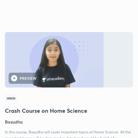
PREVIEW
HINDI
Crash Course on Home Science
Basudha
In this course, Basudha will cover important topics of Home Science. All the