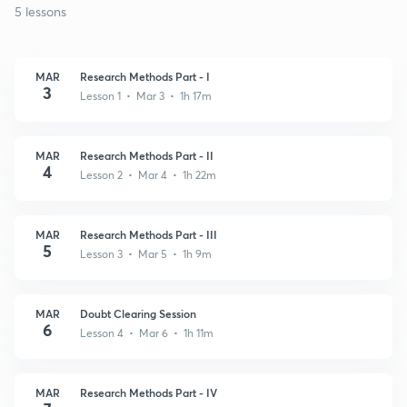
5 lessons
MAR
Research Methods Part - I
3
Lesson 1 • Mar 3 • 1h 17m
MAR
Research Methods Part - II
4
Lesson 2 • Mar 4 • 1h 22m
MAR
Research Methods Part - III
5
Lesson 3 • Mar 5 • 1h 9m
MAR
Doubt Clearing Session
6
Lesson 4 • Mar 6 • 1h 11m
MAR
Research Methods Part - IV